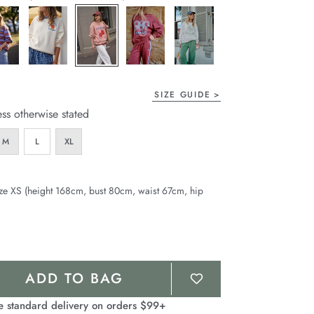
page
link.
SIZE GUIDE
ess otherwise stated
M
L
XL
ze XS (height 168cm, bust 80cm, waist 67cm, hip
ADD TO BAG
e standard delivery on orders $99+