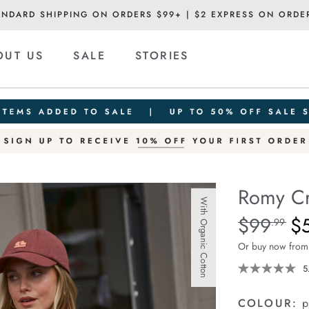
ANDARD SHIPPING ON ORDERS $99+ | $2 EXPRESS ON ORDE
OUT US
SALE
STORIES
Romy C
With Organic Cotton
Details
https://ceresli
$99
$
Standard Pric
.99
crew/1401863-
Or buy now from
04.html
5
COLOUR:
p