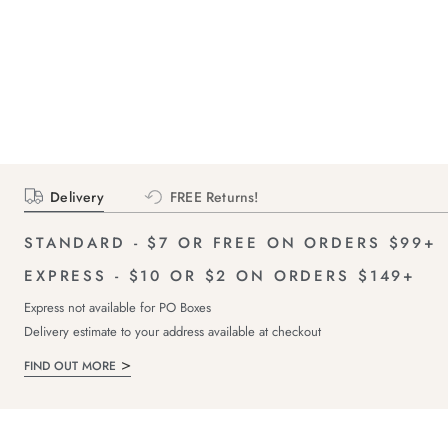
Delivery
FREE Returns!
STANDARD - $7 OR FREE ON ORDERS $99+
EXPRESS - $10 OR $2 ON ORDERS $149+
Express not available for PO Boxes
Delivery estimate to your address available at checkout
FIND OUT MORE