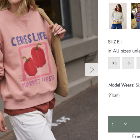
SIZE:
In AU sizes unl
XS
S
Model Wears:
Si
91cm)
Product
Actions
Fre