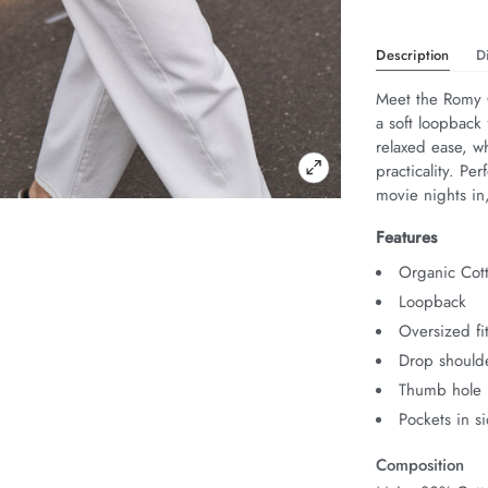
Description
D
Meet the Romy C
a soft loopback 
relaxed ease, w
practicality. Pe
movie nights i
Features
Organic Cot
Loopback
Oversized fi
Drop should
Thumb hole i
Pockets in s
Composition