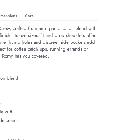
imensions
Care
rew, crafted from an organic cotton blend with 
finish. Its oversized fit and drop shoulders offer 
hile thumb holes and discreet side pockets add 
rfect for coffee catch ups, running errands or 
n, Romy has you covered.
ton blend
t
er
n cuff
ide seams