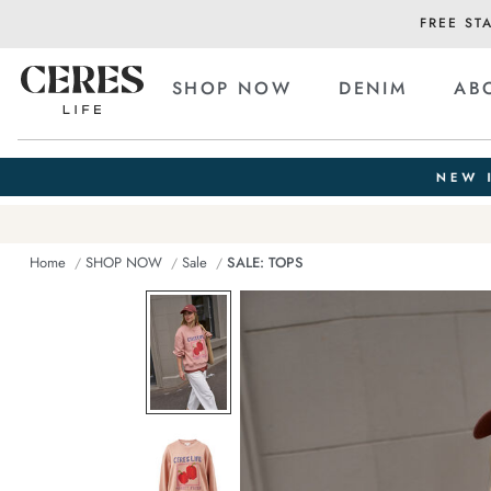
FREE ST
SHOP NOW
DENIM
AB
Home
SHOP NOW
Sale
SALE: TOPS