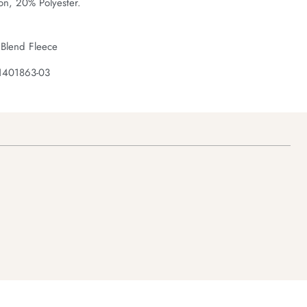
on, 20% Polyester.
 Blend Fleece
1401863-03