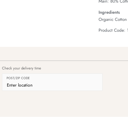
Main: 80% Cott
Ingredients
Organic Cotton
Product Code: 
Check your delivery time
POST/ZIP CODE