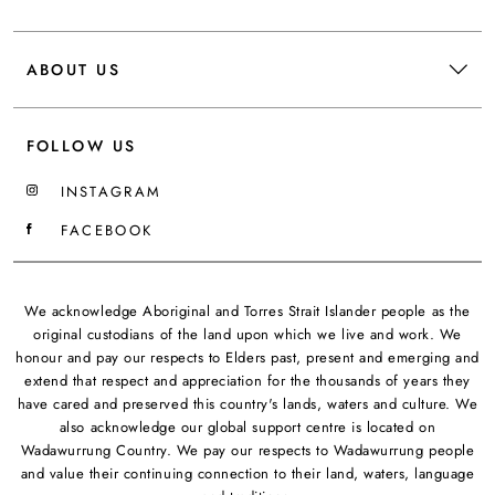
ABOUT US
FOLLOW US
INSTAGRAM
FACEBOOK
We acknowledge Aboriginal and Torres Strait Islander people as the
original custodians of the land upon which we live and work. We
honour and pay our respects to Elders past, present and emerging and
extend that respect and appreciation for the thousands of years they
have cared and preserved this country's lands, waters and culture. We
also acknowledge our global support centre is located on
Wadawurrung Country. We pay our respects to Wadawurrung people
and value their continuing connection to their land, waters, language