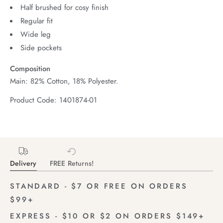
Half brushed for cosy finish
Regular fit
Wide leg
Side pockets
Composition
Main: 82% Cotton, 18% Polyester.
Product Code: 1401874-01
Delivery
FREE Returns!
STANDARD - $7 OR FREE ON ORDERS
$99+
EXPRESS - $10 OR $2 ON ORDERS $149+