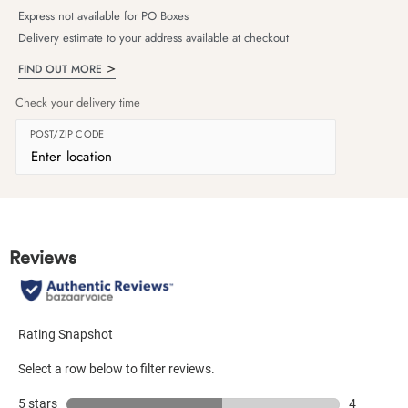
Express not available for PO Boxes
Delivery estimate to your address available at checkout
FIND OUT MORE
Check your delivery time
POST/ZIP CODE