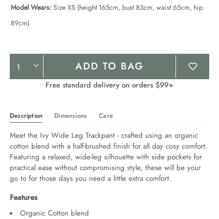
Model Wears:
Size XS (height 165cm, bust 85cm, waist 65cm, hip
89cm)
Product
ADD TO BAG
Actions
Free standard delivery on orders $99+
Description
Dimensions
Care
Meet the Ivy Wide Leg Trackpant - crafted using an organic 
cotton blend with a half-brushed finish for all day cosy comfort. 
Featuring a relaxed, wide-leg silhouette with side pockets for 
practical ease without compromising style, these will be your 
go to for those days you need a little extra comfort.
Features
Organic Cotton blend