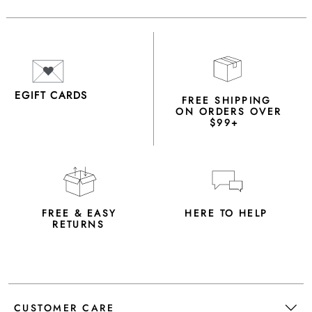
EGIFT CARDS
FREE SHIPPING
ON ORDERS OVER
$99+
FREE & EASY
HERE TO HELP
RETURNS
CUSTOMER CARE