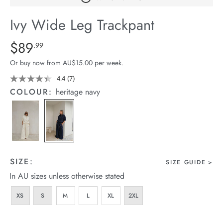
arrel Edit
Ivy Wide Leg Trackpant
in Stock
Details
https://cereslife.com/ivy-
$89
Standard Price $89.99
.99
wide-
Or buy now from AU$15.00 per week.
leg-
trackpant/1401874-
4.4
(7)
Read
7
01.html
COLOUR:
heritage navy
Reviews.
Same
page
link.
SIZE:
SIZE GUIDE
In AU sizes unless otherwise stated
XS
S
M
L
XL
2XL