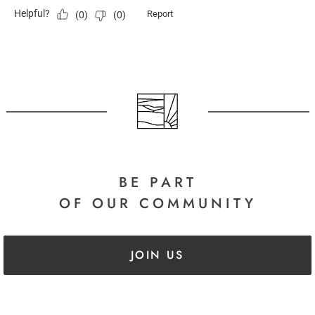
BE PART
OF OUR COMMUNITY
JOIN US