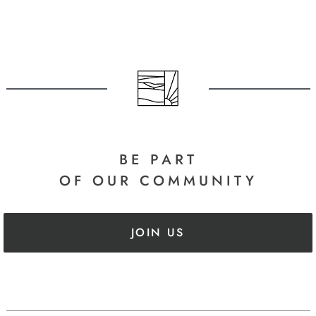
BE PART
OF OUR COMMUNITY
JOIN US