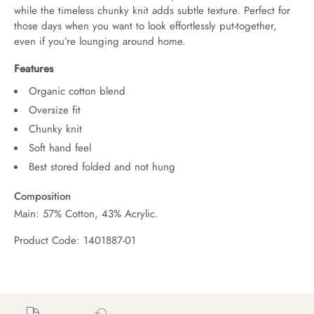
while the timeless chunky knit adds subtle texture. Perfect for 
those days when you want to look effortlessly put-together, 
even if you’re lounging around home.
Features
Organic cotton blend
Oversize fit
Chunky knit
Soft hand feel
Best stored folded and not hung
Composition
Main: 57% Cotton, 43% Acrylic.
Product Code: 1401887-01