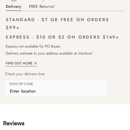
Delivery
FREE Returns!
STANDARD - $7 OR FREE ON ORDERS
$99+
EXPRESS - $10 OR $2 ON ORDERS $149+
Express not available for PO Boxes
Delivery estimate to your address available at checkout
FIND OUT MORE
Check your delivery time
POST/ZIP CODE