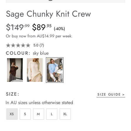
arrel Edit
Sage Chunky Knit Crew
in Stock
Details
https://cereslife.com/sage-
$149
$89
Standard Price $149.99, Sale Price $89.95, Save 40%
.99
.95
(-40%)
chunky-
Or buy now from AU$14.99 per week.
knit-
crew/1401887-
5.0
(7)
Read
7
03.html
COLOUR:
sky blue
Reviews.
Same
page
link.
SIZE:
SIZE GUIDE
In AU sizes unless otherwise stated
XS
S
M
L
XL