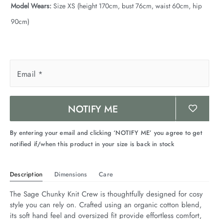
Model Wears:
Size XS (height 170cm, bust 76cm, waist 60cm, hip
90cm)
Email
*
NOTIFY ME
By entering your email and clicking ‘NOTIFY ME’ you agree to get
notified if/when this product in your size is back in stock
Description
Dimensions
Care
The Sage Chunky Knit Crew is thoughtfully designed for cosy 
style you can rely on. Crafted using an organic cotton blend, 
its soft hand feel and oversized fit provide effortless comfort, 