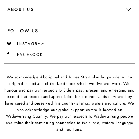
ABOUT US
FOLLOW US
INSTAGRAM
FACEBOOK
We acknowledge Aboriginal and Torres Strait Islander people as the
original custodians of the land upon which we live and work. We
honour and pay our respects to Elders past, present and emerging and
extend that respect and appreciation for the thousands of years they
have cared and preserved this country's lands, waters and culture. We
also acknowledge our global support centre is located on
Wadawurrung Country. We pay our respects to Wadawurrung people
and value their continuing connection to their land, waters, language
and traditions.