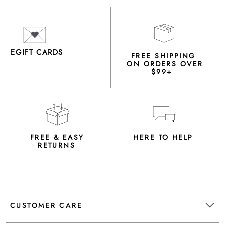
EGIFT CARDS
FREE SHIPPING
ON ORDERS OVER
$99+
FREE & EASY
HERE TO HELP
RETURNS
CUSTOMER CARE