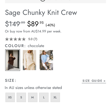
arrel Edit
Sage Chunky Knit Crew
in Stock
Details
https://cereslife.com/sage-
$149
$89
Standard Price $149.99, Sale Price $89.95, Save 40%
.99
.95
(-40%)
chunky-
Or buy now from AU$14.99 per week.
knit-
crew/1401887-
5.0
(7)
Read
7
03.html
COLOUR:
chocolate
Reviews.
Same
page
link.
SIZE:
SIZE GUIDE
In AU sizes unless otherwise stated
XS
S
M
L
XL