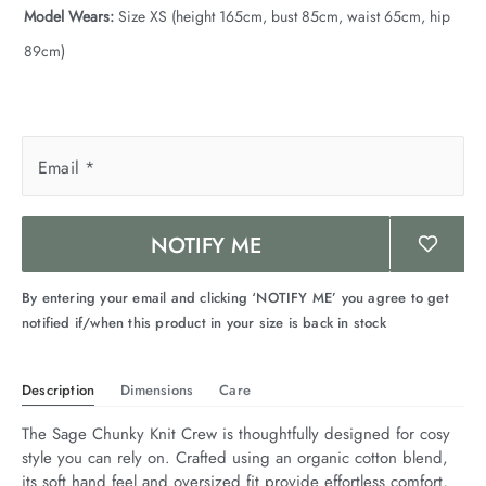
Model Wears:
Size XS (height 165cm, bust 85cm, waist 65cm, hip
89cm)
Email
*
NOTIFY ME
By entering your email and clicking ‘NOTIFY ME’ you agree to get
notified if/when this product in your size is back in stock
Description
Dimensions
Care
The Sage Chunky Knit Crew is thoughtfully designed for cosy 
style you can rely on. Crafted using an organic cotton blend, 
its soft hand feel and oversized fit provide effortless comfort, 