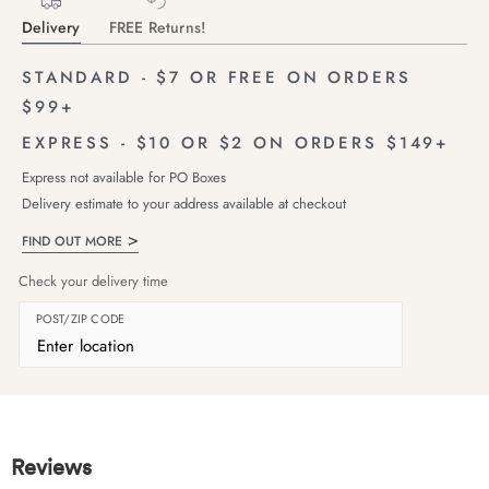
Delivery
FREE Returns!
STANDARD - $7 OR FREE ON ORDERS
$99+
EXPRESS - $10 OR $2 ON ORDERS $149+
Express not available for PO Boxes
Delivery estimate to your address available at checkout
FIND OUT MORE
Check your delivery time
POST/ZIP CODE