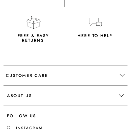
FREE & EASY
HERE TO HELP
RETURNS
CUSTOMER CARE
ABOUT US
FOLLOW US
INSTAGRAM