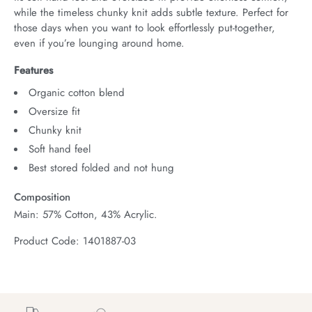
while the timeless chunky knit adds subtle texture. Perfect for 
those days when you want to look effortlessly put-together, 
even if you’re lounging around home.
Features
Organic cotton blend
Oversize fit
Chunky knit
Soft hand feel
Best stored folded and not hung
Composition
Main: 57% Cotton, 43% Acrylic.
Product Code: 1401887-03