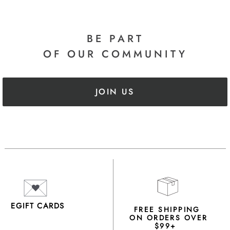
BE PART
OF OUR COMMUNITY
JOIN US
EGIFT CARDS
FREE SHIPPING
ON ORDERS OVER
$99+