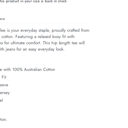
his product in your size is back in stock
are
ee is your everyday staple, proudly crafted from 
cotton. Featuring a relaxed boxy fit with 
s for ultimate comfort. This hip length tee will 
ith jeans for an easy everyday look.
e with 100% Australian Cotton
 Fit
leeve
Jersey
el
ton.