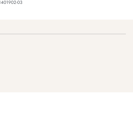
 1401902-03