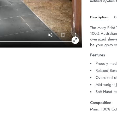
notified if/when t
Description
C
The Macy Print T
100% Australian 
oversized sleeve
be your go-to w
Features
Proudly mad
Relaxed Boxy
Oversized s
Mid weight 
Soft Hand fe
Composition
Main: 100% Cot