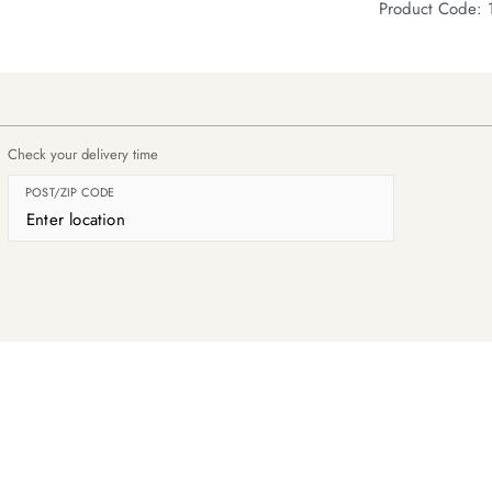
Product Code:
Check your delivery time
POST/ZIP CODE