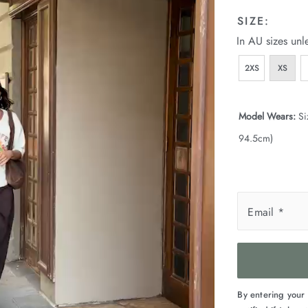
SIZE:
In AU sizes unl
2XS
XS
Model Wears:
Si
94.5cm)
Email
*
By entering your