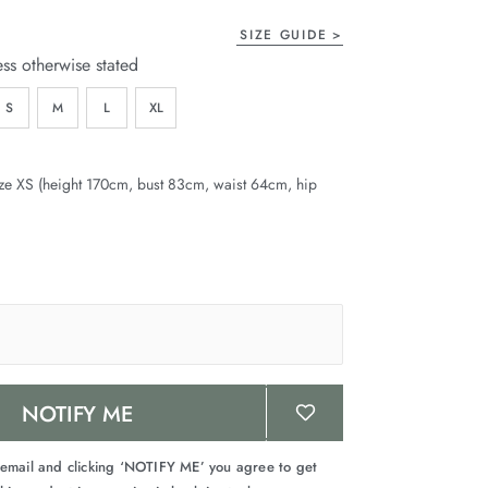
SIZE GUIDE
ess otherwise stated
S
M
L
XL
ze XS (height 170cm, bust 83cm, waist 64cm, hip
NOTIFY ME
 email and clicking ‘NOTIFY ME’ you agree to get