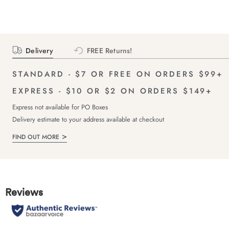
Delivery
FREE Returns!
STANDARD - $7 OR FREE ON ORDERS $99+
EXPRESS - $10 OR $2 ON ORDERS $149+
Express not available for PO Boxes
Delivery estimate to your address available at checkout
FIND OUT MORE