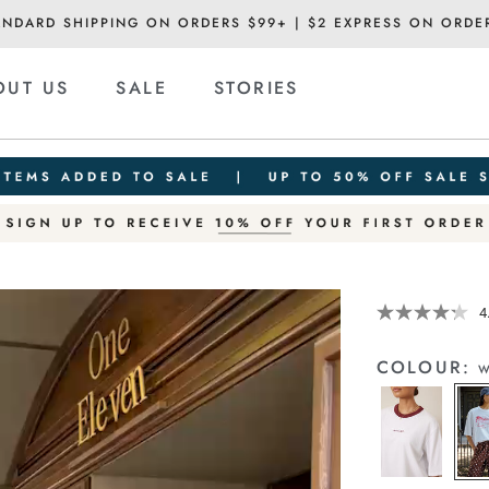
ANDARD SHIPPING ON ORDERS $99+ | $2 EXPRESS ON ORDE
OUT US
SALE
STORIES
Details
https://ceresli
4
print-
tee/1401902-
COLOUR:
w
02.html