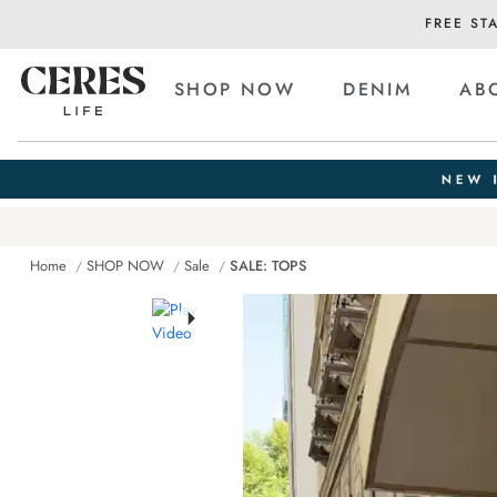
FREE ST
SHOP NOW
DENIM
AB
Home
SHOP NOW
Sale
SALE: TOPS