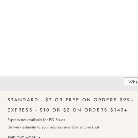
Search
Searc
Delivery
FREE Returns!
Catal
STANDARD - $7 OR FREE ON ORDERS $99+
EXPRESS - $10 OR $2 ON ORDERS $149+
Express not available for PO Boxes
Delivery estimate to your address available at checkout
FIND OUT MORE