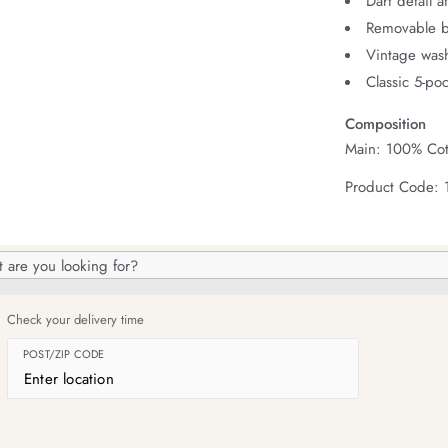
Dart detail a
Removable b
Vintage wash
Classic 5-poc
Composition
Main: 100% Cot
Product Code: 
h
og
Check your delivery time
POST/ZIP CODE