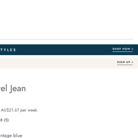
el Jean
Out of Stock
fe.com/90s-
e $129.99
 AU$21.67 per week.
.8
(5)
Read
5
Reviews.
intage blue
Same