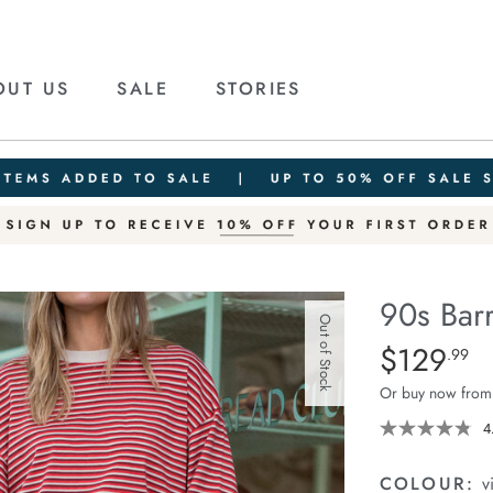
OUT US
SALE
STORIES
90s Barr
Out of Stock
Details
https://ceresli
$129
Standard Pric
.99
barrel-
Or buy now from
jean/1401905-
01.html
4
COLOUR:
v