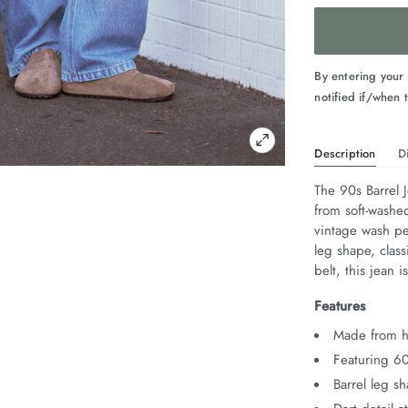
By entering your
notified if/when t
Description
D
The 90s Barrel 
from soft-washe
vintage wash per
leg shape, class
belt, this jean is
Features
Made from he
Featuring 6
Barrel leg s