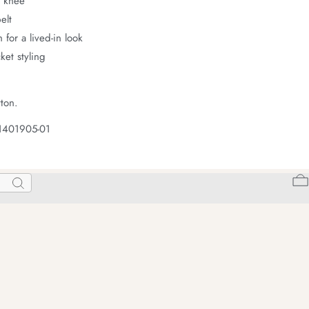
t knee
elt
 for a lived-in look
ket styling
ton.
1401905-01
Search