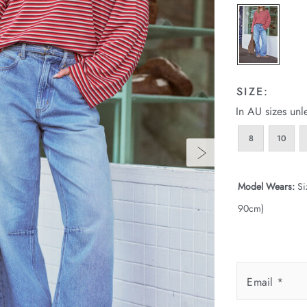
SIZE:
In AU sizes unl
8
10
Model Wears:
Si
90cm)
Email
*