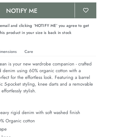
NOTIFY ME
 email and clicking ‘NOTIFY ME’ you agree to get
his product in your size is back in stock
imensions
Care
Jean is your new wardrobe companion - crafted 
d denim using 60% organic cotton with a 
fect for the effortless look. Featuring a barrel 
ic 5-pocket styling, knee darts and a removable 
 effortlessly stylish.
avy rigid denim with soft washed finish
0% Organic cotton
hape