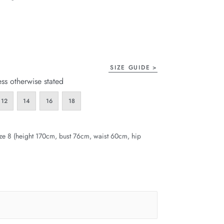
page
link.
SIZE GUIDE
ess otherwise stated
12
14
16
18
ze 8 (height 170cm, bust 76cm, waist 60cm, hip