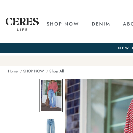
SHOP NOW
DENIM
AB
Home
SHOP NOW
Shop All