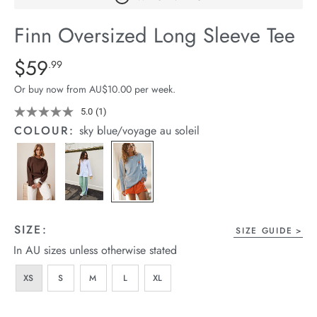
arrel Edit
Finn Oversized Long Sleeve Tee
in Stock
Details
https://cereslife.com/finn-
$59
Standard Price $59.99
.99
oversized-
Or buy now from AU$10.00 per week.
long-
sleeve-
5.0
(1)
Read
a
tee/1401910-
COLOUR:
sky blue/voyage au soleil
Review.
01.html
Same
page
link.
SIZE:
SIZE GUIDE
In AU sizes unless otherwise stated
XS
S
M
L
XL