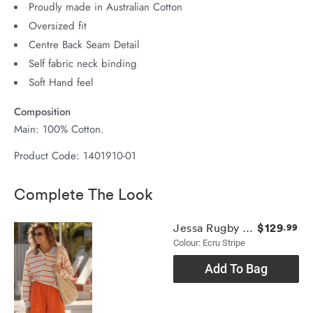
Proudly made in Australian Cotton
Oversized fit
Centre Back Seam Detail
Self fabric neck binding
Soft Hand feel
Composition
Main: 100% Cotton.
Product Code: 1401910-01
Complete The Look
$129
Jessa Rugby Knit
.99
Colour: Ecru Stripe
Add To Bag