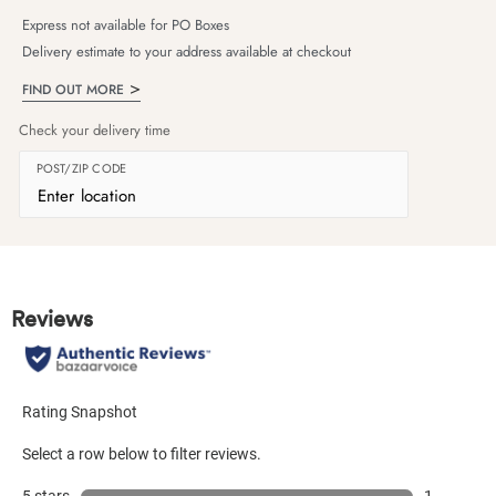
Express not available for PO Boxes
Delivery estimate to your address available at checkout
FIND OUT MORE
Check your delivery time
POST/ZIP CODE