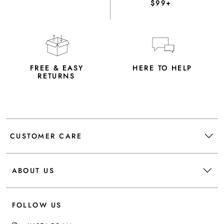
$99+
FREE & EASY
HERE TO HELP
RETURNS
CUSTOMER CARE
ABOUT US
FOLLOW US