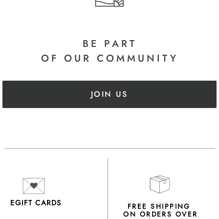
BE PART
OF OUR COMMUNITY
JOIN US
EGIFT CARDS
FREE SHIPPING
ON ORDERS OVER