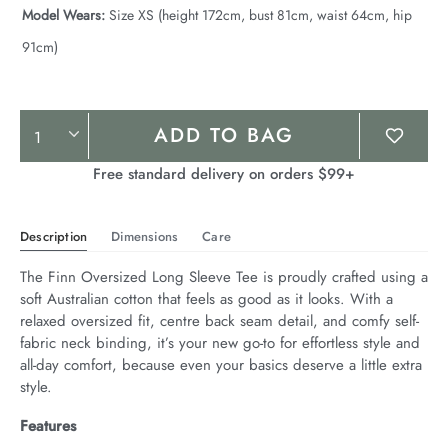
Model Wears:
Size XS (height 172cm, bust 81cm, waist 64cm, hip
91cm)
Product
ADD TO BAG
Actions
Free standard delivery on orders $99+
Description
Dimensions
Care
The Finn Oversized Long Sleeve Tee is proudly crafted using a 
soft Australian cotton that feels as good as it looks. With a 
relaxed oversized fit, centre back seam detail, and comfy self-
fabric neck binding, it’s your new go-to for effortless style and 
all-day comfort, because even your basics deserve a little extra 
style.
Features