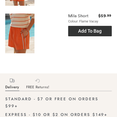
$59
Mila Short
.99
Colour: Flame Vacay
Add To Bag
Delivery
FREE Returns!
STANDARD - $7 OR FREE ON ORDERS
$99+
EXPRESS - $10 OR $2 ON ORDERS $149+