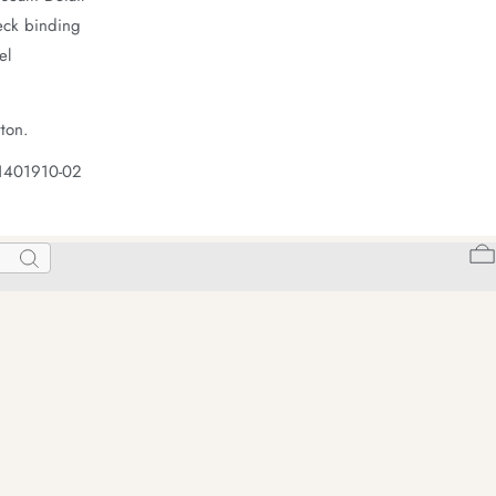
neck binding
el
ton.
 1401910-02
Search