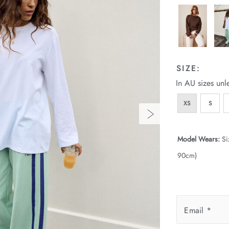
SIZE:
In AU sizes unl
XS
S
Model Wears:
Si
90cm)
Email
*