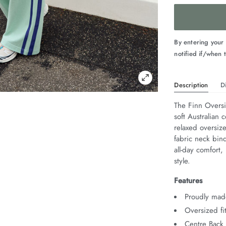
By entering your
notified if/when t
Description
D
The Finn Oversi
soft Australian c
relaxed oversize
fabric neck bind
all-day comfort,
style.
Features
Proudly made
Oversized fi
Centre Back