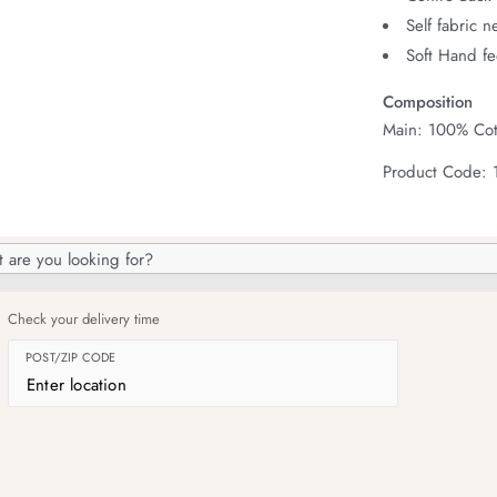
Self fabric 
Soft Hand fe
Composition
Main: 100% Cot
Product Code:
h
og
Check your delivery time
POST/ZIP CODE