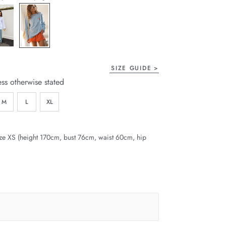
page
link.
SIZE GUIDE
ess otherwise stated
M
L
XL
ze XS (height 170cm, bust 76cm, waist 60cm, hip