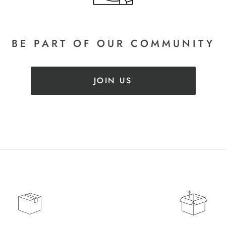
BE PART
OF OUR COMMUNITY
JOIN US