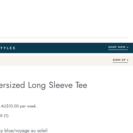
ersized Long Sleeve Tee
Out of Stock
e.com/finn-
e $59.99
 AU$10.00 per week.
.0
(1)
Read
a
Review.
ky blue/voyage au soleil
Same