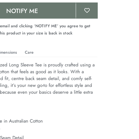
NOTIFY ME
 email and clicking ‘NOTIFY ME’ you agree to get
his product in your size is back in stock
imensions
Care
zed Long Sleeve Tee is proudly crafted using a 
otton that feels as good as it looks. With a 
d fit, centre back seam detail, and comfy self-
ing, it’s your new go-to for effortless style and 
 because even your basics deserve a little extra 
 in Australian Cotton
t
 Seam Detail