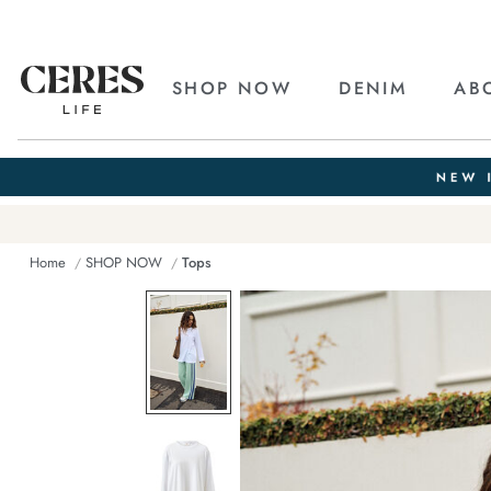
SHOP NOW
DENIM
AB
Home
SHOP NOW
Tops