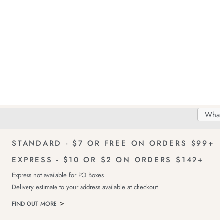
Search
Searc
Delivery
FREE Returns!
Catal
STANDARD - $7 OR FREE ON ORDERS $99+
EXPRESS - $10 OR $2 ON ORDERS $149+
Express not available for PO Boxes
Delivery estimate to your address available at checkout
FIND OUT MORE