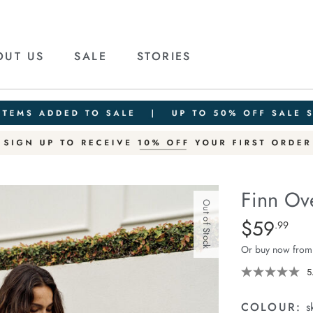
OUT US
SALE
STORIES
Finn Ov
Out of Stock
Details
https://cereslif
$59
Standard Pric
.99
oversized-
Or buy now from
long-
sleeve-
5
tee/1401910-
01.html
COLOUR:
s