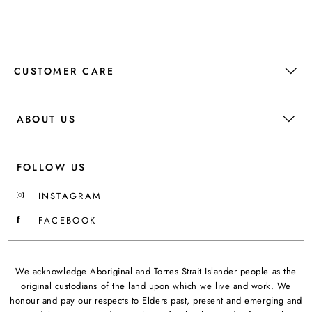
CUSTOMER CARE
ABOUT US
FOLLOW US
INSTAGRAM
FACEBOOK
We acknowledge Aboriginal and Torres Strait Islander people as the
original custodians of the land upon which we live and work. We
honour and pay our respects to Elders past, present and emerging and