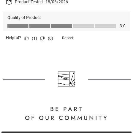
BE PART
OF OUR COMMUNITY