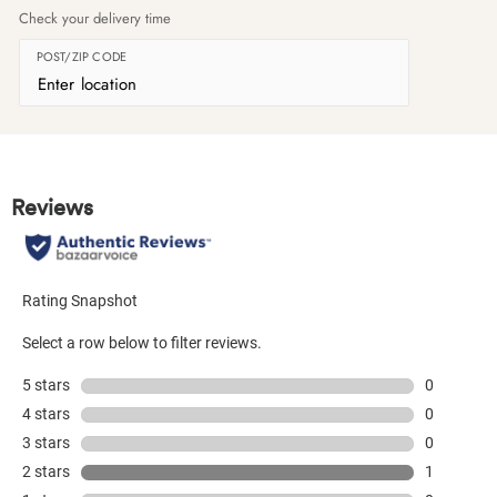
Check your delivery time
POST/ZIP CODE