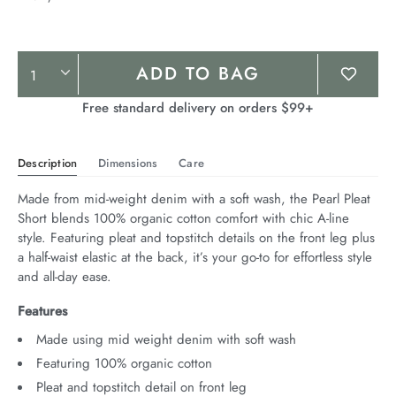
Product
ADD TO BAG
Actions
Free standard delivery on orders $99+
Description
Dimensions
Care
Made from mid-weight denim with a soft wash, the Pearl Pleat 
Short blends 100% organic cotton comfort with chic A-line 
style. Featuring pleat and topstitch details on the front leg plus 
a half-waist elastic at the back, it’s your go-to for effortless style 
and all-day ease.
Features
Made using mid weight denim with soft wash
Featuring 100% organic cotton
Pleat and topstitch detail on front leg