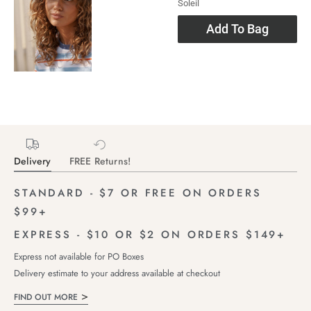
Soleil
Add To Bag
Delivery
FREE Returns!
STANDARD - $7 OR FREE ON ORDERS
$99+
EXPRESS - $10 OR $2 ON ORDERS $149+
Express not available for PO Boxes
Delivery estimate to your address available at checkout
FIND OUT MORE