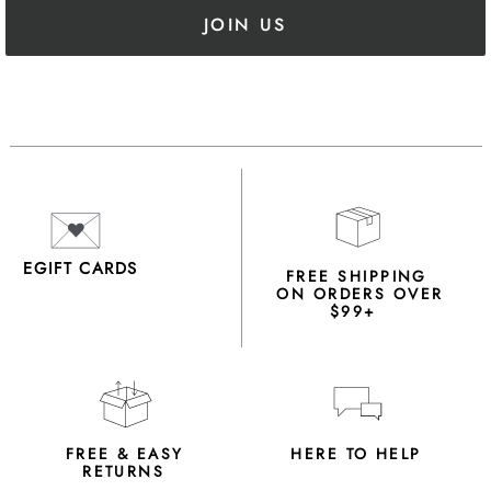
JOIN US
EGIFT CARDS
FREE SHIPPING
ON ORDERS OVER
$99+
FREE & EASY
HERE TO HELP
RETURNS