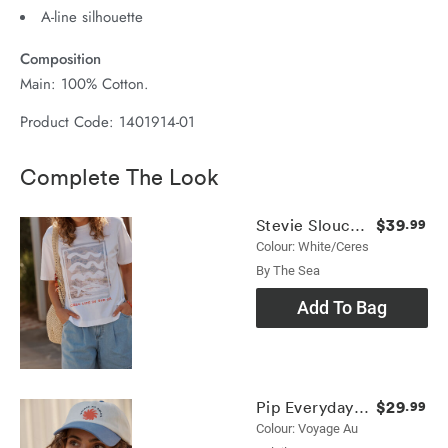
A-line silhouette
Composition
Main: 100% Cotton.
Product Code: 1401914-01
Complete The Look
$39
Stevie Slouchy Tee
.99
Colour: White/ceres
By The Sea
Add To Bag
$29
Pip Everyday Cap
.99
Colour: Voyage Au