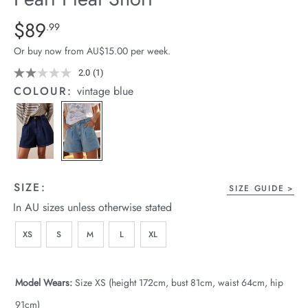
arrel Edit
Details
https://cereslife.com/pearl-
$89
Standard Price $89.99
.99
pleat-
in Stock
Or buy now from AU$15.00 per week.
short/1401914-
01.html
2.0
(1)
Read
a
COLOUR:
vintage blue
Review.
Same
page
link.
SIZE:
SIZE GUIDE
In AU sizes unless otherwise stated
XS
S
M
L
XL
Model Wears:
Size XS (height 172cm, bust 81cm, waist 64cm, hip
91cm)