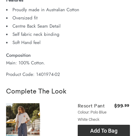
Proudly made in Australian Cotton
Oversized fit
Centre Back Seam Detail
Self fabric neck binding
Soft Hand feel
Composition
Main: 100% Cotton.
Product Code: 1401974-02
Complete The Look
$99
Resort Pant
.99
Colour: Polo Blue
White Check
Add To Bag