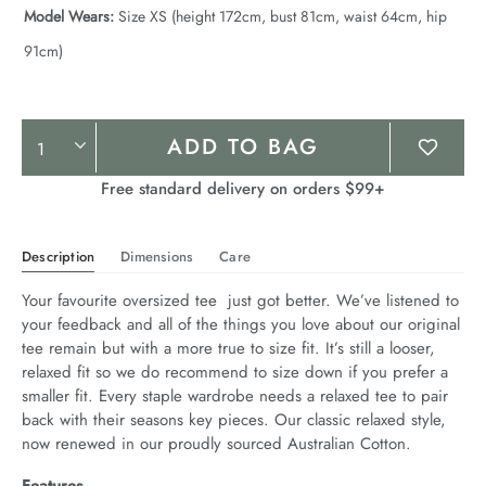
Model Wears:
Size XS (height 172cm, bust 81cm, waist 64cm, hip
91cm)
Product
ADD TO BAG
Actions
Free standard delivery on orders $99+
Description
Dimensions
Care
Your favourite oversized tee  just got better. We’ve listened to 
your feedback and all of the things you love about our original 
tee remain but with a more true to size fit. It’s still a looser, 
relaxed fit so we do recommend to size down if you prefer a 
smaller fit. Every staple wardrobe needs a relaxed tee to pair 
back with their seasons key pieces. Our classic relaxed style, 
now renewed in our proudly sourced Australian Cotton.
Features