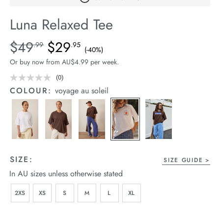
arrel Edit
Luna Relaxed Tee
in Stock
Details
https://cereslife.com/luna-
$49
$29
Standard Price $49.99, Sale Price $29.95, Save 40%
.99
.95
(-40%)
relaxed-
Or buy now from AU$4.99 per week.
tee/1401974-
02.html
(0)
No
rating
COLOUR:
voyage au soleil
value.
Same
page
link.
SIZE:
SIZE GUIDE
In AU sizes unless otherwise stated
2XS
XS
S
M
L
XL