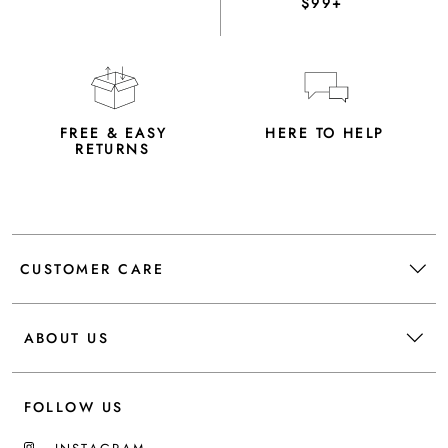
$99+
FREE & EASY
HERE TO HELP
RETURNS
CUSTOMER CARE
ABOUT US
FOLLOW US