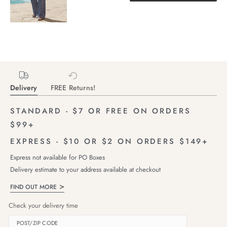
Delivery
FREE Returns!
STANDARD - $7 OR FREE ON ORDERS
$99+
EXPRESS - $10 OR $2 ON ORDERS $149+
Express not available for PO Boxes
Delivery estimate to your address available at checkout
FIND OUT MORE
Check your delivery time
POST/ZIP CODE