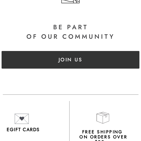
BE PART
OF OUR COMMUNITY
JOIN US
EGIFT CARDS
FREE SHIPPING
ON ORDERS OVER