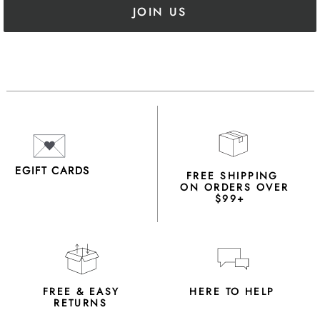
JOIN US
EGIFT CARDS
FREE SHIPPING
ON ORDERS OVER
$99+
FREE & EASY
HERE TO HELP
RETURNS