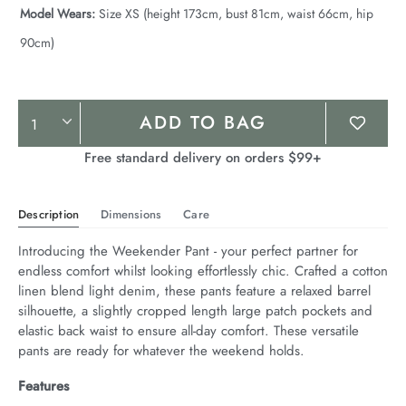
Model Wears:
Size XS (height 173cm, bust 81cm, waist 66cm, hip
90cm)
Product
ADD TO BAG
Actions
Free standard delivery on orders $99+
Description
Dimensions
Care
Introducing the Weekender Pant - your perfect partner for 
endless comfort whilst looking effortlessly chic. Crafted a cotton 
linen blend light denim, these pants feature a relaxed barrel 
silhouette, a slightly cropped length large patch pockets and 
elastic back waist to ensure all-day comfort. These versatile 
pants are ready for whatever the weekend holds.
Features