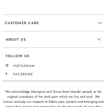
CUSTOMER CARE
ABOUT US
FOLLOW US
INSTAGRAM
FACEBOOK
We acknowledge Aboriginal and Torres Strait Islander people as the
original custodians of the land upon which we live and work. We
honour and pay our respects to Elders past, present and emerging and
extend that respect and appreciation for the thousands of years they