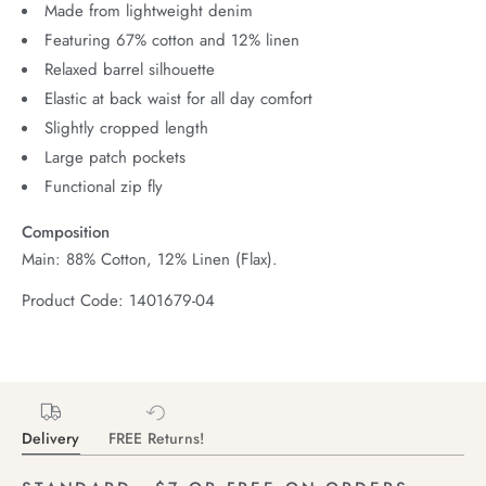
Made from lightweight denim
Featuring 67% cotton and 12% linen
Relaxed barrel silhouette
Elastic at back waist for all day comfort
Slightly cropped length
Large patch pockets
Functional zip fly
Composition
Main: 88% Cotton, 12% Linen (Flax).
Product Code: 1401679-04
Delivery
FREE Returns!