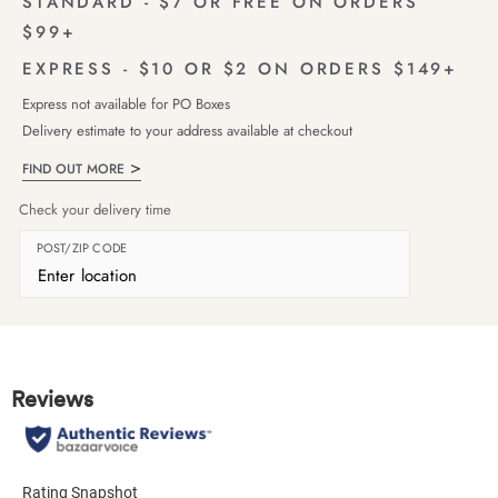
STANDARD - $7 OR FREE ON ORDERS
$99+
EXPRESS - $10 OR $2 ON ORDERS $149+
Express not available for PO Boxes
Delivery estimate to your address available at checkout
FIND OUT MORE
Check your delivery time
POST/ZIP CODE