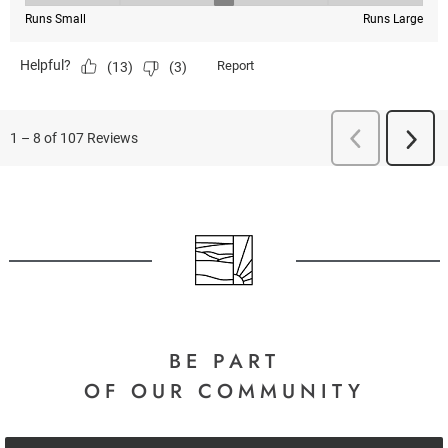
BE PART
OF OUR COMMUNITY