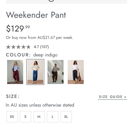
arrel Edit
Weekender Pant
in Stock
Details
https://cereslife.com/weekender-
$129
Standard Price $129.99
.99
pant/1401679-
Or buy now from AU$21.67 per week.
04.html
4.7
(107)
Read
107
COLOUR:
deep indigo
Reviews.
Same
page
link.
SIZE:
SIZE GUIDE
In AU sizes unless otherwise stated
XS
S
M
L
XL