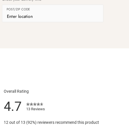
POST/ZIP CODE