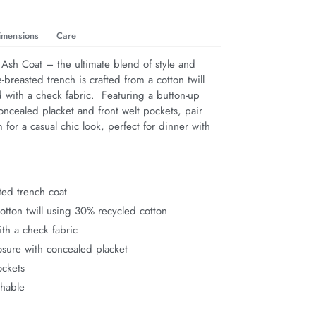
imensions
Care
 Ash Coat – the ultimate blend of style and 
e-breasted trench is crafted from a cotton twill 
ed with a check fabric.  Featuring a button-up 
oncealed placket and front welt pockets, pair 
for a casual chic look, perfect for dinner with 
ted trench coat
tton twill using 30% recycled cotton
ith a check fabric
osure with concealed placket
ockets
hable