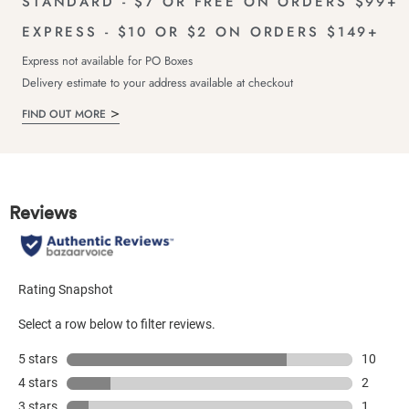
STANDARD - $7 OR FREE ON ORDERS $99+
EXPRESS - $10 OR $2 ON ORDERS $149+
Express not available for PO Boxes
Delivery estimate to your address available at checkout
FIND OUT MORE