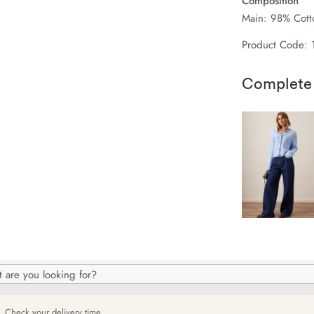
Composition
Main: 98% Cotto
Product Code:
Complete
h
og
Check your delivery time