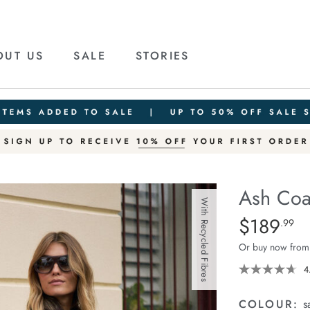
OUT US
SALE
STORIES
Ash Coa
With Recycled Fibres
Details
https://ceresli
$189
Standard Pric
.99
coat/1401654-
Or buy now from
04.html
4
COLOUR:
s