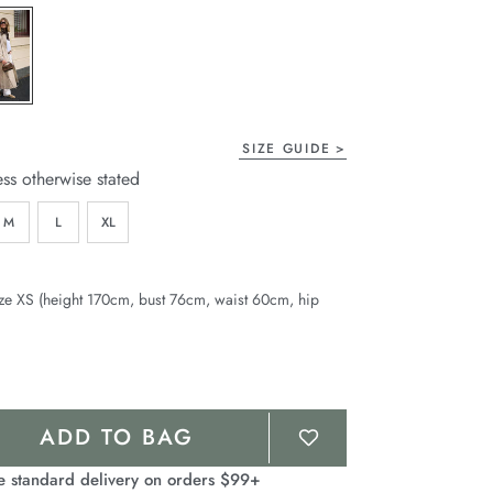
page
link.
SIZE GUIDE
ess otherwise stated
M
L
XL
ze XS (height 170cm, bust 76cm, waist 60cm, hip
ADD TO BAG
e standard delivery on orders $99+