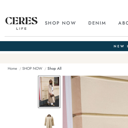
SHOP NOW
DENIM
AB
Home
SHOP NOW
Shop All