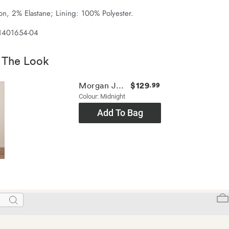
n, 2% Elastane; Lining: 100% Polyester.
 1401654-04
 The Look
$129
Morgan Jean
.99
Colour: Midnight
Add To Bag
Search