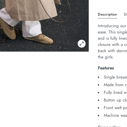
Description
D
Introducing our
ease. This singl
and is fully lin
closure with a c
back with denim 
the girls.
Features
Single breas
Made from co
Fully lined w
Button up cl
Front welt p
Machine was