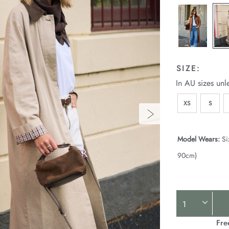
SIZE:
In AU sizes unl
XS
S
Model Wears:
Si
90cm)
Product
Actions
Fre