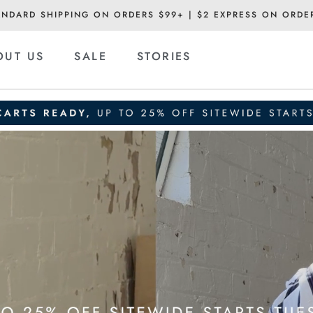
ANDARD SHIPPING ON ORDERS $99+ | $2 EXPRESS ON ORDE
OUT US
SALE
STORIES