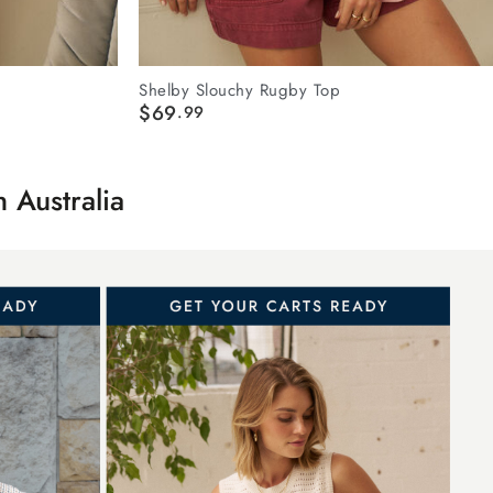
Shelby Slouchy Rugby Top
$69
.99
in
A
ustralia