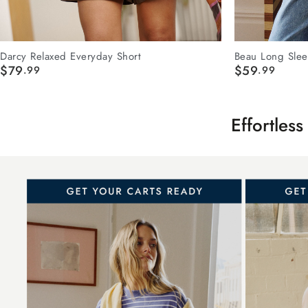
Darcy Relaxed Everyday Short
Beau Long Slee
$79
$59
.99
.99
E
ffortles