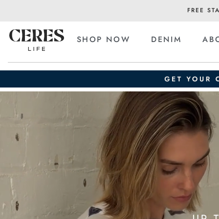
FREE ST
SHOP NOW
DENIM
AB