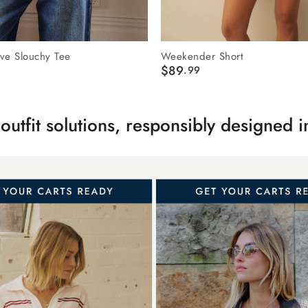
ve Slouchy Tee
Weekender Short
$89
.99
s outfit solutions, responsibly designed 