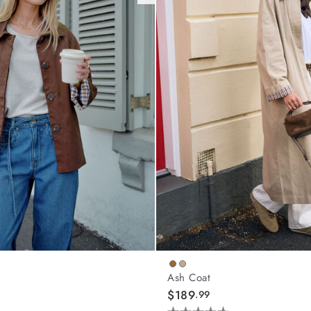
Ash Coat
$189
.99