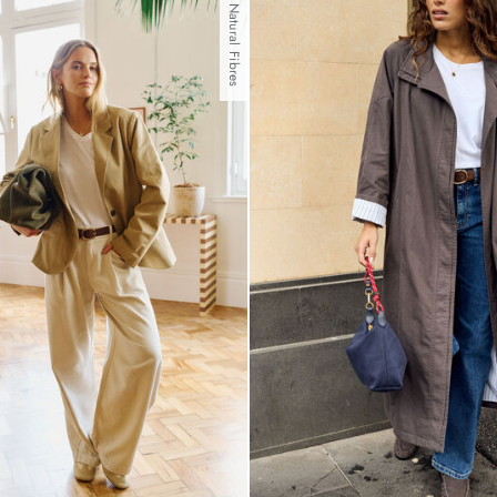
With Natural Fibres