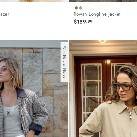
lazer
Rowan Longline Jacket
$189
.99
With Natural Fibres