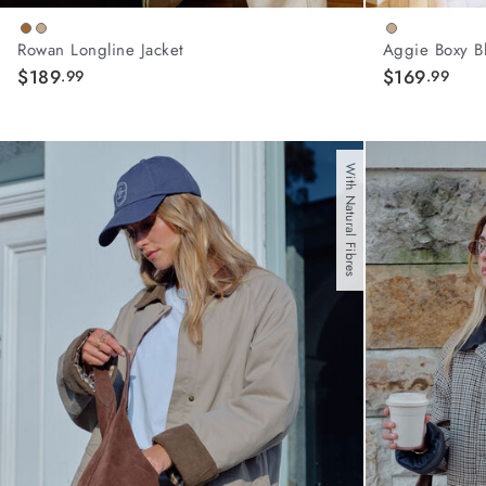
Rowan Longline Jacket
Aggie Boxy B
$189
$169
.99
.99
With Natural Fibres