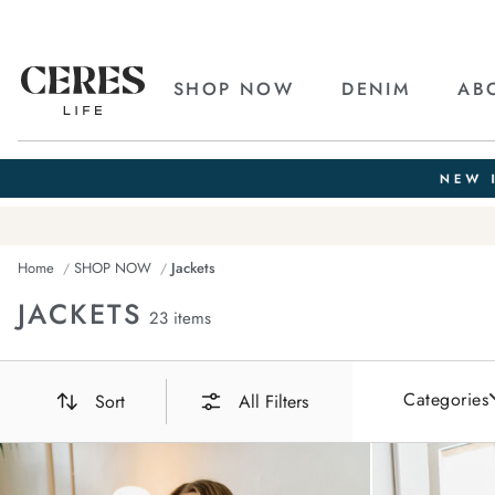
SHOP NOW
DENIM
AB
Home
SHOP NOW
Jackets
JACKETS
23 items
Categories
Sort
All Filters