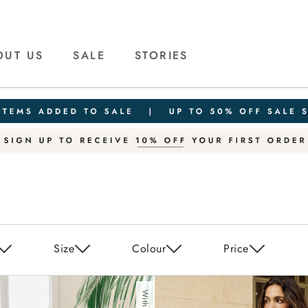
OUT US
SALE
STORIES
Size
Colour
Price