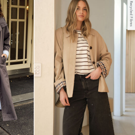
With Recycled Fibres