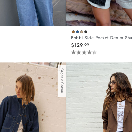
Bobbi Side Pocket Denim Sha
$129
.99
4.4
out
of
Organic Cotton
5
stars.
44
reviews