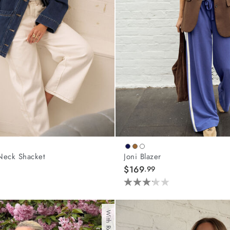
Neck Shacket
Joni Blazer
$169
.99
3.2
out
of
5