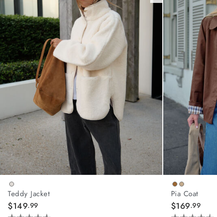
Teddy Jacket
Pia Coat
$149
$169
.99
.99