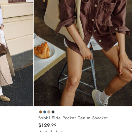
Bobbi Side Pocket Denim Shacket
$129
.99