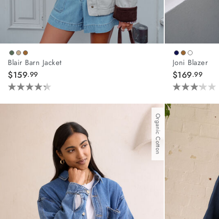
Blair Barn Jacket
Joni Blazer
$159
$169
.99
.99
4.3
3.2
out
out
of
of
Organic Cotton
5
5
stars.
stars.
44
6
reviews
reviews