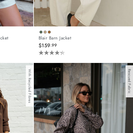
cket
Blair Barn Jacket
$159
.99
4.3
out
of
With Recycled Fibres
Rescued Fabric
5
stars.
44
reviews