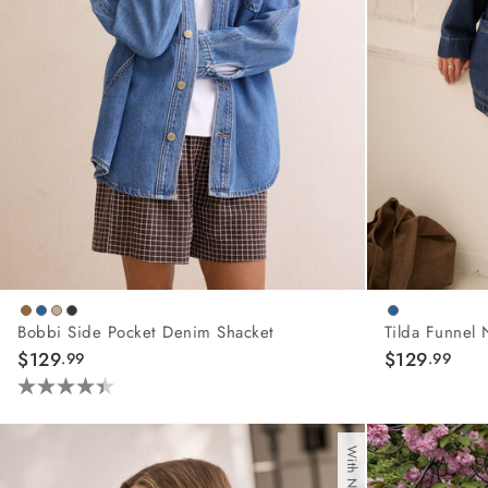
Bobbi Side Pocket Denim Shacket
Tilda Funnel 
$129
$129
.99
.99
4.4
out
of
5