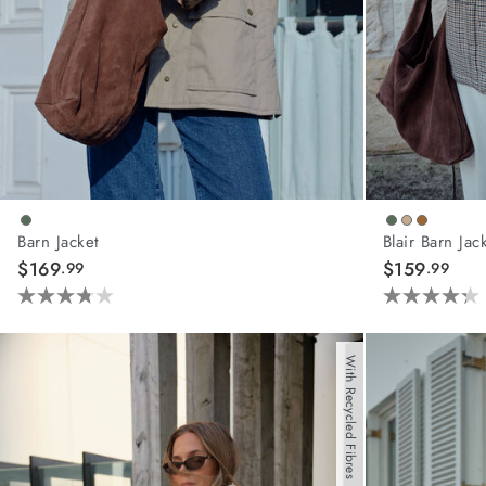
Barn Jacket
Blair Barn Jac
$169
$159
.99
.99
3.8
4.3
out
out
of
of
With Recycled Fibres
5
5
stars.
stars.
21
44
reviews
reviews