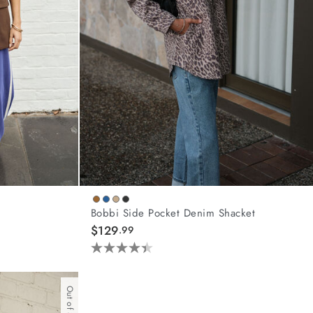
Bobbi Side Pocket Denim Shacket
$129
.99
4.4
out
of
Out of Stock
5