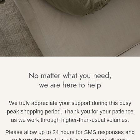
wear
s
ts
ts & Fleece
We truly appreciate your support during this busy
sories
peak shopping period. Thank you for your patience
acay Edit
as we work through higher-than-usual volumes.
late Edit
Please allow up to 24 hours for SMS responses and