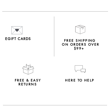
EGIFT CARDS
FREE SHIPPING
ON ORDERS OVER
$99+
FREE & EASY
HERE TO HELP
RETURNS