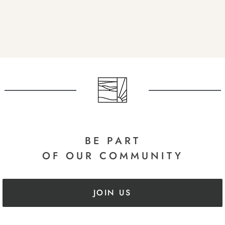
BE PART
OF OUR COMMUNITY
JOIN US