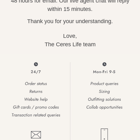
48 hours for email. Our live agent chat will reply
arrel Edit
within 15 minutes.
in Stock
Thank you for your understanding.
Love,
The Ceres Life team