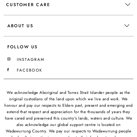
CUSTOMER CARE
ABOUT US
FOLLOW US
INSTAGRAM
FACEBOOK
We acknowledge Aboriginal and Torres Strait Islander people as the
original custodians of the land upon which we live and work. We
honour and pay our respects to Elders past, present and emerging and
extend that respect and appreciation for the thousands of years they
have cared and preserved this country's lands, waters and culture. We
also acknowledge our global support centre is located on
Wadawurrung Country. We pay our respects to Wadawurrung people