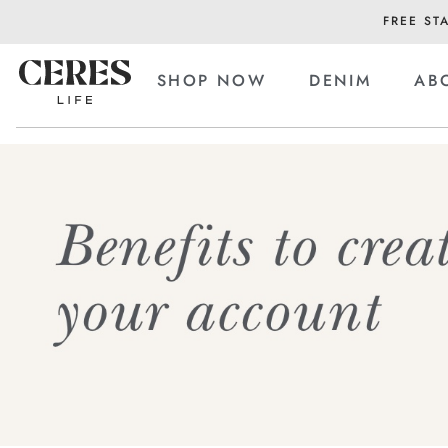
FREE ST
SHOP NOW
DENIM
AB