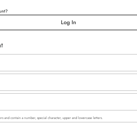
unt?
Log In
t
rs and contain a number, special character, upper and lowercase letters.