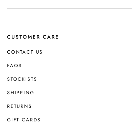
CUSTOMER CARE
CONTACT US
FAQS
STOCKISTS
SHIPPING
RETURNS
GIFT CARDS