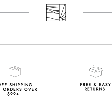
FREE & EAS
REE SHIPPING
RETURNS
 ORDERS OVER
$99+