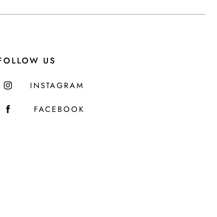
FOLLOW US
INSTAGRAM
FACEBOOK