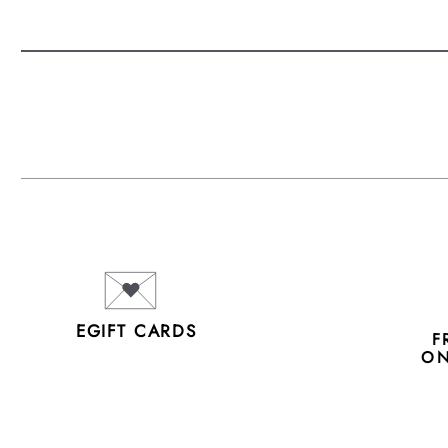
EGIFT CARDS
F
ON