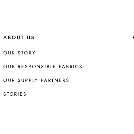
ABOUT US
OUR STORY
OUR RESPONSIBLE FABRICS
OUR SUPPLY PARTNERS
STORIES