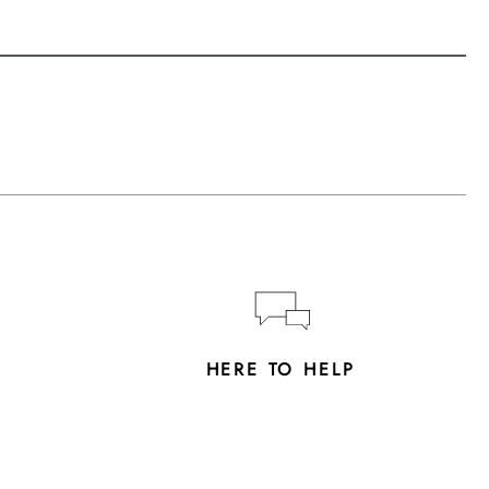
Y
HERE TO HELP