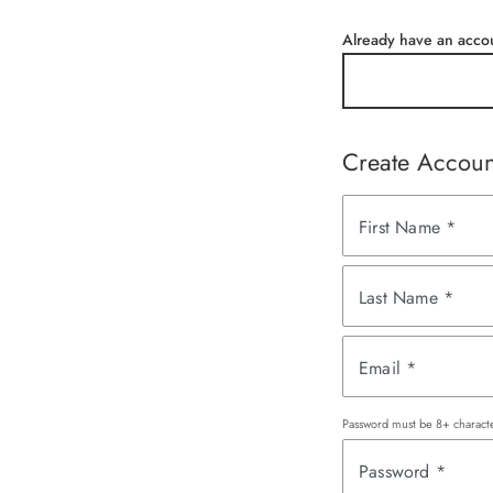
Already have an acco
Create Accoun
First Name
*
Last Name
*
Email
*
Password must be 8+ characte
Password
*