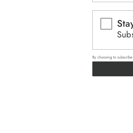
Sta
Subs
By choosing to subscrib