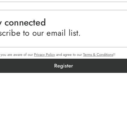
y connected
cribe to our email list.
e you are aware of our
Privacy Policy
and agree to our
Terms & Conditions
!!
Register