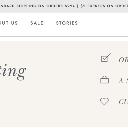
ANDARD SHIPPING ON ORDERS $99+ | $2 EXPRESS ON ORDE
OUT US
SALE
STORIES