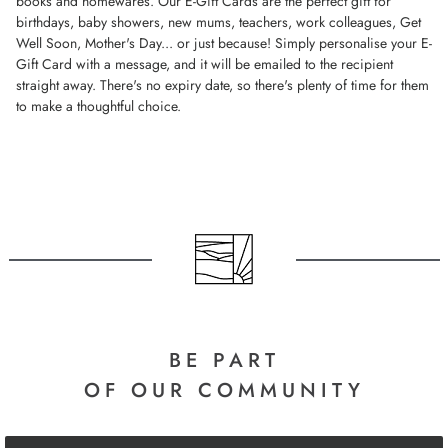
books and homewares. Our E-Gift Cards are the perfect gift for
birthdays, baby showers, new mums, teachers, work colleagues, Get
Well Soon, Mother's Day... or just because! Simply personalise your E-
Gift Card with a message, and it will be emailed to the recipient
straight away. There's no expiry date, so there's plenty of time for them
to make a thoughtful choice.
BE PART
OF OUR COMMUNITY