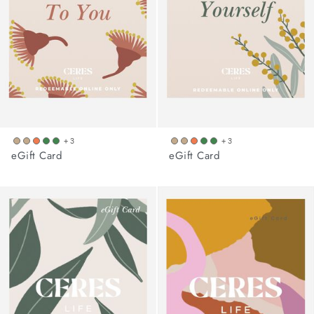
+ 3
+ 3
eGift Card
eGift Card