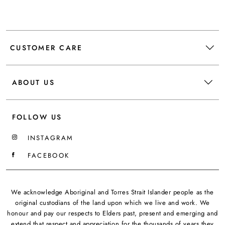
CUSTOMER CARE
ABOUT US
FOLLOW US
INSTAGRAM
FACEBOOK
We acknowledge Aboriginal and Torres Strait Islander people as the
original custodians of the land upon which we live and work. We
honour and pay our respects to Elders past, present and emerging and
extend that respect and appreciation for the thousands of years they