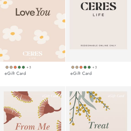
arrel Edit
in Stock
+ 3
+ 3
eGift Card
eGift Card