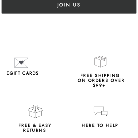
JOIN US
EGIFT CARDS
FREE SHIPPING
ON ORDERS OVER
$99+
FREE & EASY
HERE TO HELP
RETURNS