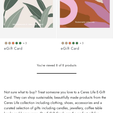
+ 3
+ 3
eGift Card
eGift Card
You’ve viewed
8
of
8
products
Not sure what to buy? Treat someone you love to a Ceres Life E-Gift
Card. They can shop sustainable, beautifully made products from the
Ceres Life collection including clothing, shoes, accessories and a
curated selection of gifts including candles, jewellery, coffee table