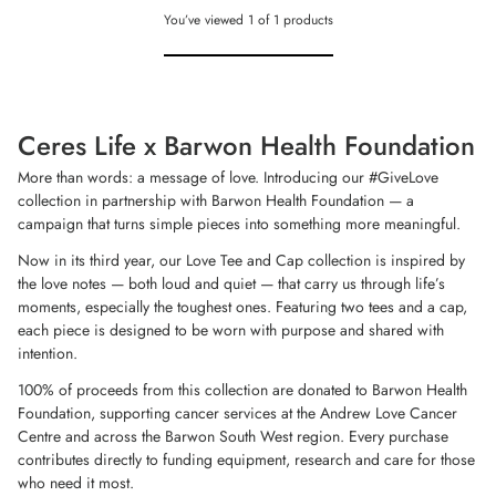
You’ve viewed
1
of
1
products
Ceres Life x Barwon Health Foundation
More than words: a message of love. Introducing our #GiveLove
collection in partnership with Barwon Health Foundation — a
campaign that turns simple pieces into something more meaningful.
Now in its third year, our Love Tee and Cap collection is inspired by
the love notes — both loud and quiet — that carry us through life’s
moments, especially the toughest ones. Featuring two tees and a cap,
each piece is designed to be worn with purpose and shared with
intention.
100% of proceeds from this collection are donated to Barwon Health
Foundation, supporting cancer services at the Andrew Love Cancer
Centre and across the Barwon South West region. Every purchase
contributes directly to funding equipment, research and care for those
who need it most.