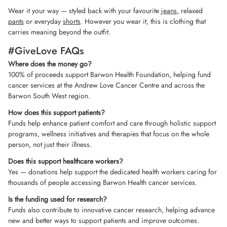
Wear it your way — styled back with your favourite
jeans
, relaxed
pants
or everyday
shorts
. However you wear it, this is clothing that
carries meaning beyond the outfit.
#GiveLove FAQs
Where does the money go?
100% of proceeds support Barwon Health Foundation, helping fund
cancer services at the Andrew Love Cancer Centre and across the
Barwon South West region.
How does this support patients?
Funds help enhance patient comfort and care through holistic support
programs, wellness initiatives and therapies that focus on the whole
person, not just their illness.
Does this support healthcare workers?
Yes — donations help support the dedicated health workers caring for
thousands of people accessing Barwon Health cancer services.
Is the funding used for research?
Funds also contribute to innovative cancer research, helping advance
new and better ways to support patients and improve outcomes.