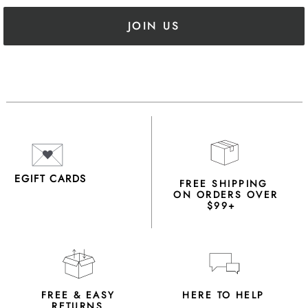
JOIN US
EGIFT CARDS
FREE SHIPPING
ON ORDERS OVER
$99+
FREE & EASY
HERE TO HELP
RETURNS