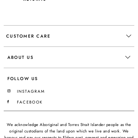
CUSTOMER CARE
ABOUT US
FOLLOW US
INSTAGRAM
FACEBOOK
We acknowledge Aboriginal and Torres Strait Islander people as the
original custodians of the land upon which we live and work. We
honour and pay our respects to Elders past, present and emerging and