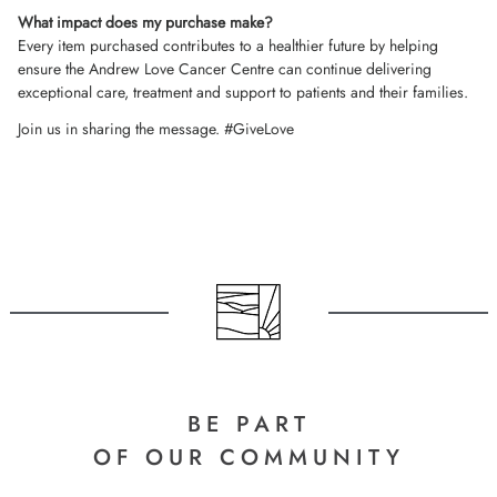
What impact does my purchase make?
Every item purchased contributes to a healthier future by helping
ensure the Andrew Love Cancer Centre can continue delivering
exceptional care, treatment and support to patients and their families.
Join us in sharing the message. #GiveLove
BE PART
OF OUR COMMUNITY