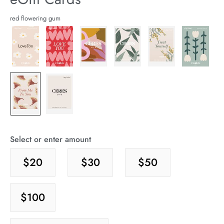
arrel Edit
Details
https://cereslife.com/egift-
red flowering gum
card/9360103066992.html
in Stock
Select or enter amount
$20
$30
$50
$100