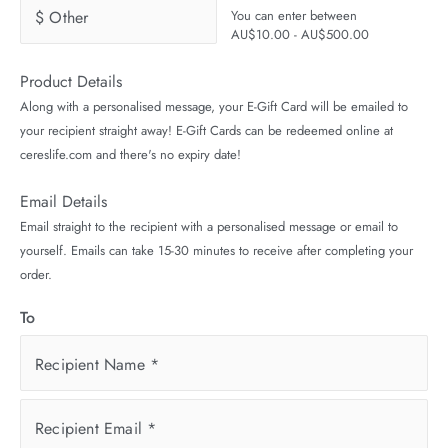
$ Other
You can enter between
AU$10.00 - AU$500.00
Product Details
Along with a personalised message, your E-Gift Card will be emailed to
your recipient straight away! E-Gift Cards can be redeemed online at
cereslife.com and there's no expiry date!
Email Details
Email straight to the recipient with a personalised message or email to
yourself. Emails can take 15-30 minutes to receive after completing your
order.
To
Recipient Name
*
Recipient Email
*