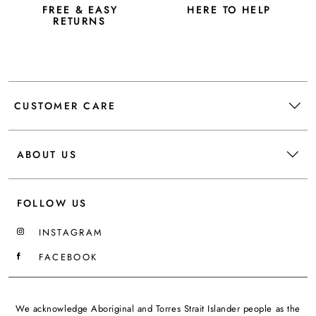
FREE & EASY
HERE TO HELP
RETURNS
CUSTOMER CARE
ABOUT US
FOLLOW US
INSTAGRAM
FACEBOOK
We acknowledge Aboriginal and Torres Strait Islander people as the