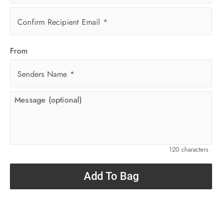
Confirm Recipient Email
*
From
Senders Name
*
120 characters
Add To Bag