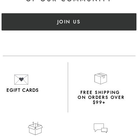
JOIN US
EGIFT CARDS
FREE SHIPPING
ON ORDERS OVER
$99+