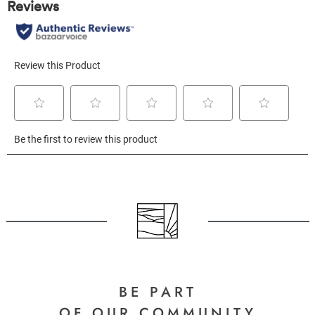
BE PART
OF OUR COMMUNITY