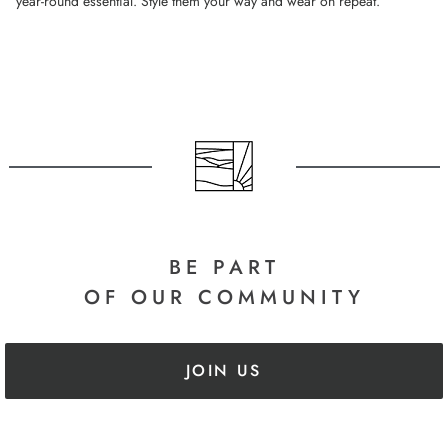
year-round essential. Style them your way and wear on repeat.
BE PART
OF OUR COMMUNITY
JOIN US