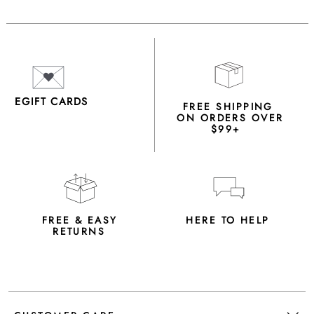
EGIFT CARDS
FREE SHIPPING
ON ORDERS OVER
$99+
FREE & EASY
HERE TO HELP
RETURNS