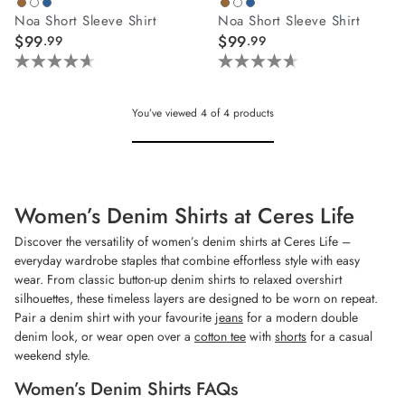
Noa Short Sleeve Shirt
Noa Short Sleeve Shirt
$99
$99
.99
.99
4.6
4.6
out
out
of
of
You’ve viewed
4
of
4
products
5
5
stars.
stars.
14
14
reviews
reviews
Women’s Denim Shirts at Ceres Life
Discover the versatility of women’s denim shirts at Ceres Life –
everyday wardrobe staples that combine effortless style with easy
wear. From classic button-up denim shirts to relaxed overshirt
silhouettes, these timeless layers are designed to be worn on repeat.
Pair a denim shirt with your favourite
jeans
for a modern double
denim look, or wear open over a
cotton tee
with
shorts
for a casual
weekend style.
Women’s Denim Shirts FAQs