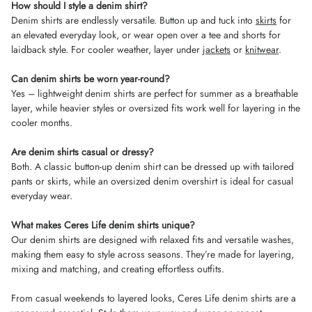
How should I style a denim shirt?
Denim shirts are endlessly versatile. Button up and tuck into
skirts
for
an elevated everyday look, or wear open over a tee and shorts for
laidback style. For cooler weather, layer under
jackets
or
knitwear
.
Can denim shirts be worn year-round?
Yes – lightweight denim shirts are perfect for summer as a breathable
layer, while heavier styles or oversized fits work well for layering in the
cooler months.
Are denim shirts casual or dressy?
Both. A classic button-up denim shirt can be dressed up with tailored
pants or skirts, while an oversized denim overshirt is ideal for casual
everyday wear.
What makes Ceres Life denim shirts unique?
Our denim shirts are designed with relaxed fits and versatile washes,
making them easy to style across seasons. They’re made for layering,
mixing and matching, and creating effortless outfits.
From casual weekends to layered looks, Ceres Life denim shirts are a