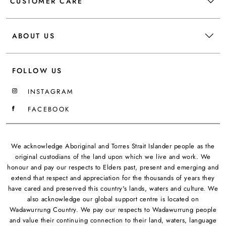
CUSTOMER CARE
ABOUT US
FOLLOW US
INSTAGRAM
FACEBOOK
We acknowledge Aboriginal and Torres Strait Islander people as the
original custodians of the land upon which we live and work. We
honour and pay our respects to Elders past, present and emerging and
extend that respect and appreciation for the thousands of years they
have cared and preserved this country's lands, waters and culture. We
also acknowledge our global support centre is located on
Wadawurrung Country. We pay our respects to Wadawurrung people
and value their continuing connection to their land, waters, language