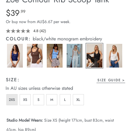
arrel Edit
Details
https://cereslife.com/zoe-
$39
Standard Price $39.99
.99
contour-
in Stock
Or buy now from AU$6.67 per week.
rib-
scoop-
4.8
(42)
Read
42
tank/1400629-
COLOUR:
black/white monogram embroidery
Reviews.
13.html
Same
page
link.
SIZE:
SIZE GUIDE
In AU sizes unless otherwise stated
2XS
XS
S
M
L
XL
Studio Model Wears:
Size XS (height 171cm, bust 83cm, waist
61cm, hip 89cm)