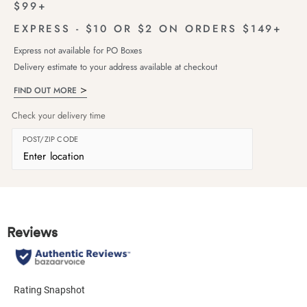
$99+
EXPRESS - $10 OR $2 ON ORDERS $149+
Express not available for PO Boxes
Delivery estimate to your address available at checkout
FIND OUT MORE
Check your delivery time
POST/ZIP CODE