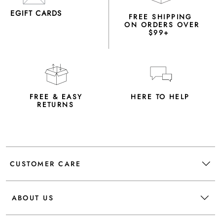
EGIFT CARDS
FREE SHIPPING
ON ORDERS OVER
$99+
FREE & EASY
HERE TO HELP
RETURNS
CUSTOMER CARE
ABOUT US