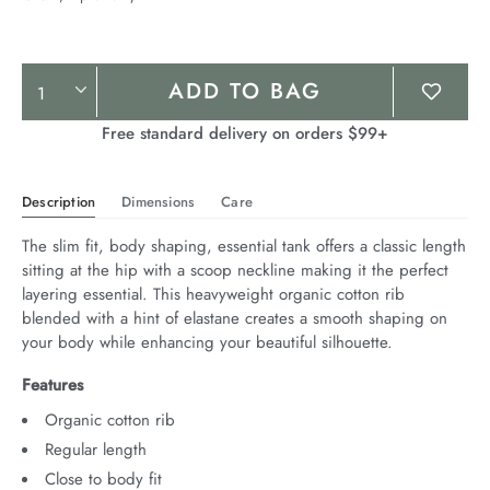
Product
ADD TO BAG
Actions
Free standard delivery on orders $99+
Description
Dimensions
Care
The slim fit, body shaping, essential tank offers a classic length 
sitting at the hip with a scoop neckline making it the perfect 
layering essential. This heavyweight organic cotton rib 
blended with a hint of elastane creates a smooth shaping on 
your body while enhancing your beautiful silhouette.
Features
Organic cotton rib
Regular length
Close to body fit