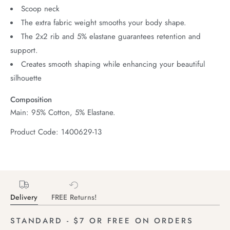
Scoop neck
The extra fabric weight smooths your body shape.
The 2x2 rib and 5% elastane guarantees retention and
support.
Creates smooth shaping while enhancing your beautiful
silhouette
Composition
Main: 95% Cotton, 5% Elastane.
Product Code: 1400629-13
Delivery
FREE Returns!
STANDARD - $7 OR FREE ON ORDERS