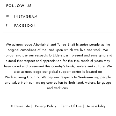
FOLLOW US
INSTAGRAM
FACEBOOK
We acknowledge Aboriginal and Torres Strait Islander people as the
original custodians of the land upon which we live and work. We
honour and pay our respects to Elders past, present and emerging and
extend that respect and appreciation for the thousands of years they
have cared and preserved this country's lands, waters and culture. We
also acknowledge our global support centre is located on
Wadawurrung Country. We pay our respects to Wadawurrung people
and value their continuing connection to their land, waters, language
and traditions.
© Ceres Life |
Privacy Policy |
Terms Of Use |
Accessibility