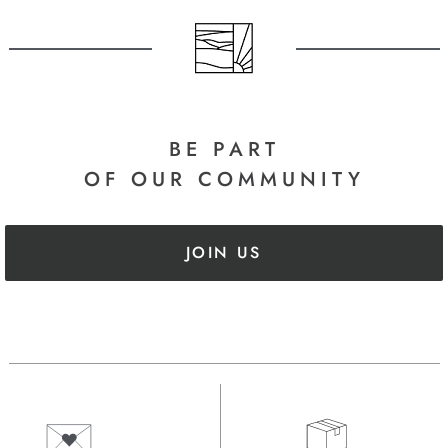
BE PART
OF OUR COMMUNITY
JOIN US