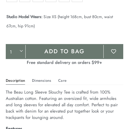
Studio Model Wears:
Size XS (height 168cm, bust 80cm, waist
67cm, hip 91cm)
Product
ADD TO BAG
Actions
Free standard delivery on orders $99+
Description
Dimensions
Care
The Beau Long Sleeve Slouchy Tee is crafted from 100% 
Australian cotton. Featuring an oversized fit, wide armholes 
and long sleeves for elevated all day comfort. Perfect to pair 
back with denim for an elevated put together look or your 
trackpants for lounging around.
Features