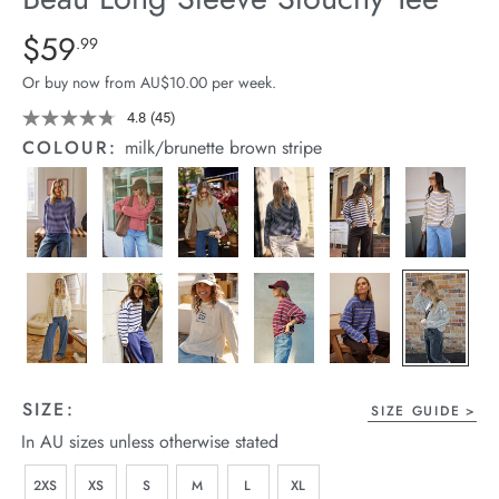
arrel Edit
Details
https://cereslife.com/beau-
$59
Standard Price $59.99
.99
long-
in Stock
Or buy now from AU$10.00 per week.
sleeve-
slouchy-
4.8
(45)
Read
45
tee/1401825-
COLOUR:
milk/brunette brown stripe
Reviews.
04.html
Same
page
link.
SIZE:
SIZE GUIDE
In AU sizes unless otherwise stated
2XS
XS
S
M
L
XL