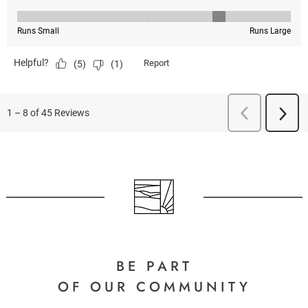
BE PART
OF OUR COMMUNITY