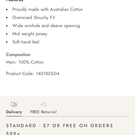
Proudly made with Australian Cotton
Oversized Slouchy Fit
Wide armhole and sleeve opening
Mid weight Jersey
Soft hand feel
Composition
Main: 100% Cotton.
Product Code: 1401825-04
Delivery
FREE Returns!
STANDARD - $7 OR FREE ON ORDERS
$99+