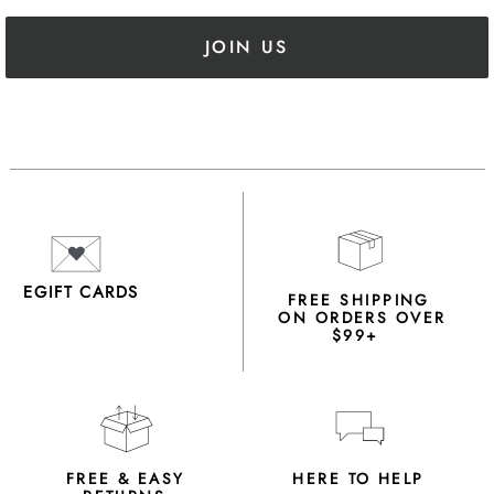
JOIN US
EGIFT CARDS
FREE SHIPPING
ON ORDERS OVER
$99+
FREE & EASY
HERE TO HELP