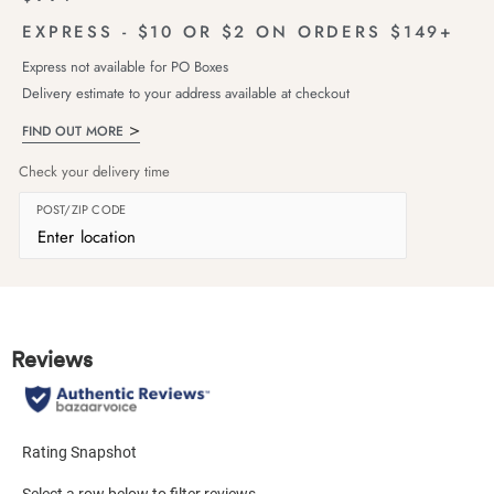
EXPRESS - $10 OR $2 ON ORDERS $149+
Express not available for PO Boxes
Delivery estimate to your address available at checkout
FIND OUT MORE
Check your delivery time
POST/ZIP CODE