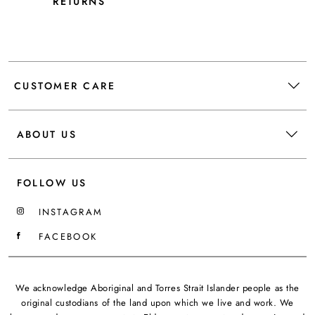
RETURNS
CUSTOMER CARE
ABOUT US
FOLLOW US
INSTAGRAM
FACEBOOK
We acknowledge Aboriginal and Torres Strait Islander people as the
original custodians of the land upon which we live and work. We