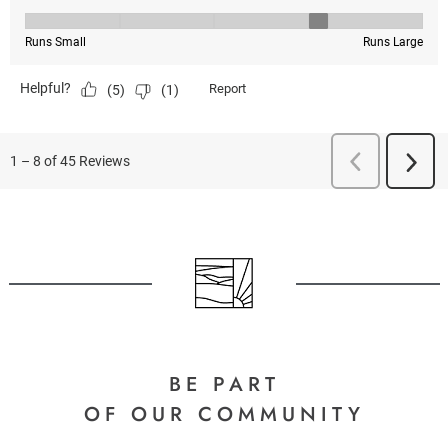
BE PART
OF OUR COMMUNITY