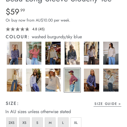
arrel Edit
Details
https://cereslife.com/beau-
$59
Standard Price $59.99
.99
long-
in Stock
Or buy now from AU$10.00 per week.
sleeve-
slouchy-
4.8
(45)
Read
45
tee/1401825-
COLOUR:
washed burgundy/sky blue
Reviews.
04.html
Same
page
link.
SIZE:
SIZE GUIDE
In AU sizes unless otherwise stated
2XS
XS
S
M
L
XL