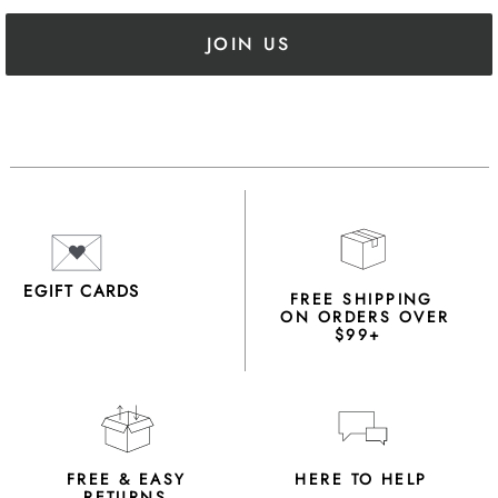
JOIN US
EGIFT CARDS
FREE SHIPPING
ON ORDERS OVER
$99+
FREE & EASY
HERE TO HELP
RETURNS