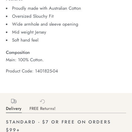
Proudly made with Australian Cotton
Oversized Slouchy Fit
Wide armhole and sleeve opening
Mid weight Jersey
Soft hand feel
Composition
Main: 100% Cotton.
Product Code: 1401825-04
Delivery
FREE Returns!
STANDARD - $7 OR FREE ON ORDERS
$99+