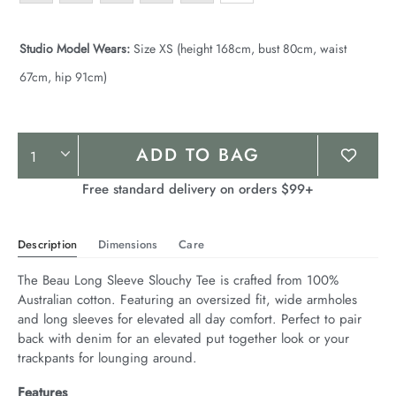
Studio Model Wears:
Size XS (height 168cm, bust 80cm, waist
67cm, hip 91cm)
Product
ADD TO BAG
Actions
Free standard delivery on orders $99+
Description
Dimensions
Care
The Beau Long Sleeve Slouchy Tee is crafted from 100% 
Australian cotton. Featuring an oversized fit, wide armholes 
and long sleeves for elevated all day comfort. Perfect to pair 
back with denim for an elevated put together look or your 
trackpants for lounging around.
Features