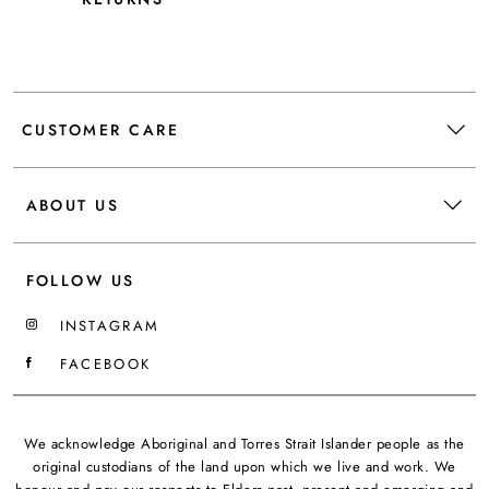
CUSTOMER CARE
ABOUT US
FOLLOW US
INSTAGRAM
FACEBOOK
We acknowledge Aboriginal and Torres Strait Islander people as the
original custodians of the land upon which we live and work. We