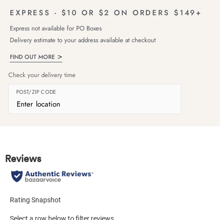
EXPRESS - $10 OR $2 ON ORDERS $149+
Express not available for PO Boxes
Delivery estimate to your address available at checkout
FIND OUT MORE
Check your delivery time
POST/ZIP CODE