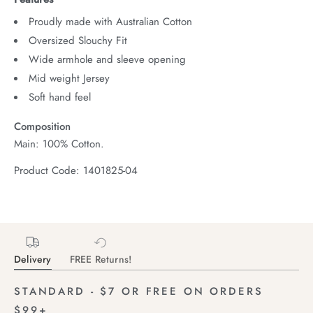
Proudly made with Australian Cotton
Oversized Slouchy Fit
Wide armhole and sleeve opening
Mid weight Jersey
Soft hand feel
Composition
Main: 100% Cotton.
Product Code: 1401825-04
Delivery
FREE Returns!
STANDARD - $7 OR FREE ON ORDERS
$99+