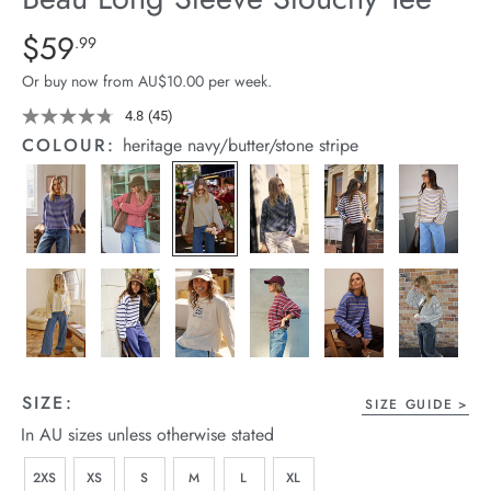
arrel Edit
Details
https://cereslife.com/beau-
$59
Standard Price $59.99
.99
long-
in Stock
Or buy now from AU$10.00 per week.
sleeve-
slouchy-
4.8
(45)
Read
45
tee/1401825-
COLOUR:
heritage navy/butter/stone stripe
Reviews.
04.html
Same
page
link.
SIZE:
SIZE GUIDE
In AU sizes unless otherwise stated
2XS
XS
S
M
L
XL