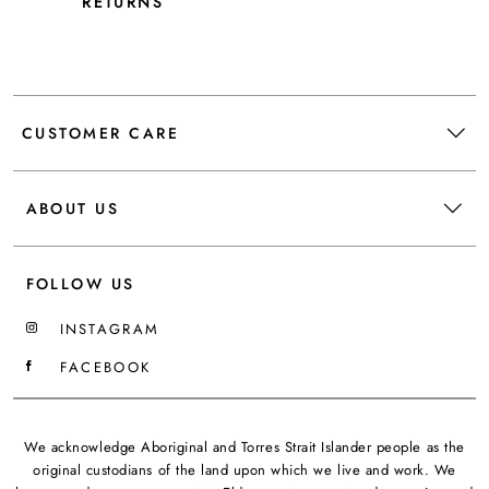
RETURNS
CUSTOMER CARE
ABOUT US
FOLLOW US
INSTAGRAM
FACEBOOK
We acknowledge Aboriginal and Torres Strait Islander people as the
original custodians of the land upon which we live and work. We