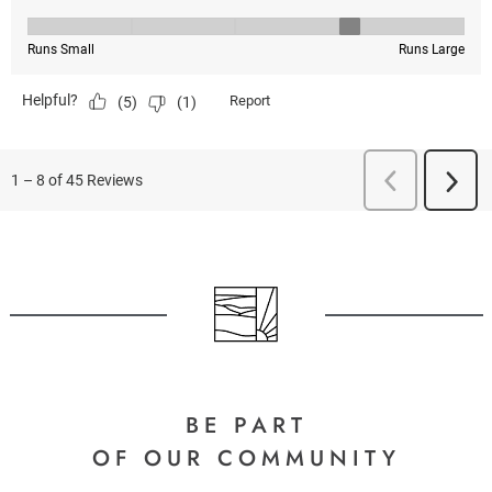
BE PART
OF OUR COMMUNITY