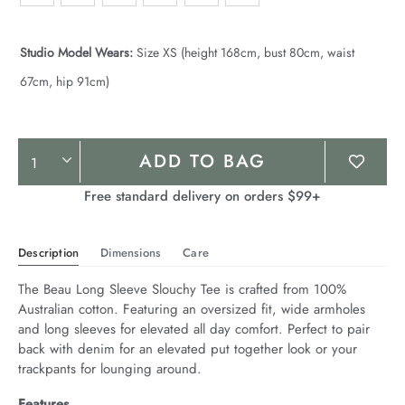
Studio Model Wears:
Size XS (height 168cm, bust 80cm, waist
67cm, hip 91cm)
Product
ADD TO BAG
Actions
Free standard delivery on orders $99+
Description
Dimensions
Care
The Beau Long Sleeve Slouchy Tee is crafted from 100% 
Australian cotton. Featuring an oversized fit, wide armholes 
and long sleeves for elevated all day comfort. Perfect to pair 
back with denim for an elevated put together look or your 
trackpants for lounging around.
Features