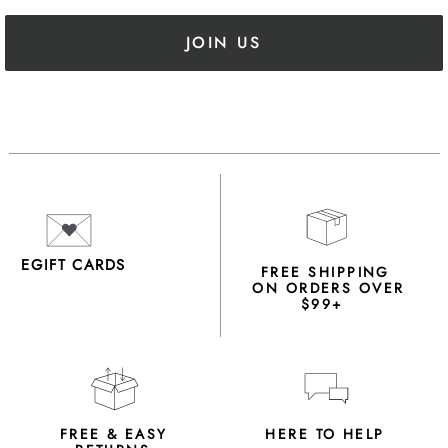
JOIN US
EGIFT CARDS
FREE SHIPPING
ON ORDERS OVER
$99+
FREE & EASY
HERE TO HELP