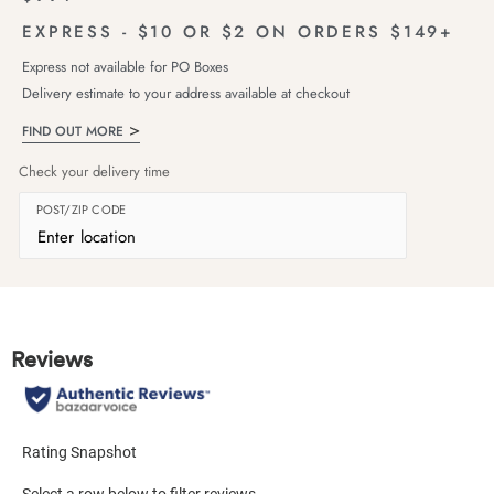
EXPRESS - $10 OR $2 ON ORDERS $149+
Express not available for PO Boxes
Delivery estimate to your address available at checkout
FIND OUT MORE
Check your delivery time
POST/ZIP CODE