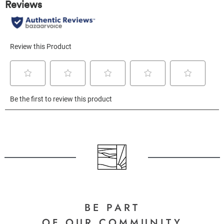
BE PART
OF OUR COMMUNITY