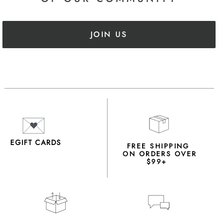
JOIN US
EGIFT CARDS
FREE SHIPPING
ON ORDERS OVER
$99+