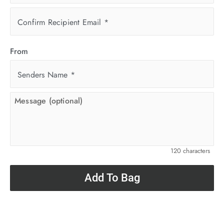
Confirm Recipient Email
*
From
Senders Name
*
120 characters
Add To Bag