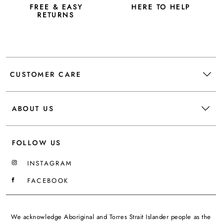
FREE & EASY
HERE TO HELP
RETURNS
CUSTOMER CARE
ABOUT US
FOLLOW US
INSTAGRAM
FACEBOOK
We acknowledge Aboriginal and Torres Strait Islander people as the