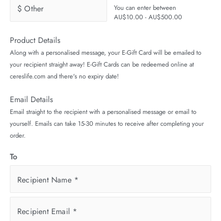
$ Other
You can enter between
AU$10.00 - AU$500.00
Product Details
Along with a personalised message, your E-Gift Card will be emailed to
your recipient straight away! E-Gift Cards can be redeemed online at
cereslife.com and there's no expiry date!
Email Details
Email straight to the recipient with a personalised message or email to
yourself. Emails can take 15-30 minutes to receive after completing your
order.
To
Recipient Name
*
Recipient Email
*