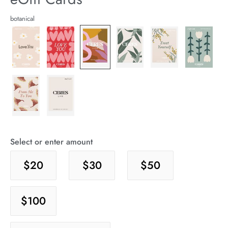
arrel Edit
Details
https://cereslife.com/egift-
botanical
card/9357753254978.html
in Stock
Select or enter amount
$20
$30
$50
$100