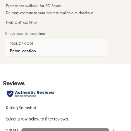
Express not available for PO Boxes
Delivery estimate to your address available at checkout
FIND OUT MORE
Check your delivery time
POST/ZIP CODE