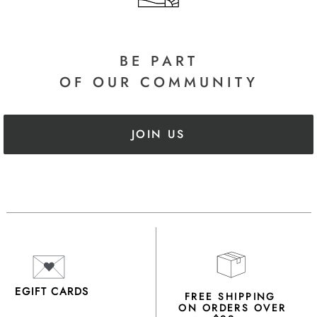
BE PART
OF OUR COMMUNITY
JOIN US
EGIFT CARDS
FREE SHIPPING
ON ORDERS OVER