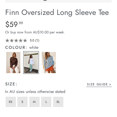
arrel Edit
Finn Oversized Long Sleeve Tee
in Stock
Details
https://cereslife.com/finn-
$59
Standard Price $59.99
.99
oversized-
Or buy now from AU$10.00 per week.
long-
sleeve-
5.0
(1)
Read
a
tee/1401910-
COLOUR:
white
Review.
01.html
Same
page
link.
SIZE:
SIZE GUIDE
In AU sizes unless otherwise stated
XS
S
M
L
XL