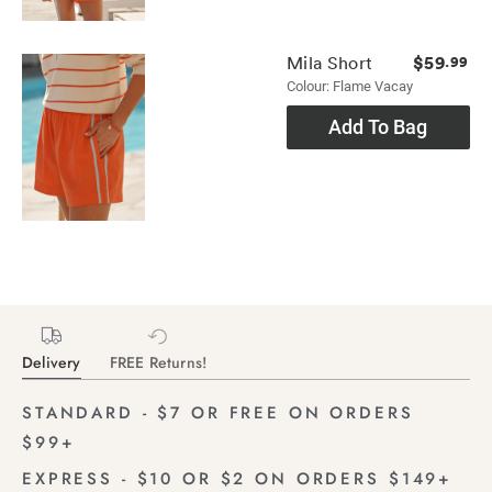
$59
Mila Short
.99
Colour: Flame Vacay
Add To Bag
Delivery
FREE Returns!
STANDARD - $7 OR FREE ON ORDERS
$99+
EXPRESS - $10 OR $2 ON ORDERS $149+