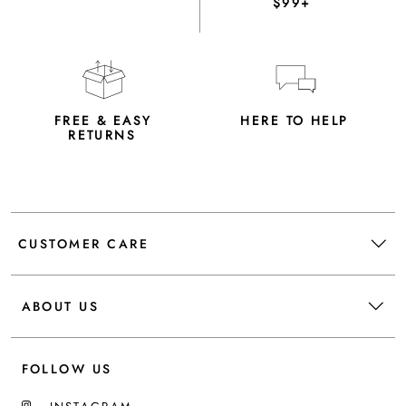
$99+
FREE & EASY
HERE TO HELP
RETURNS
CUSTOMER CARE
ABOUT US
FOLLOW US