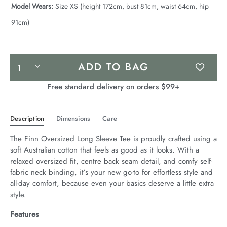
Model Wears:
Size XS (height 172cm, bust 81cm, waist 64cm, hip
91cm)
Product
ADD TO BAG
Actions
Free standard delivery on orders $99+
Description
Dimensions
Care
The Finn Oversized Long Sleeve Tee is proudly crafted using a 
soft Australian cotton that feels as good as it looks. With a 
relaxed oversized fit, centre back seam detail, and comfy self-
fabric neck binding, it’s your new go-to for effortless style and 
all-day comfort, because even your basics deserve a little extra 
style.
Features