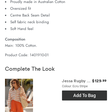
Proudly made in Australian Cotton
Oversized fit
Centre Back Seam Detail
Self fabric neck binding
Soft Hand feel
Composition
Main: 100% Cotton.
Product Code: 1401910-01
Complete The Look
$129
Jessa Rugby Knit
.99
Colour: Ecru Stripe
Add To Bag