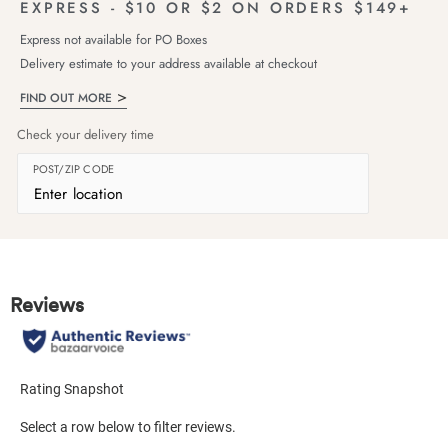
EXPRESS - $10 OR $2 ON ORDERS $149+
Express not available for PO Boxes
Delivery estimate to your address available at checkout
FIND OUT MORE
Check your delivery time
POST/ZIP CODE