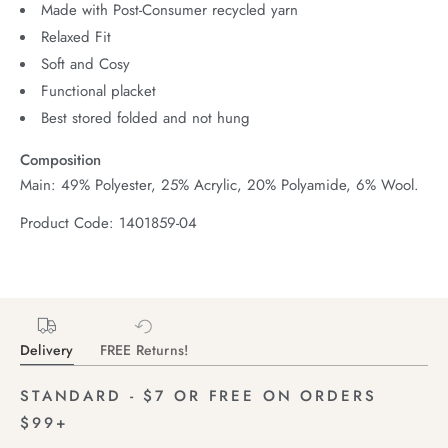
Made with Post-Consumer recycled yarn
Relaxed Fit
Soft and Cosy
Functional placket
Best stored folded and not hung
Composition
Main: 49% Polyester, 25% Acrylic, 20% Polyamide, 6% Wool.
Product Code: 1401859-04
Delivery
FREE Returns!
STANDARD - $7 OR FREE ON ORDERS
$99+