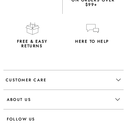
ON ORDERS OVER
$99+
FREE & EASY
HERE TO HELP
RETURNS
CUSTOMER CARE
ABOUT US
FOLLOW US