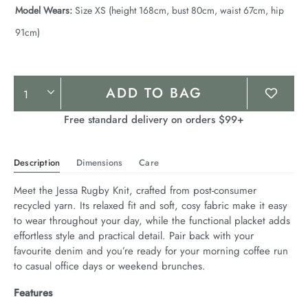
Model Wears:
Size XS (height 168cm, bust 80cm, waist 67cm, hip
91cm)
Product
ADD TO BAG
Actions
Free standard delivery on orders $99+
Description
Dimensions
Care
Meet the Jessa Rugby Knit, crafted from post-consumer 
recycled yarn. Its relaxed fit and soft, cosy fabric make it easy 
to wear throughout your day, while the functional placket adds 
effortless style and practical detail. Pair back with your 
favourite denim and you’re ready for your morning coffee run 
to casual office days or weekend brunches.
Features