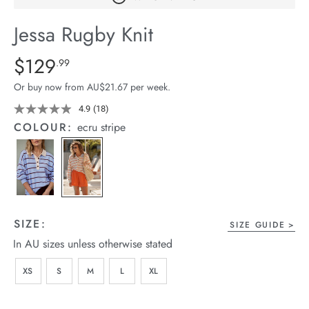
arrel Edit
Jessa Rugby Knit
in Stock
Details
https://cereslife.com/jessa-
$129
Standard Price $129.99
.99
rugby-
Or buy now from AU$21.67 per week.
knit/1401859-
04.html
4.9
(18)
Read
18
COLOUR:
ecru stripe
Reviews.
Same
page
link.
SIZE:
SIZE GUIDE
In AU sizes unless otherwise stated
XS
S
M
L
XL