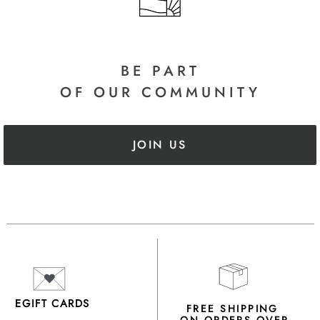
BE PART
OF OUR COMMUNITY
JOIN US
EGIFT CARDS
FREE SHIPPING