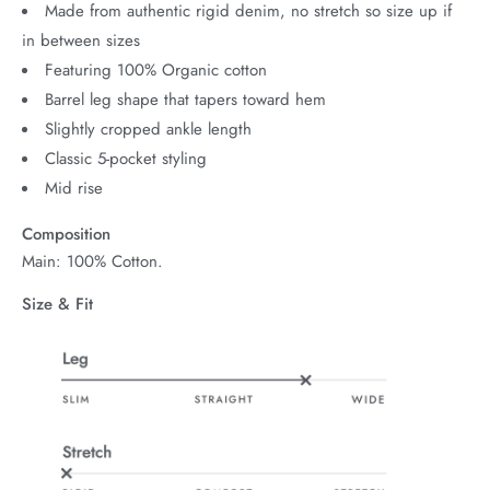
Made from authentic rigid denim, no stretch so size up if
in between sizes
Featuring 100% Organic cotton
Barrel leg shape that tapers toward hem
Slightly cropped ankle length
Classic 5-pocket styling
Mid rise
Composition
Main: 100% Cotton.
Size & Fit