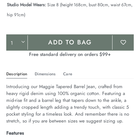
Studio Model Wears:
Size 8 (height 168cm, bust 80cm, waist 67cm,
hip 91cm)
Product
ADD TO BAG
Actions
Free standard delivery on orders $99+
Description
Dimensions
Care
Introducing our Maggie Tapered Barrel Jean, crafted from 
heavy rigid denim using 100% organic cotton. Featuring a 
mid-rise fit and a barrel leg that tapers down to the ankle, a 
slightly cropped length adding a trendy touch, with classic 5 
pocket styling for a timeless look. And remember there is no 
stretch, so if you are between sizes we suggest sizing up.
Features