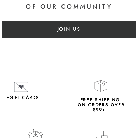
OF OUR COMMUNITY
JOIN US
EGIFT CARDS
FREE SHIPPING
ON ORDERS OVER
$99+