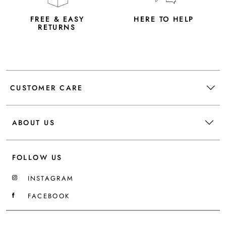
FREE & EASY
HERE TO HELP
RETURNS
CUSTOMER CARE
ABOUT US
FOLLOW US
INSTAGRAM
FACEBOOK