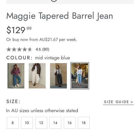
arrel Edit
Maggie Tapered Barrel Jean
in Stock
Details
https://cereslife.com/maggie-
$129
Standard Price $129.99
.99
tapered-
Or buy now from AU$21.67 per week.
barrel-
jean/1401427-
4.6
(80)
Read
80
01.html
COLOUR:
mid vintage blue
Reviews.
Same
page
link.
SIZE:
SIZE GUIDE
In AU sizes unless otherwise stated
8
10
12
14
16
18