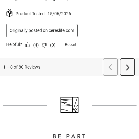
BE PART