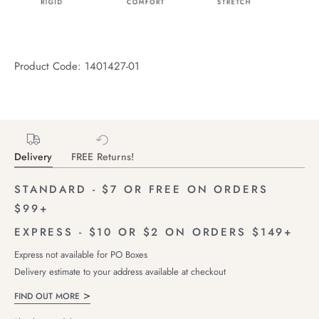
Product Code: 1401427-01
Delivery
FREE Returns!
STANDARD - $7 OR FREE ON ORDERS
$99+
EXPRESS - $10 OR $2 ON ORDERS $149+
Express not available for PO Boxes
Delivery estimate to your address available at checkout
FIND OUT MORE