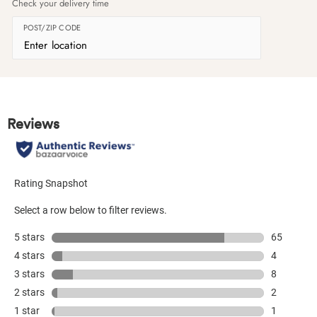
Check your delivery time
POST/ZIP CODE