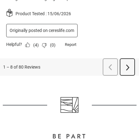
BE PART