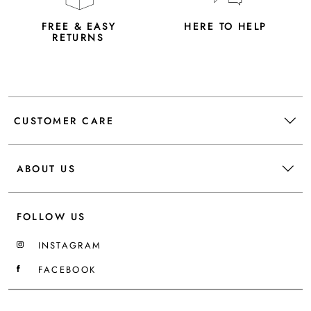
FREE & EASY
HERE TO HELP
RETURNS
CUSTOMER CARE
ABOUT US
FOLLOW US
INSTAGRAM
FACEBOOK