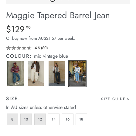
arrel Edit
Maggie Tapered Barrel Jean
in Stock
Details
https://cereslife.com/maggie-
$129
Standard Price $129.99
.99
tapered-
Or buy now from AU$21.67 per week.
barrel-
jean/1401427-
4.6
(80)
Read
80
01.html
COLOUR:
mid vintage blue
Reviews.
Same
page
link.
SIZE:
SIZE GUIDE
In AU sizes unless otherwise stated
8
10
12
14
16
18