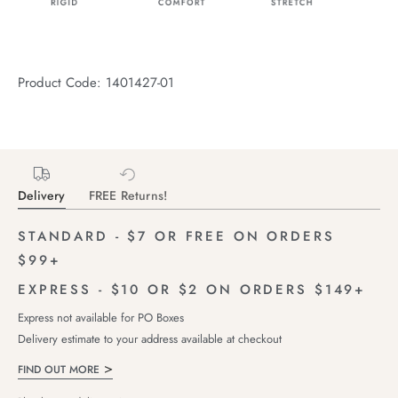
Product Code: 1401427-01
Delivery
FREE Returns!
STANDARD - $7 OR FREE ON ORDERS
$99+
EXPRESS - $10 OR $2 ON ORDERS $149+
Express not available for PO Boxes
Delivery estimate to your address available at checkout
FIND OUT MORE