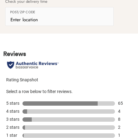
Check your delivery time
POST/ZIP CODE