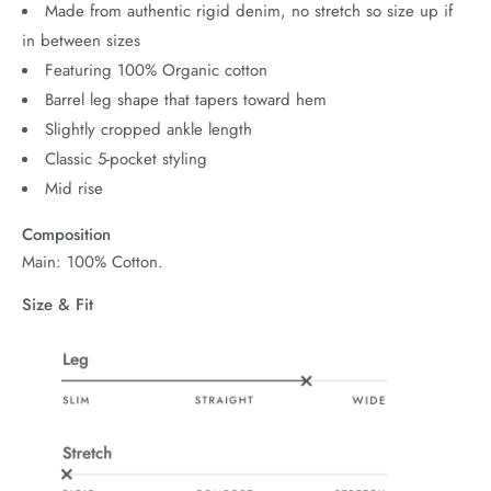
Made from authentic rigid denim, no stretch so size up if
in between sizes
Featuring 100% Organic cotton
Barrel leg shape that tapers toward hem
Slightly cropped ankle length
Classic 5-pocket styling
Mid rise
Composition
Main: 100% Cotton.
Size & Fit