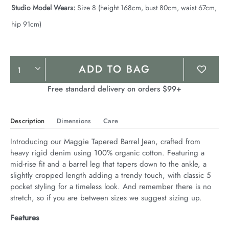
Studio Model Wears:
Size 8 (height 168cm, bust 80cm, waist 67cm,
hip 91cm)
Product
ADD TO BAG
Actions
Free standard delivery on orders $99+
Description
Dimensions
Care
Introducing our Maggie Tapered Barrel Jean, crafted from 
heavy rigid denim using 100% organic cotton. Featuring a 
mid-rise fit and a barrel leg that tapers down to the ankle, a 
slightly cropped length adding a trendy touch, with classic 5 
pocket styling for a timeless look. And remember there is no 
stretch, so if you are between sizes we suggest sizing up.
Features