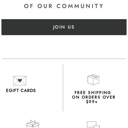
OF OUR COMMUNITY
JOIN US
EGIFT CARDS
FREE SHIPPING
ON ORDERS OVER
$99+