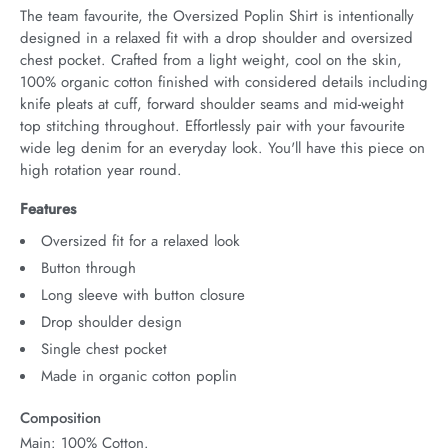
The team favourite, the Oversized Poplin Shirt is intentionally 
designed in a relaxed fit with a drop shoulder and oversized 
chest pocket. Crafted from a light weight, cool on the skin, 
100% organic cotton finished with considered details including 
knife pleats at cuff, forward shoulder seams and mid-weight 
top stitching throughout. Effortlessly pair with your favourite 
wide leg denim for an everyday look. You'll have this piece on 
high rotation year round.
Features
Oversized fit for a relaxed look
Button through
Long sleeve with button closure
Drop shoulder design
Single chest pocket
Made in organic cotton poplin
Composition
Main: 100% Cotton.