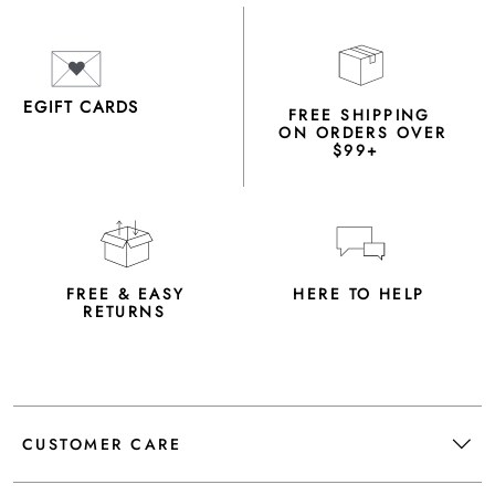
EGIFT CARDS
FREE SHIPPING
ON ORDERS OVER
$99+
FREE & EASY
HERE TO HELP
RETURNS
CUSTOMER CARE