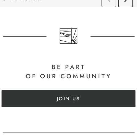
BE PART
OF OUR COMMUNITY
JOIN US