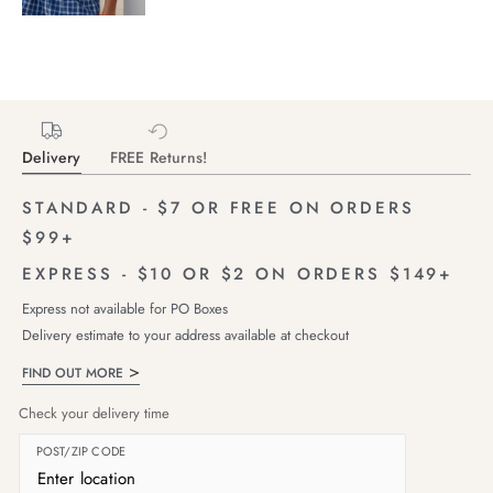
Delivery
FREE Returns!
STANDARD - $7 OR FREE ON ORDERS
$99+
EXPRESS - $10 OR $2 ON ORDERS $149+
Express not available for PO Boxes
Delivery estimate to your address available at checkout
FIND OUT MORE
Check your delivery time
POST/ZIP CODE