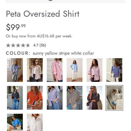
arrel Edit
Peta Oversized Shirt
in Stock
Details
https://cereslife.com/peta-
$99
Standard Price $99.99
.99
oversized-
Or buy now from AU$16.68 per week.
shirt/1400787-
01.html
4.7
(56)
Read
56
COLOUR:
sunny yellow stripe white collar
Reviews.
Same
page
link.