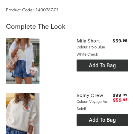
Product Code: 1400787-01
Complete The Look
$59
Mila Short
.99
Colour: Polo Blue
White Check
Add To Bag
$99
Romy Crew
.99
$59
.95
Colour: Voyage Au
Soleil
Add To Bag