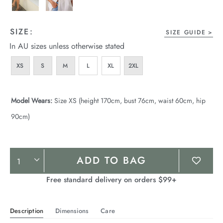
SIZE:
SIZE GUIDE
In AU sizes unless otherwise stated
XS
S
M
L
XL
2XL
Model Wears:
Size XS (height 170cm, bust 76cm, waist 60cm, hip
90cm)
Product
ADD TO BAG
Actions
Free standard delivery on orders $99+
Description
Dimensions
Care