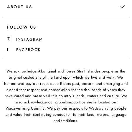
ABOUT US
FOLLOW US
INSTAGRAM
FACEBOOK
We acknowledge Aboriginal and Torres Strait Islander people as the
original custodians of the land upon which we live and work. We
honour and pay our respects to Elders past, present and emerging and
extend that respect and appreciation for the thousands of years they
have cared and preserved this country's lands, waters and culture. We
also acknowledge our global support centre is located on
Wadawurrung Country. We pay our respects to Wadawurrung people
and value their continuing connection to their land, waters, language
and traditions.