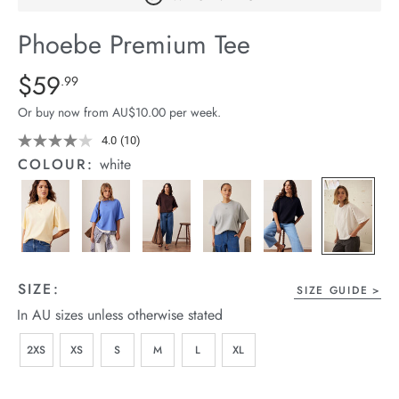
arrel Edit
Phoebe Premium Tee
in Stock
Details
https://cereslife.com/phoebe-
$59
Standard Price $59.99
.99
premium-
Or buy now from AU$10.00 per week.
tee/1401773-
01.html
4.0
(10)
Read
10
COLOUR:
white
Reviews.
Same
page
link.
SIZE:
SIZE GUIDE
In AU sizes unless otherwise stated
2XS
XS
S
M
L
XL