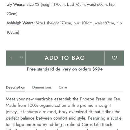
Lily Wears:
Size XS (height 170cm, bust 76cm, waist 60cm, hip
90cm)
Ashleigh Wears:
Size L (height 170cm, bust 101cm, waist 87cm, hip
108cm)
Product
ADD TO BAG
Actions
Free standard delivery on orders $99+
Description
Dimensions
Care
Meet your new wardrobe essential: the Phoebe Premium Tee. 
Made from 100% organic cotton with a premium weight 
jersey, it features a relaxed, boxy oversized fit that strikes the 
perfect balance between comfort and style. Featuring a subtle 
tonal logo embroidery adding a refined Ceres Life touch. 