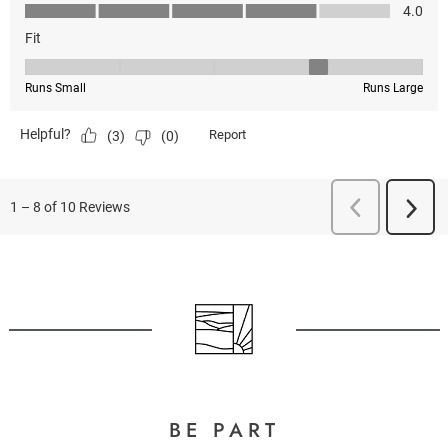
BE PART