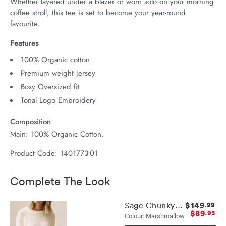
Whether layered under a blazer or worn solo on your morning 
coffee stroll, this tee is set to become your year-round 
favourite.
Features
100% Organic cotton
Premium weight Jersey
Boxy Oversized fit
Tonal Logo Embroidery
Composition
Main: 100% Organic Cotton.
Product Code: 1401773-01
Complete The Look
$149
Sage Chunky Knit Crew
.99
$89
.95
Colour: Marshmallow