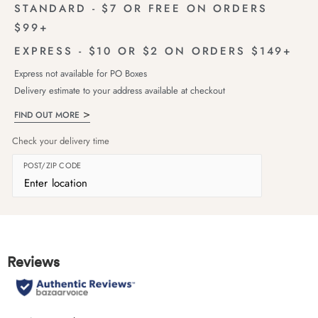
STANDARD - $7 OR FREE ON ORDERS
$99+
EXPRESS - $10 OR $2 ON ORDERS $149+
Express not available for PO Boxes
Delivery estimate to your address available at checkout
FIND OUT MORE
Check your delivery time
POST/ZIP CODE