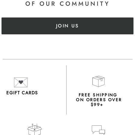
OF OUR COMMUNITY
JOIN US
EGIFT CARDS
FREE SHIPPING
ON ORDERS OVER
$99+