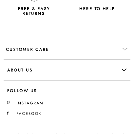
FREE & EASY
HERE TO HELP
RETURNS
CUSTOMER CARE
ABOUT US
FOLLOW US
INSTAGRAM
FACEBOOK