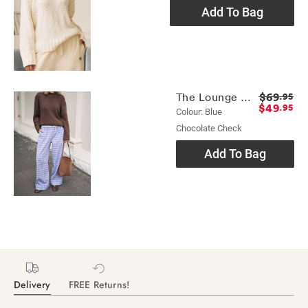
Add To Bag
$69
The Lounge Pant
.95
$49
.95
Colour: Blue
Chocolate Check
Add To Bag
Delivery
FREE Returns!