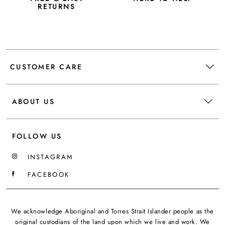
RETURNS
CUSTOMER CARE
ABOUT US
FOLLOW US
INSTAGRAM
FACEBOOK
We acknowledge Aboriginal and Torres Strait Islander people as the
original custodians of the land upon which we live and work. We