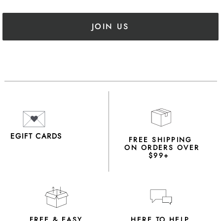
JOIN US
EGIFT CARDS
FREE SHIPPING
ON ORDERS OVER
$99+
FREE & EASY
HERE TO HELP