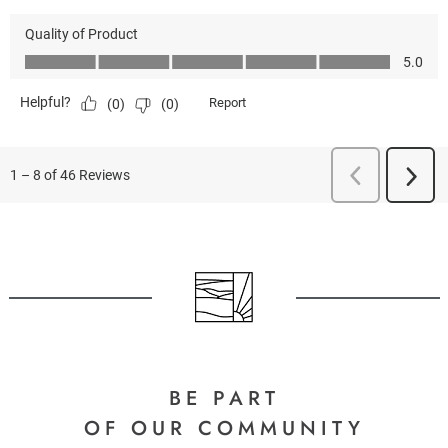
BE PART
OF OUR COMMUNITY