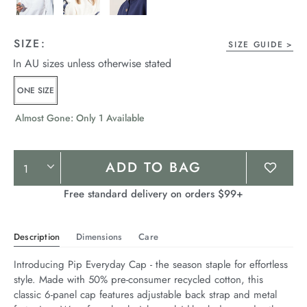
SIZE:
SIZE GUIDE
In AU sizes unless otherwise stated
ONE SIZE
Almost Gone: Only 1 Available
Product
ADD TO BAG
Actions
Free standard delivery on orders $99+
Description
Dimensions
Care
Introducing Pip Everyday Cap - the season staple for effortless 
style. Made with 50% pre-consumer recycled cotton, this 
classic 6-panel cap features adjustable back strap and metal 