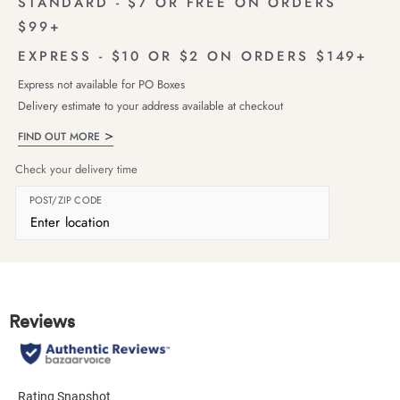
STANDARD - $7 OR FREE ON ORDERS
$99+
EXPRESS - $10 OR $2 ON ORDERS $149+
Express not available for PO Boxes
Delivery estimate to your address available at checkout
FIND OUT MORE
Check your delivery time
POST/ZIP CODE