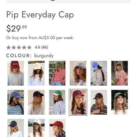
arrel Edit
Pip Everyday Cap
in Stock
Details
https://cereslife.com/pip-
$29
Standard Price $29.99
.99
everyday-
Or buy now from AU$5.00 per week.
cap/9361618079934.html
4.9
(46)
Read
46
COLOUR:
burgundy
Reviews.
Same
page
link.