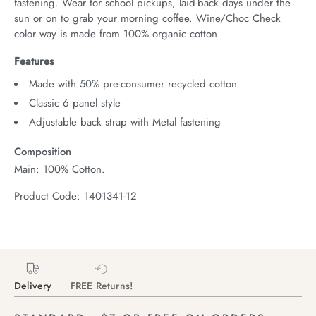
fastening. Wear for school pickups, laid-back days under the 
sun or on to grab your morning coffee. Wine/Choc Check 
color way is made from 100% organic cotton
Features
Made with 50% pre-consumer recycled cotton
Classic 6 panel style
Adjustable back strap with Metal fastening
Composition
Main: 100% Cotton.
Product Code: 1401341-12
Delivery
FREE Returns!