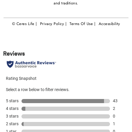
and traditions.
© Ceres Life |
Privacy Policy |
Terms Of Use |
Accessibility