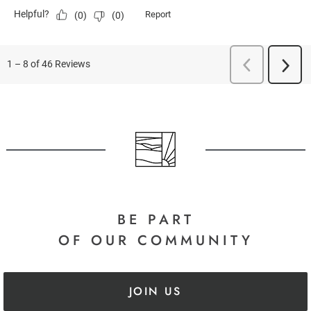
BE PART
OF OUR COMMUNITY
JOIN US