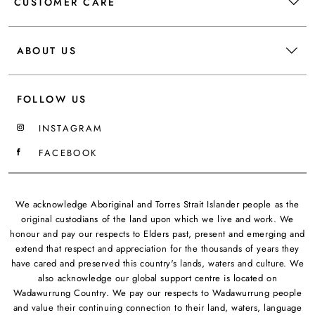
CUSTOMER CARE
ABOUT US
FOLLOW US
INSTAGRAM
FACEBOOK
We acknowledge Aboriginal and Torres Strait Islander people as the
original custodians of the land upon which we live and work. We
honour and pay our respects to Elders past, present and emerging and
extend that respect and appreciation for the thousands of years they
have cared and preserved this country's lands, waters and culture. We
also acknowledge our global support centre is located on
Wadawurrung Country. We pay our respects to Wadawurrung people
and value their continuing connection to their land, waters, language