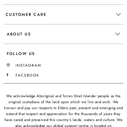
CUSTOMER CARE
ABOUT US
FOLLOW US
INSTAGRAM
FACEBOOK
We acknowledge Aboriginal and Torres Strait Islander people as the
original custodians of the land upon which we live and work. We
honour and pay our respects to Elders past, present and emerging and
extend that respect and appreciation for the thousands of years they
have cared and preserved this country's lands, waters and culture. We
also acknowledge our global support centre is located on