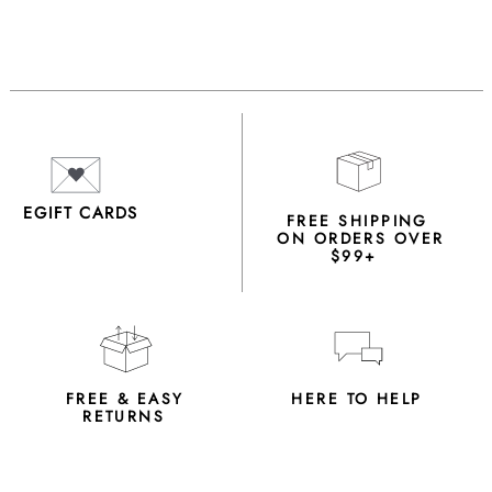
EGIFT CARDS
FREE SHIPPING
ON ORDERS OVER
$99+
FREE & EASY
HERE TO HELP
RETURNS