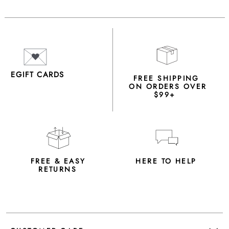
EGIFT CARDS
FREE SHIPPING
ON ORDERS OVER
$99+
FREE & EASY
HERE TO HELP
RETURNS