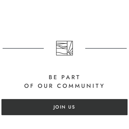
arrel Edit
arrel Edit
in Stock
in Stock
BE PART
OF OUR COMMUNITY
JOIN US