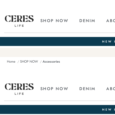
SHOP NOW
DENIM
AB
Home
SHOP NOW
Accessories
SHOP NOW
DENIM
AB