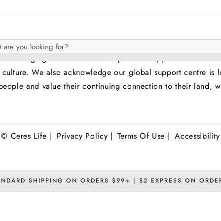
it Islander people as the original custodians of the land 
h
 and emerging and extend that respect and appreciation for t
og
nd culture. We also acknowledge our global support centre 
eople and value their continuing connection to their land, wa
© Ceres Life |
Privacy Policy |
Terms Of Use |
Accessibility
ANDARD SHIPPING ON ORDERS $99+ | $2 EXPRESS ON ORDE