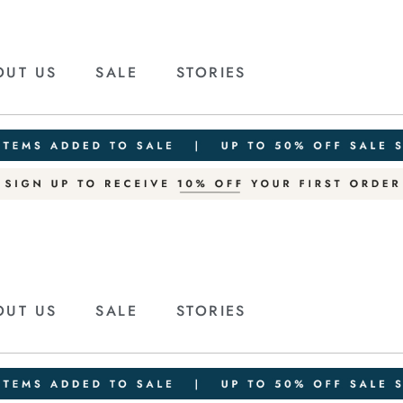
OUT US
SALE
STORIES
OUT US
SALE
STORIES