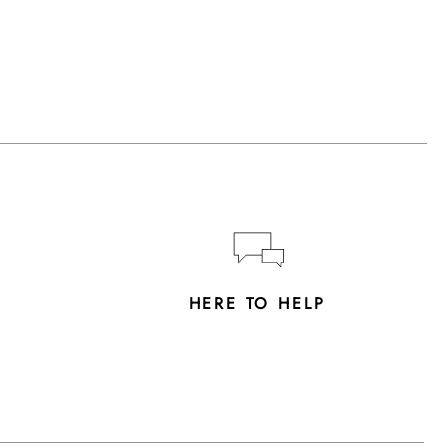
Y
HERE TO HELP