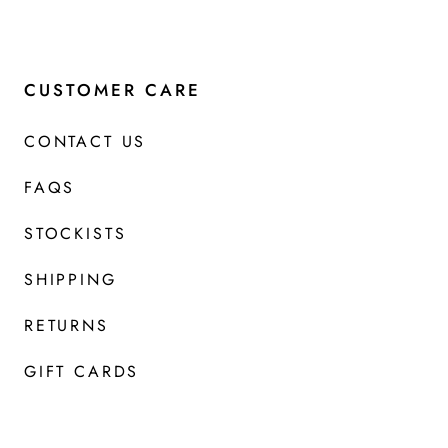
CUSTOMER CARE
CONTACT US
FAQS
STOCKISTS
SHIPPING
RETURNS
GIFT CARDS