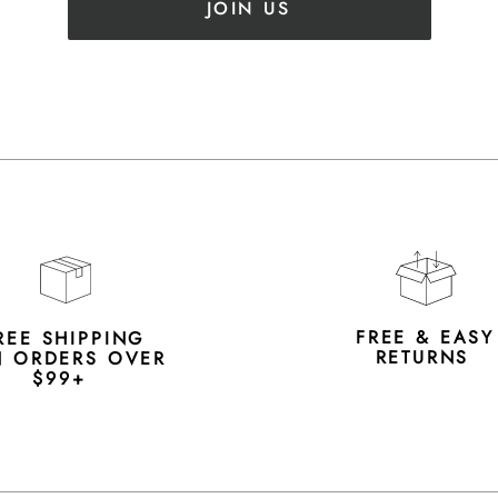
JOIN US
FREE & EAS
REE SHIPPING
RETURNS
 ORDERS OVER
$99+