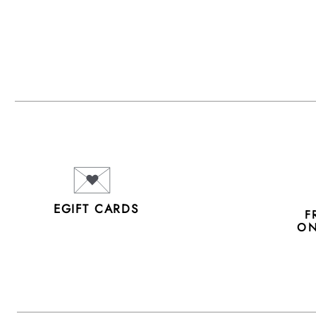
EGIFT CARDS
F
ON