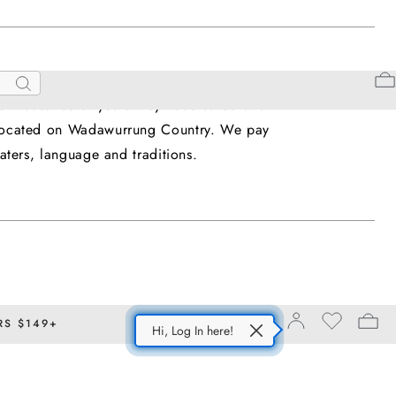
upon which we live and work. We honour and
Search
he thousands of years they have cared and
is located on Wadawurrung Country. We pay
ters, language and traditions.
RS $149+
Hi, Log In here!