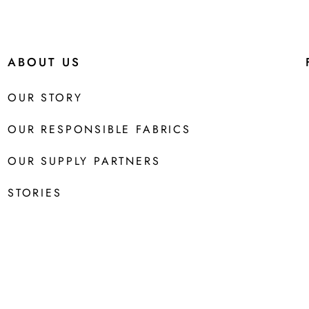
ABOUT US
OUR STORY
OUR RESPONSIBLE FABRICS
OUR SUPPLY PARTNERS
STORIES