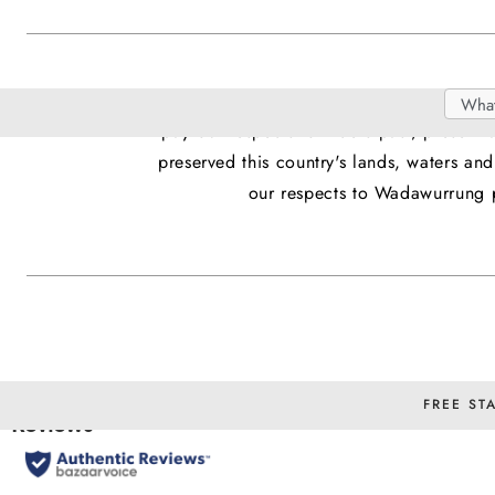
We acknowledge Aboriginal and Torres Stra
Search
Searc
pay our respects to Elders past, present
Catal
preserved this country's lands, waters a
our respects to Wadawurrung p
FREE ST