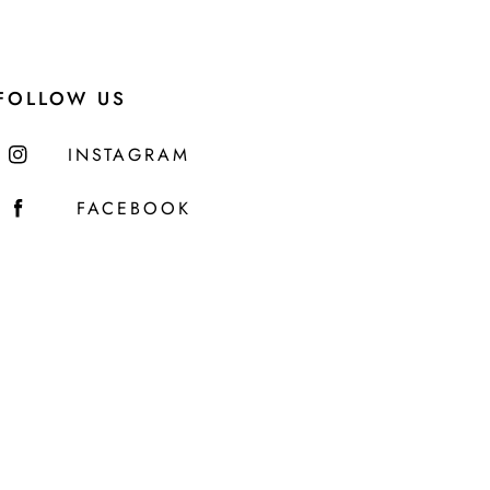
FOLLOW US
INSTAGRAM
FACEBOOK