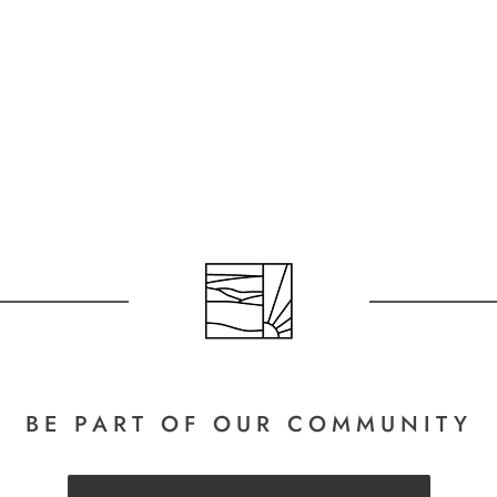
BE PART
OF OUR COMMUNITY