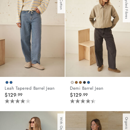
With Recycled Fibres
stars.
stars.
67
81
reviews
reviews
Leah Tapered Barrel Jean
Demi Barrel Jean
$129
$129
.99
.99
4.0
4.4
out
out
of
of
Organic Cotton
5
5