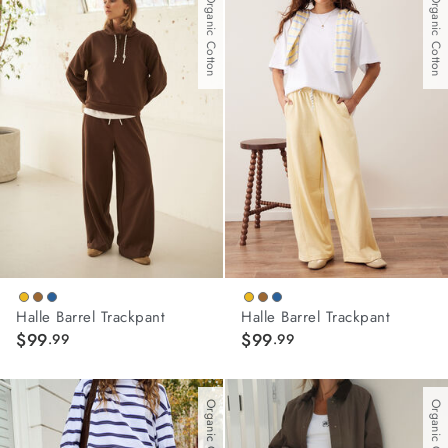
With Organic Cotton
With Organic Cotton
stars.
3
reviews
Halle Barrel Trackpant
Halle Barrel Trackpant
$99
$99
.99
.99
Organic Cotton
Organic Cotton