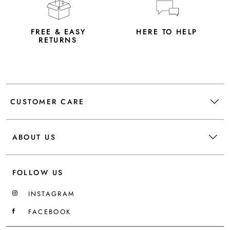
FREE & EASY
HERE TO HELP
RETURNS
CUSTOMER CARE
ABOUT US
FOLLOW US
INSTAGRAM
FACEBOOK