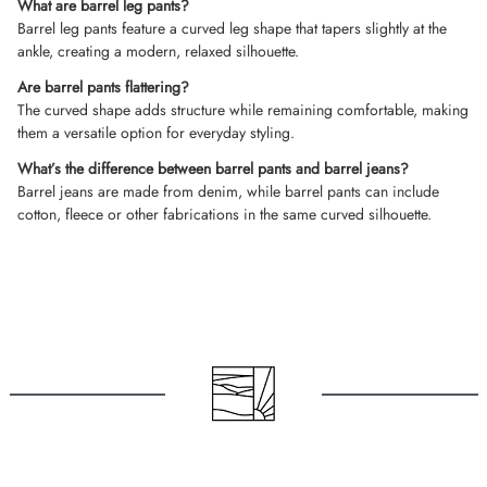
What are barrel leg pants?
Barrel leg pants feature a curved leg shape that tapers slightly at the
ankle, creating a modern, relaxed silhouette.
Are barrel pants flattering?
The curved shape adds structure while remaining comfortable, making
them a versatile option for everyday styling.
What’s the difference between barrel pants and barrel jeans?
Barrel jeans are made from denim, while barrel pants can include
cotton, fleece or other fabrications in the same curved silhouette.