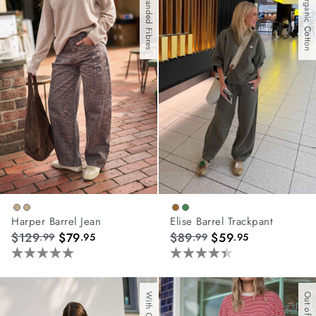
With Branded Fibres
With Organic Cotton
stars.
67
reviews
Harper Barrel Jean
Elise Barrel Trackpant
$129
$79
$89
$59
.99
.95
.99
.95
5.0
4.4
out
out
of
of
Out of Stock
5
5