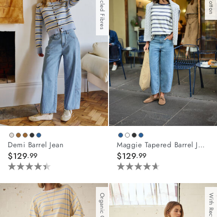
With Recycled Fibres
2
81
reviews
reviews
Demi Barrel Jean
Maggie Tapered Barrel Jean
$129
$129
.99
.99
4.4
4.6
out
out
of
of
Organic Cotton
5
5