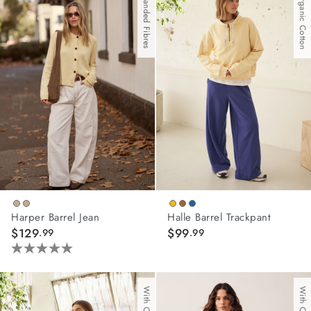
With Branded Fibres
With Organic Cotton
stars.
stars.
108
81
reviews
reviews
Harper Barrel Jean
Halle Barrel Trackpant
$129
$99
.99
.99
5.0
out
of
5