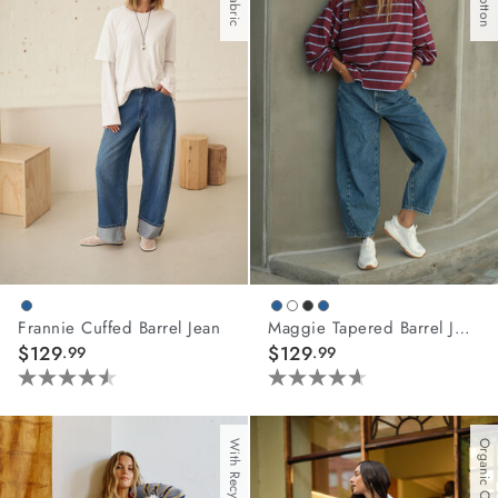
108
5
reviews
reviews
Frannie Cuffed Barrel Jean
Maggie Tapered Barrel Jean
$129
$129
.99
.99
4.5
4.6
out
out
of
of
Organic Cotton
5
5
stars.
stars.