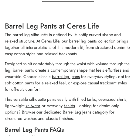
stars.
stars.
5
7
reviews
reviews
Barrel Leg Pants at Ceres Life
The barrel leg silhouette is defined by its softly curved shape and
relaxed structure. At Ceres Life, our barrel leg pants collection brings
together all interpretations of this modern fit, from structured denim to
easy cotton styles and relaxed trackpants.
Designed to sit comfortably through the waist with volume through the
leg, barrel pants create a contemporary shape that feels effortless and
wearable. Choose classic
barrel leg jeans
for everyday styling, opt for
soft cotton pants for a relaxed feel, or explore casual trackpant styles
for off-duty comfort.
This versatile silhouette pairs easily with fitted tanks, oversized shirts,
lightweight
knitwear
or everyday
t-shirts
. Looking for denim-only
options? Browse our dedicated
Barrel Leg Jeans
category for
structured washes and classic finishes.
Barrel Leg Pants FAQs