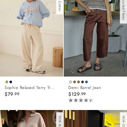
With Recycled Fibres
stars.
81
reviews
Sophie Relaxed Terry Trackpant
Demi Barrel Jean
$79
$129
.99
.99
4.4
out
of
5