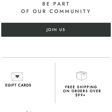
BE PART
OF OUR COMMUNITY
JOIN US
EGIFT CARDS
FREE SHIPPING
ON ORDERS OVER
$99+