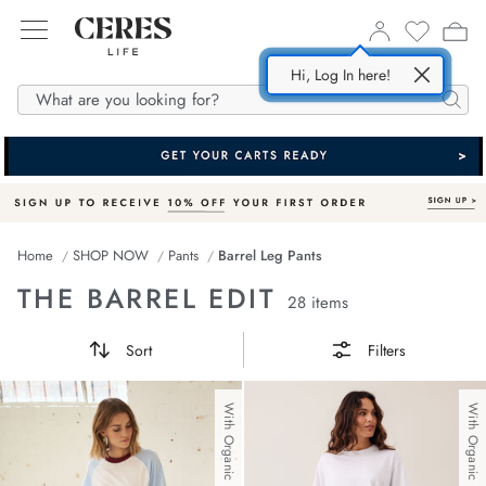
Hi, Log In here!
SHOP NOW
ABOUT US
DENIM
Searc
All
Story
In
m Dresses
esponsible Fabrics
Home
SHOP NOW
Pants
Barrel Leg Pants
m
m Shorts
Supply Partners
THE BARREL EDIT
28 items
ses
 Shirts
Sort
Filters
 Jackets
s
With Organic Cotton
With Organic Cotton