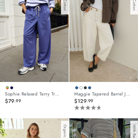
Sophie Relaxed Terry Trackpant
Maggie Tapered Barrel Jean
$79
$129
.99
.99
4.6
out
of
Organic Cotton
5