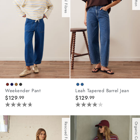
67
108
reviews
reviews
Weekender Pant
Leah Tapered Barrel Jean
$129
$129
.99
.99
4.7
4.0
out
out
of
of
Rescued Fabric
Organic Cotton
5
5
stars.
stars.