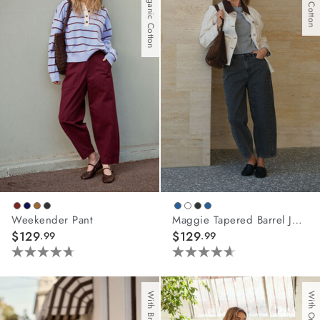
With Organic Cotton
stars.
stars.
5
67
reviews
reviews
Weekender Pant
Maggie Tapered Barrel Jean
$129
$129
.99
.99
4.7
4.6
out
out
of
of
5
5