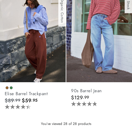
With Organic Cotton
stars.
stars.
3
7
reviews
reviews
90s Barrel Jean
Elise Barrel Trackpant
$129
.99
$89
$59
.99
.95
4.8
4.4
out
out
of
of
You’ve viewed
28
of
28
products
5
5