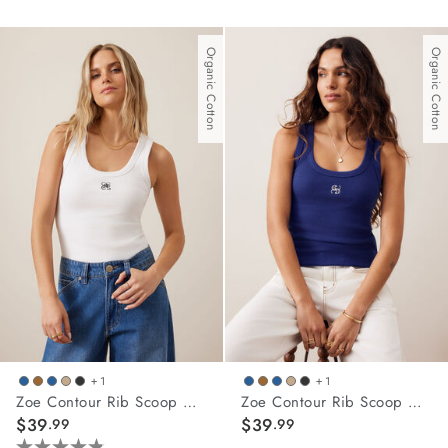
4.0
out
of
Organic Cotton
Organic Cotton
5
stars.
10
reviews
+ 1
+ 1
Zoe Contour Rib Scoop Tank
Zoe Contour Rib Scoop Tank
$39
$39
.99
.99