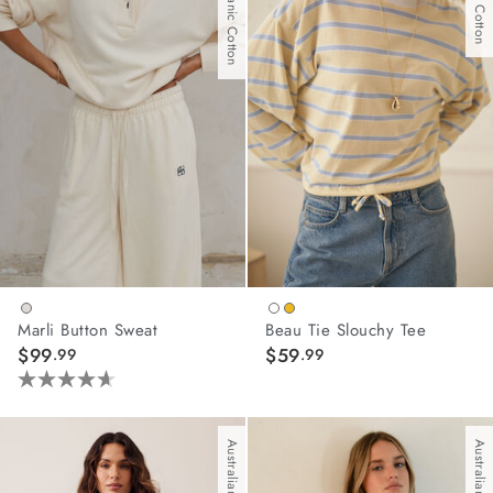
With Organic Cotton
1
45
review
reviews
Marli Button Sweat
Beau Tie Slouchy Tee
$99
$59
.99
.99
4.6
out
of
Australian Cotton
Australian Cotton
5