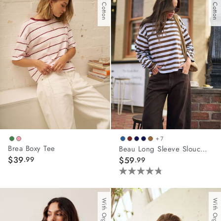
45
reviews
+ 7
Brea Boxy Tee
Beau Long Sleeve Slouchy Tee
$39
.99
$59
.99
4.8
out
of
5