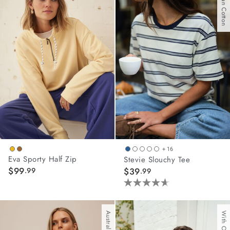
Australian Cotton
stars.
62
reviews
+ 16
Eva Sporty Half Zip
Stevie Slouchy Tee
$99
.99
$39
.99
4.6
out
of
5