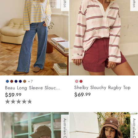
25
arrel Edit
reviews
in Stock
+ 7
Shelby Slouchy Rugby Top
Beau Long Sleeve Slouchy Tee
$69
$59
.99
.99
4.8
out
of
Australian Cotton
Australian Cotton
5
stars.