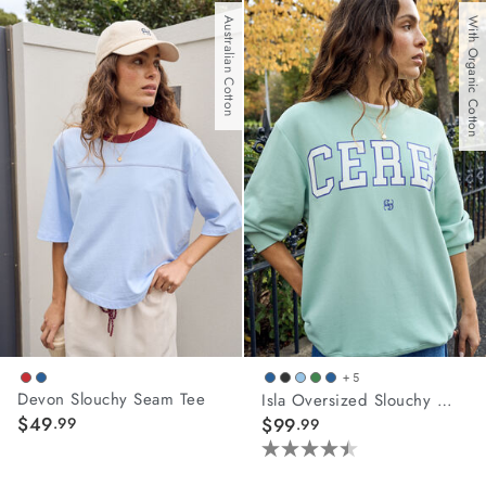
of
of
Australian Cotton
With Organic Cotton
5
5
stars.
stars.
62
10
reviews
reviews
+ 5
Devon Slouchy Seam Tee
Isla Oversized Slouchy Crew
$49
.99
$99
.99
4.5