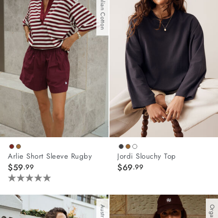
Australian Cotton
stars.
stars.
45
19
reviews
reviews
Arlie Short Sleeve Rugby
Jordi Slouchy Top
$59
$69
.99
.99
5.0
out
of