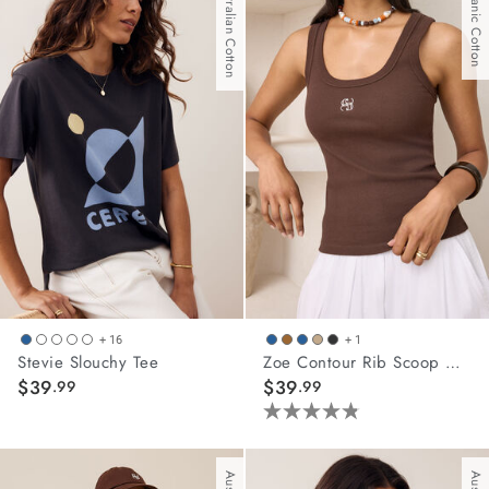
Australian Cotton
Organic Cotton
5
stars.
42
reviews
+ 16
+ 1
Stevie Slouchy Tee
Zoe Contour Rib Scoop Tank
$39
$39
.99
.99
4.8
out
of