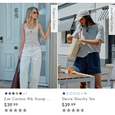
out
out
of
of
Organic Cotton
Australian Cotton
5
5
stars.
stars.
10
19
reviews
reviews
+ 1
+ 16
Zoe Contour Rib Scoop Tank
Stevie Slouchy Tee
$39
$39
.99
.99
4.8
4.6