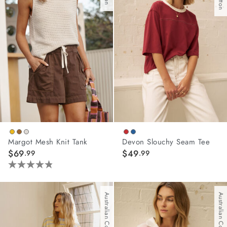
wear
s
ts
Margot Mesh Knit Tank
Devon Slouchy Seam Tee
ts & Fleece
$69
$49
.99
.99
sories
4.8
out
acay Edit
of
Australian Cotton
Australian Cotton
5
late Edit
stars.