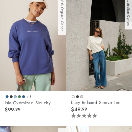
With Organic Cotton
Australian Cotton
5
5
stars.
stars.
5
11
reviews
reviews
+ 5
Lucy Relaxed Sleeve Tee
Isla Oversized Slouchy Crew
$49
$99
.99
.99
5.0
out