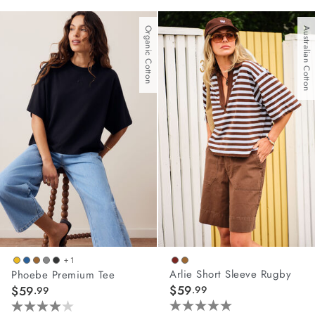
out
out
of
of
Organic Cotton
Australian Cotton
5
5
stars.
stars.
42
62
reviews
reviews
+ 1
Arlie Short Sleeve Rugby
Phoebe Premium Tee
$59
$59
.99
.99
5.0
4.0