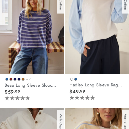
+ 7
Hadley Long Sleeve Raglan Tee
Beau Long Sleeve Slouchy Tee
$49
$59
.99
.99
5.0
4.8
out
out
of
of
Australian Cotton
5
5
stars.
stars.