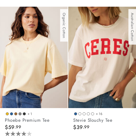
out
out
of
of
Organic Cotton
Australian Cotton
5
5
stars.
stars.
2
10
reviews
reviews
+ 1
+ 16
Phoebe Premium Tee
Stevie Slouchy Tee
$59
$39
.99
.99