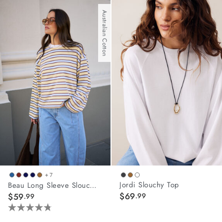
out
of
Australian Cotton
5
stars.
19
reviews
+ 7
Jordi Slouchy Top
Beau Long Sleeve Slouchy Tee
$69
$59
.99
.99
4.8