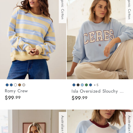
With Organic Cotton
With Organic Cotton
stars.
45
reviews
+ 5
Romy Crew
Isla Oversized Slouchy Crew
$99
.99
$99
.99
Australian Cotton
Australian Cotton