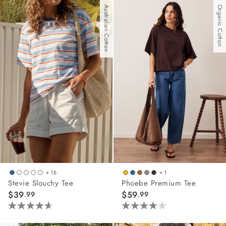
of
of
Australian Cotton
Organic Cotton
5
5
stars.
stars.
9
62
reviews
reviews
+ 16
+ 1
Stevie Slouchy Tee
Phoebe Premium Tee
$39
$59
.99
.99
4.6
4.0
out
out