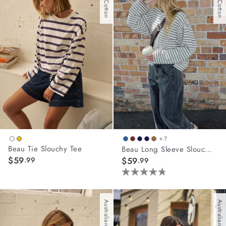
45
45
reviews
reviews
+ 7
Beau Tie Slouchy Tee
Beau Long Sleeve Slouchy Tee
$59
.99
$59
.99
4.8
out
of
Australian Cotton
Australian Cotton
5
stars.