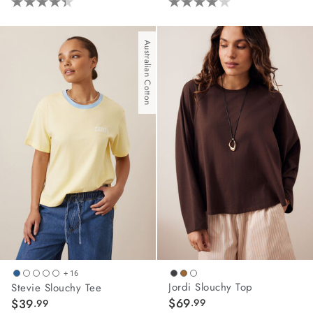
4.3
4.0
out
out
of
of
Australian Cotton
5
5
stars.
stars.
3
5
reviews
reviews
+ 16
Jordi Slouchy Top
Stevie Slouchy Tee
$69
$39
.99
.99