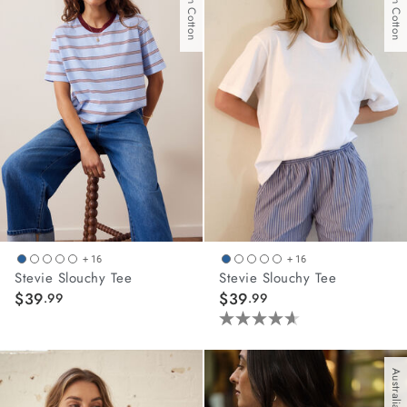
stars.
8
reviews
+ 16
+ 16
Stevie Slouchy Tee
Stevie Slouchy Tee
$39
$39
.99
.99
4.6
out
of
5