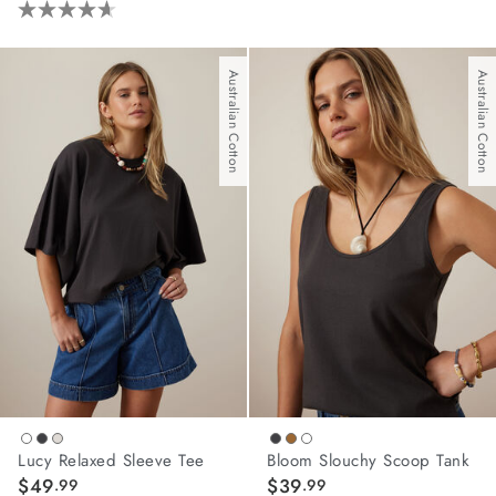
4.6
out
of
Australian Cotton
Australian Cotton
5
stars.
62
reviews
Lucy Relaxed Sleeve Tee
Bloom Slouchy Scoop Tank
$49
$39
.99
.99