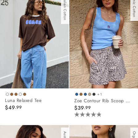
Australian Cotton
Organic Cotton
5
stars.
2
reviews
+ 1
Luna Relaxed Tee
Zoe Contour Rib Scoop Tank
$49
.99
$39
.99
4.8
out
of