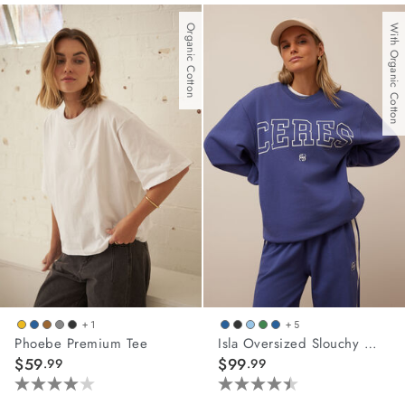
out
of
Organic Cotton
With Organic Cotton
5
stars.
45
reviews
+ 1
+ 5
Phoebe Premium Tee
Isla Oversized Slouchy Crew
$59
$99
.99
.99
4.0
4.5