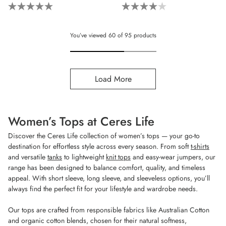
5.0
4.0
out
out
of
of
You’ve viewed
60
of
95
products
5
5
stars.
stars.
4
5
Load More
reviews
reviews
Women’s Tops at Ceres Life
Discover the Ceres Life collection of women’s tops — your go-to
destination for effortless style across every season. From soft
t-shirts
and versatile
tanks
to lightweight
knit tops
and easy-wear jumpers, our
range has been designed to balance comfort, quality, and timeless
appeal. With short sleeve, long sleeve, and sleeveless options, you’ll
always find the perfect fit for your lifestyle and wardrobe needs.
Our tops are crafted from responsible fabrics like Australian Cotton
and organic cotton blends, chosen for their natural softness,