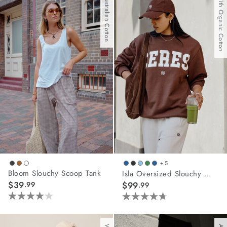
Australian Cotton
With Organic Cotton
5
5
stars.
stars.
1
62
review
reviews
+ 5
Bloom Slouchy Scoop Tank
Isla Oversized Slouchy Crew
$39
.99
$99
.99
4.0
4.7
out
out
of
of