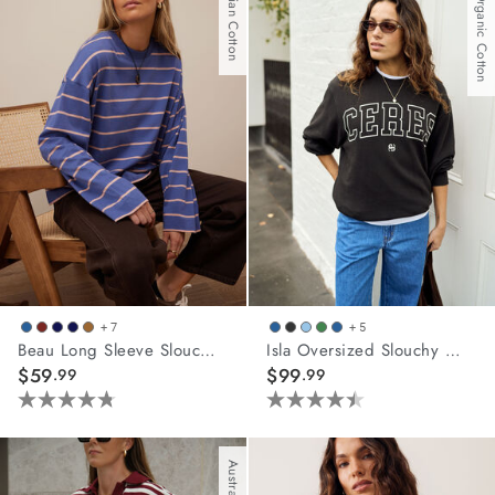
Australian Cotton
With Organic Cotton
stars.
62
reviews
+ 7
+ 5
Beau Long Sleeve Slouchy Tee
Isla Oversized Slouchy Crew
$59
$99
.99
.99
4.8
4.5
out
out
of
of
5
5