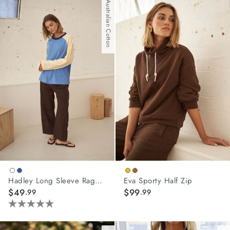
of
Australian Cotton
5
stars.
4
reviews
Hadley Long Sleeve Raglan Tee
Eva Sporty Half Zip
$49
$99
.99
.99
5.0
out