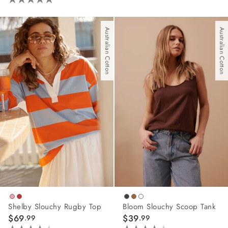
4.8
out
of
Australian Cotton
Australian Cotton
5
stars.
42
reviews
Shelby Slouchy Rugby Top
Bloom Slouchy Scoop Tank
$69
$39
.99
.99