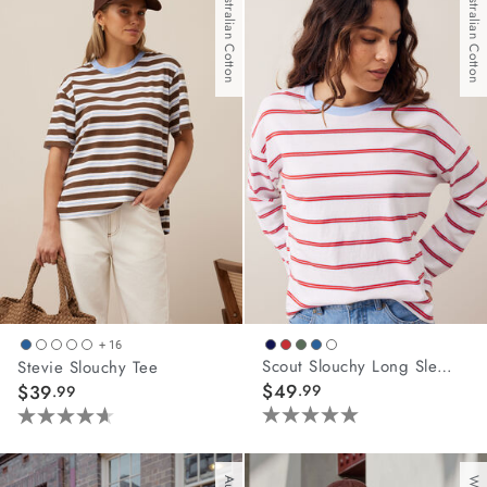
Australian Cotton
Australian Cotton
5
stars.
42
reviews
+ 16
Scout Slouchy Long Sleeve Tee
Stevie Slouchy Tee
$49
$39
.99
.99
5.0
4.6
out
out
of
of