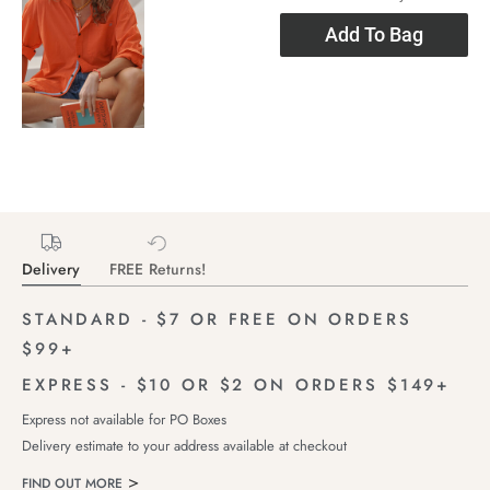
Add To Bag
Delivery
FREE Returns!
STANDARD - $7 OR FREE ON ORDERS
$99+
EXPRESS - $10 OR $2 ON ORDERS $149+
Express not available for PO Boxes
Delivery estimate to your address available at checkout
FIND OUT MORE