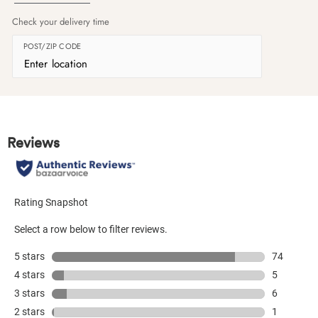
Check your delivery time
POST/ZIP CODE