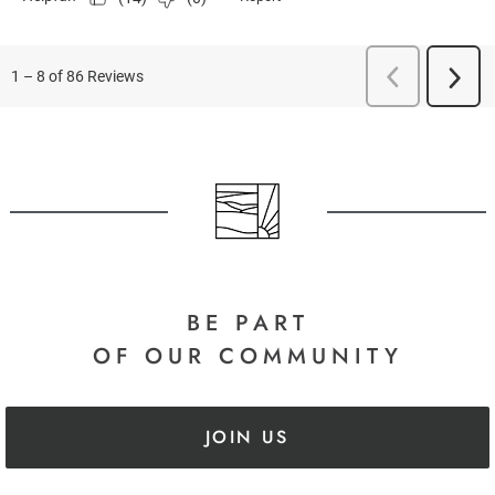
BE PART
OF OUR COMMUNITY
JOIN US