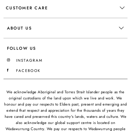
CUSTOMER CARE
ABOUT US
FOLLOW US
INSTAGRAM
FACEBOOK
We acknowledge Aboriginal and Torres Strait Islander people as the
original custodians of the land upon which we live and work. We
honour and pay our respects to Elders past, present and emerging and
extend that respect and appreciation for the thousands of years they
have cared and preserved this country's lands, waters and culture. We
also acknowledge our global support centre is located on
Wadawurrung Country. We pay our respects to Wadawurrung people