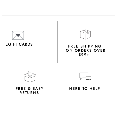
EGIFT CARDS
FREE SHIPPING
ON ORDERS OVER
$99+
FREE & EASY
HERE TO HELP
RETURNS