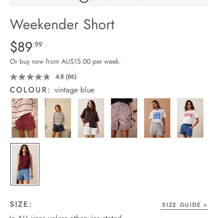
arrel Edit
Weekender Short
in Stock
Details
https://cereslife.com/weekender-
$89
Standard Price $89.99
.99
short/1401520-
Or buy now from AU$15.00 per week.
01.html
4.8
(86)
Read
86
COLOUR:
vintage blue
Reviews.
Same
page
link.
SIZE:
SIZE GUIDE