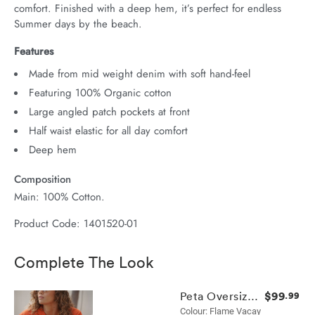
comfort. Finished with a deep hem, it’s perfect for endless 
Summer days by the beach.
Features
Made from mid weight denim with soft hand-feel
Featuring 100% Organic cotton
Large angled patch pockets at front
Half waist elastic for all day comfort
Deep hem
Composition
Main: 100% Cotton.
Product Code: 1401520-01
Complete The Look
$99
Peta Oversized Shirt
.99
Colour: Flame Vacay