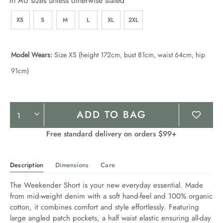
In AU sizes unless otherwise stated
XS
S
M
L
XL
2XL
Model Wears:
Size XS (height 172cm, bust 81cm, waist 64cm, hip
91cm)
Product
ADD TO BAG
Actions
Free standard delivery on orders $99+
Description
Dimensions
Care
The Weekender Short is your new everyday essential. Made 
from mid-weight denim with a soft hand-feel and 100% organic 
cotton, it combines comfort and style effortlessly. Featuring 
large angled patch pockets, a half waist elastic ensuring all-day 