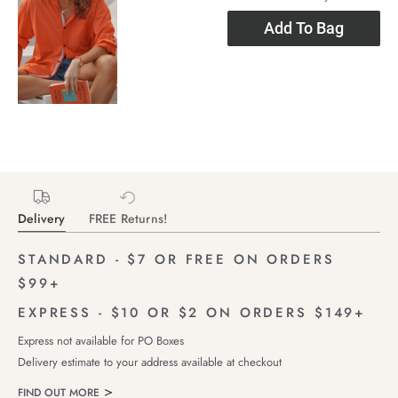
Add To Bag
Delivery
FREE Returns!
STANDARD - $7 OR FREE ON ORDERS
$99+
EXPRESS - $10 OR $2 ON ORDERS $149+
Express not available for PO Boxes
Delivery estimate to your address available at checkout
FIND OUT MORE