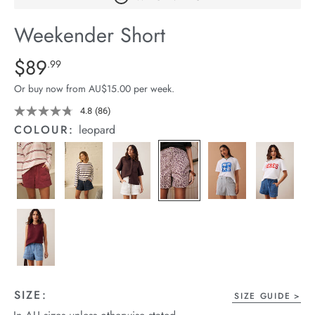
arrel Edit
Weekender Short
in Stock
Details
https://cereslife.com/weekender-
$89
Standard Price $89.99
.99
short/1401520-
Or buy now from AU$15.00 per week.
01.html
4.8
(86)
Read
86
COLOUR:
leopard
Reviews.
Same
page
link.
SIZE:
SIZE GUIDE