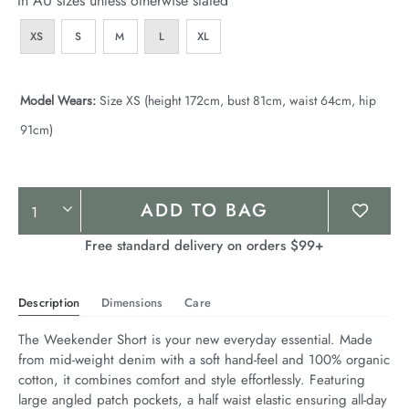
In AU sizes unless otherwise stated
XS
S
M
L
XL
Model Wears:
Size XS (height 172cm, bust 81cm, waist 64cm, hip
91cm)
Product
ADD TO BAG
Actions
Free standard delivery on orders $99+
Description
Dimensions
Care
The Weekender Short is your new everyday essential. Made 
from mid-weight denim with a soft hand-feel and 100% organic 
cotton, it combines comfort and style effortlessly. Featuring 
large angled patch pockets, a half waist elastic ensuring all-day 