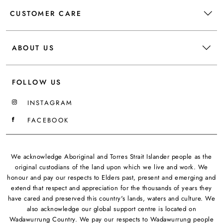
CUSTOMER CARE
ABOUT US
FOLLOW US
INSTAGRAM
FACEBOOK
We acknowledge Aboriginal and Torres Strait Islander people as the
original custodians of the land upon which we live and work. We
honour and pay our respects to Elders past, present and emerging and
extend that respect and appreciation for the thousands of years they
have cared and preserved this country's lands, waters and culture. We
also acknowledge our global support centre is located on
Wadawurrung Country. We pay our respects to Wadawurrung people