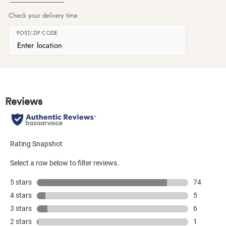
Check your delivery time
POST/ZIP CODE