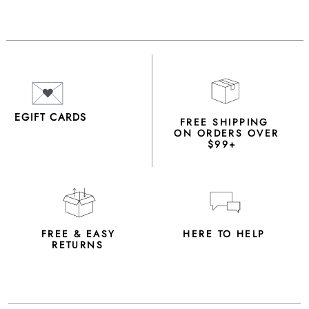
EGIFT CARDS
FREE SHIPPING
ON ORDERS OVER
$99+
FREE & EASY
HERE TO HELP
RETURNS