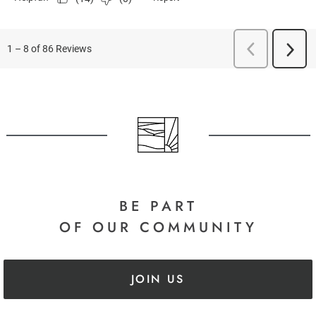
BE PART
OF OUR COMMUNITY
JOIN US