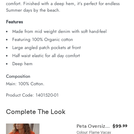
comfort. Finished with a deep hem, it’s perfect for endless 
Summer days by the beach.
Features
Made from mid weight denim with soft hand-feel
Featuring 100% Organic cotton
Large angled patch pockets at front
Half waist elastic for all day comfort
Deep hem
Composition
Main: 100% Cotton.
Product Code: 1401520-01
Complete The Look
$99
Peta Oversized Shirt
.99
Colour: Flame Vacay