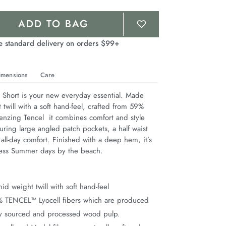
ADD TO BAG
e standard delivery on orders $99+
imensions
Care
hort is your new everyday essential. Made 
twill with a soft hand-feel, crafted from 59% 
nzing Tencel  it combines comfort and style 
aturing large angled patch pockets, a half waist 
 all-day comfort. Finished with a deep hem, it’s 
less Summer days by the beach.
d weight twill with soft hand-feel
% TENCEL™ Lyocell fibers which are produced
ly sourced and processed wood pulp.