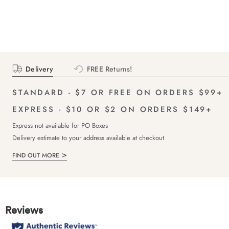
Delivery
FREE Returns!
STANDARD - $7 OR FREE ON ORDERS $99+
EXPRESS - $10 OR $2 ON ORDERS $149+
Express not available for PO Boxes
Delivery estimate to your address available at checkout
FIND OUT MORE