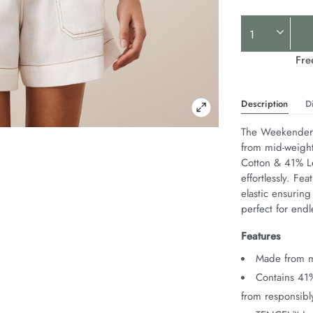
Product
Actions
Fre
Description
D
The Weekender S
from mid-weight 
Cotton & 41% Le
effortlessly. Fe
elastic ensuring
perfect for end
Features
Made from mi
Contains 41
from responsib