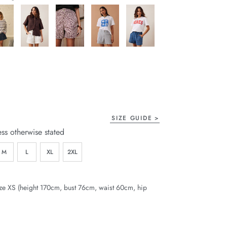
page
link.
SIZE GUIDE
ess otherwise stated
M
L
XL
2XL
ze XS (height 170cm, bust 76cm, waist 60cm, hip