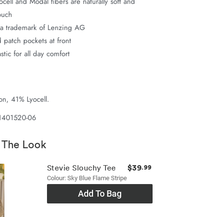
ell and Modal fibers are naturally soft and
ouch
a trademark of Lenzing AG
 patch pockets at front
astic for all day comfort
n, 41% Lyocell.
 1401520-06
 The Look
$39
Stevie Slouchy Tee
.99
Colour: Sky Blue Flame Stripe
Add To Bag