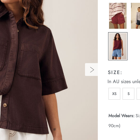
SIZE:
In AU sizes unl
XS
S
Model Wears:
Si
90cm)