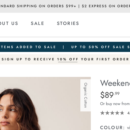
ANDARD SHIPPING ON ORDERS $99+ | $2 EXPRESS ON ORDE
OUT US
SALE
STORIES
Weekend
Organic Cotton
Details
https://ceresli
$89
Standard Pric
.99
short/1401520
Or buy now from
06.html
4
COLOUR:
v