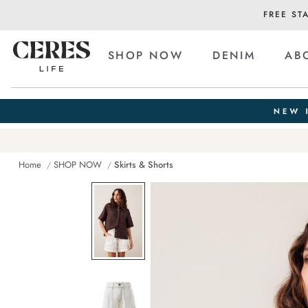
FREE ST
SHOP NOW
DENIM
AB
Home
SHOP NOW
Skirts & Shorts