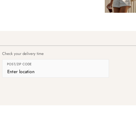
Check your delivery time
POST/ZIP CODE