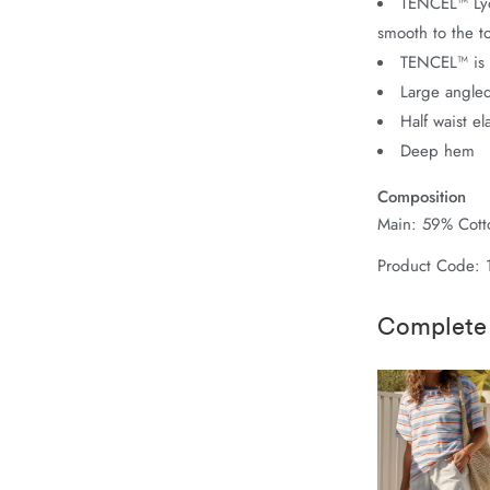
TENCEL™ Lyoc
smooth to the t
TENCEL™ is 
Large angled
Half waist el
Deep hem
Composition
Main: 59% Cotto
Product Code:
Complete