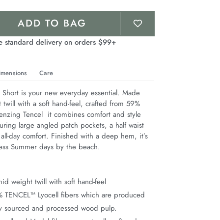
ADD TO BAG
e standard delivery on orders $99+
imensions
Care
hort is your new everyday essential. Made 
twill with a soft hand-feel, crafted from 59% 
nzing Tencel  it combines comfort and style 
aturing large angled patch pockets, a half waist 
 all-day comfort. Finished with a deep hem, it’s 
less Summer days by the beach.
d weight twill with soft hand-feel
% TENCEL™ Lyocell fibers which are produced
ly sourced and processed wood pulp.