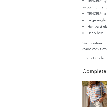
TENCEL™ Lyoc
smooth to the t
TENCEL™ is 
Large angled
Half waist el
Deep hem
Composition
Main: 59% Cotto
Product Code:
Complete