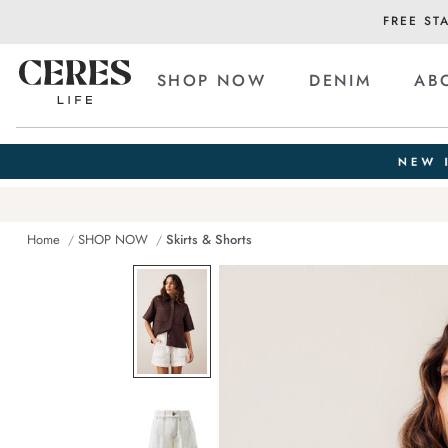
FREE ST
SHOP NOW
DENIM
AB
Home
SHOP NOW
Skirts & Shorts