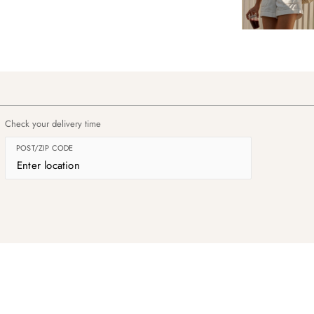
Check your delivery time
POST/ZIP CODE