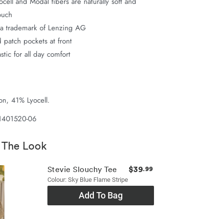
ell and Modal fibers are naturally soft and
ouch
a trademark of Lenzing AG
 patch pockets at front
astic for all day comfort
n, 41% Lyocell.
 1401520-06
 The Look
$39
Stevie Slouchy Tee
.99
Colour: Sky Blue Flame Stripe
Add To Bag