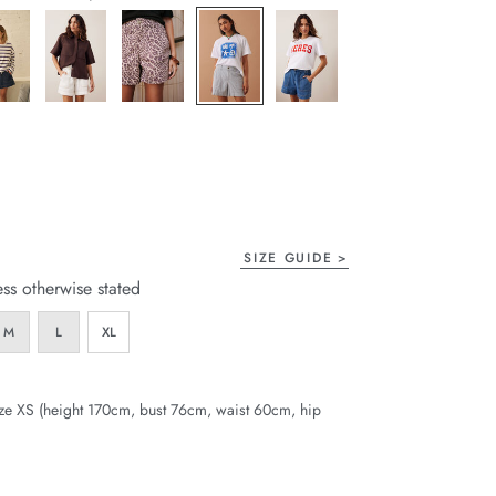
page
link.
SIZE GUIDE
ess otherwise stated
M
L
XL
ze XS (height 170cm, bust 76cm, waist 60cm, hip