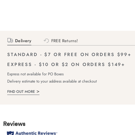
Delivery
FREE Returns!
STANDARD - $7 OR FREE ON ORDERS $99+
EXPRESS - $10 OR $2 ON ORDERS $149+
Express not available for PO Boxes
Delivery estimate to your address available at checkout
FIND OUT MORE