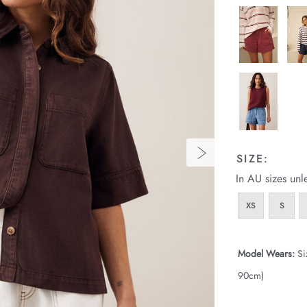
SIZE:
In AU sizes unl
XS
S
Model Wears:
Si
90cm)