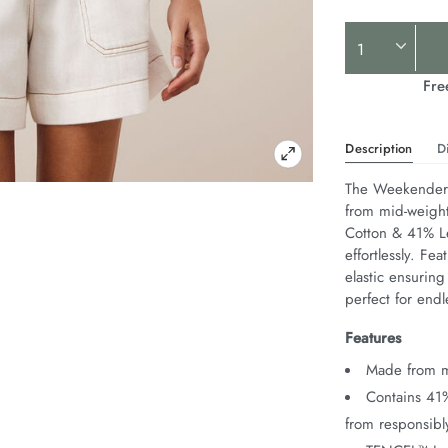
Product
Actions
Fre
Description
D
The Weekender S
from mid-weight 
Cotton & 41% Le
effortlessly. Fe
elastic ensuring
perfect for end
Features
Made from mi
Contains 41
from responsib