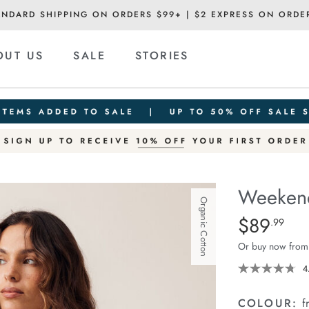
ANDARD SHIPPING ON ORDERS $99+ | $2 EXPRESS ON ORDE
OUT US
SALE
STORIES
Weekend
Organic Cotton
Details
https://ceresli
$89
Standard Pric
.99
short/1401520
Or buy now from
06.html
4
COLOUR:
f