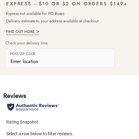
EXPRESS - $10 OR $2 ON ORDERS $149+
Express not available for PO Boxes
Delivery estimate to your address available at checkout
FIND OUT MORE
Check your delivery time
POST/ZIP CODE