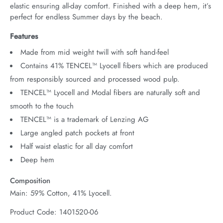
elastic ensuring all-day comfort. Finished with a deep hem, it’s 
perfect for endless Summer days by the beach.
Features
Made from mid weight twill with soft hand-feel
Contains 41% TENCEL™ Lyocell fibers which are produced
from responsibly sourced and processed wood pulp.
TENCEL™ Lyocell and Modal fibers are naturally soft and
smooth to the touch
TENCEL™ is a trademark of Lenzing AG
Large angled patch pockets at front
Half waist elastic for all day comfort
Deep hem
Composition
Main: 59% Cotton, 41% Lyocell.
Product Code: 1401520-06