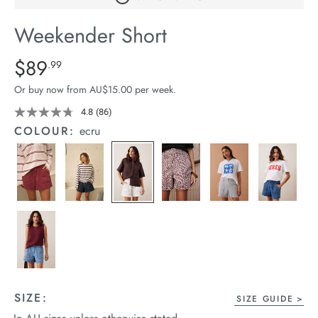
arrel Edit
Weekender Short
in Stock
Details
https://cereslife.com/weekender-
$89
Standard Price $89.99
.99
short/1401520-
Or buy now from AU$15.00 per week.
06.html
4.8
(86)
Read
86
COLOUR:
ecru
Reviews.
Same
page
link.
SIZE:
SIZE GUIDE