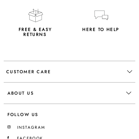
FREE & EASY
HERE TO HELP
RETURNS
CUSTOMER CARE
ABOUT US
FOLLOW US
INSTAGRAM
FACEBOOK