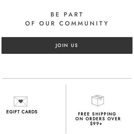
BE PART
OF OUR COMMUNITY
JOIN US
EGIFT CARDS
FREE SHIPPING
ON ORDERS OVER
$99+