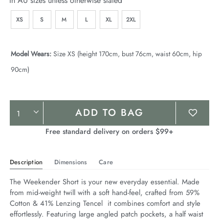
In AU sizes unless otherwise stated
XS
S
M
L
XL
2XL
Model Wears:
Size XS (height 170cm, bust 76cm, waist 60cm, hip
90cm)
Product
ADD TO BAG
Actions
Free standard delivery on orders $99+
Description
Dimensions
Care
The Weekender Short is your new everyday essential. Made 
from mid-weight twill with a soft hand-feel, crafted from 59% 
Cotton & 41% Lenzing Tencel  it combines comfort and style 
effortlessly. Featuring large angled patch pockets, a half waist 