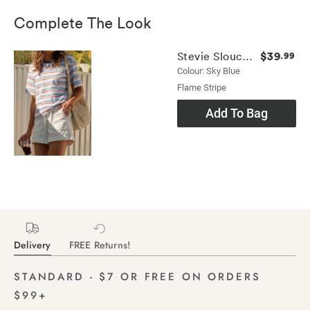
Complete The Look
$39
Stevie Slouchy Tee
.99
Colour: Sky Blue
Flame Stripe
Add To Bag
Delivery
FREE Returns!
STANDARD - $7 OR FREE ON ORDERS
$99+