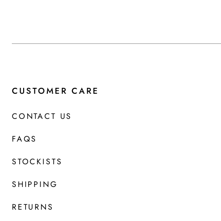
CUSTOMER CARE
CONTACT US
FAQS
STOCKISTS
SHIPPING
RETURNS