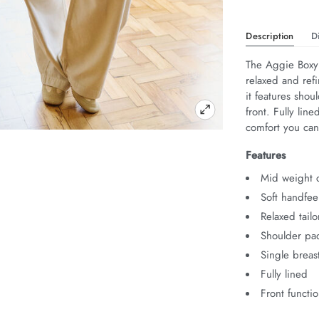
Description
D
The Aggie Boxy 
relaxed and ref
it features shou
front. Fully line
comfort you can 
Features
Mid weight c
Soft handfee
Relaxed tailo
Shoulder pa
Single breas
Fully lined
Front functi