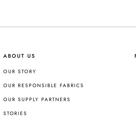
ABOUT US
OUR STORY
OUR RESPONSIBLE FABRICS
OUR SUPPLY PARTNERS
STORIES