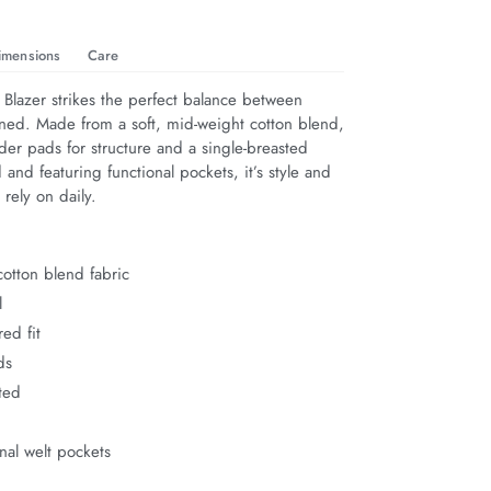
imensions
Care
Blazer strikes the perfect balance between 
ined. Made from a soft, mid-weight cotton blend, 
lder pads for structure and a single-breasted 
d and featuring functional pockets, it’s style and 
rely on daily.
otton blend fabric
l
red fit
ds
ted
onal welt pockets