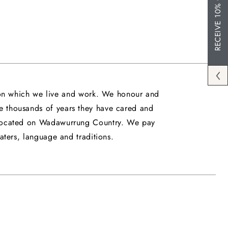
RECEIVE 10% OFF
upon which we live and work. We honour and
he thousands of years they have cared and
is located on Wadawurrung Country. We pay
ters, language and traditions.