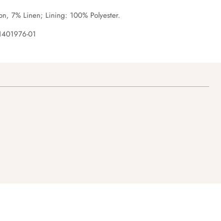
n, 7% Linen; Lining: 100% Polyester.
1401976-01