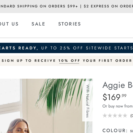
ANDARD SHIPPING ON ORDERS $99+ | $2 EXPRESS ON ORDE
OUT US
SALE
STORIES
Aggie B
With Natural Fibres
Details
https://ceresli
$169
Standard Pric
.99
boxy-
Or buy now from
blazer/1401976
01.html
(
r
v
COLOUR:
s