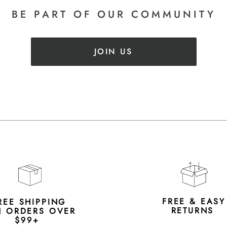
BE PART
OF OUR COMMUNITY
JOIN US
FREE & EAS
REE SHIPPING
RETURNS
 ORDERS OVER
$99+