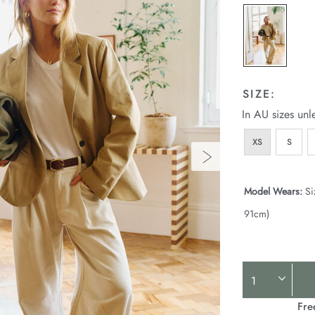
p
l
SIZE:
In AU sizes unl
XS
S
Model Wears:
Si
91cm)
Product
Actions
Fre