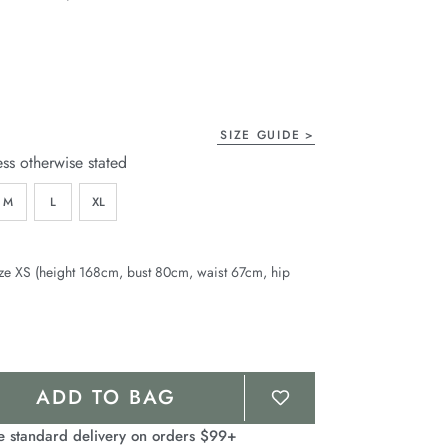
age
ink.
SIZE GUIDE
ess otherwise stated
M
L
XL
ze XS (height 168cm, bust 80cm, waist 67cm, hip
ADD TO BAG
e standard delivery on orders $99+