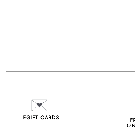
EGIFT CARDS
F
ON