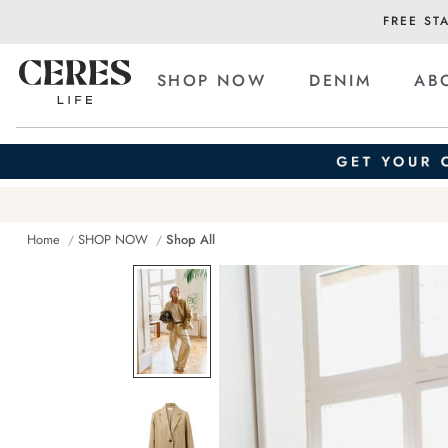
FREE ST
SHOP NOW
DENIM
AB
Home
SHOP NOW
Shop All