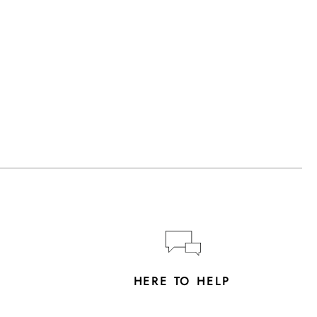
Y
HERE TO HELP