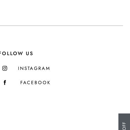
FOLLOW US
INSTAGRAM
FACEBOOK