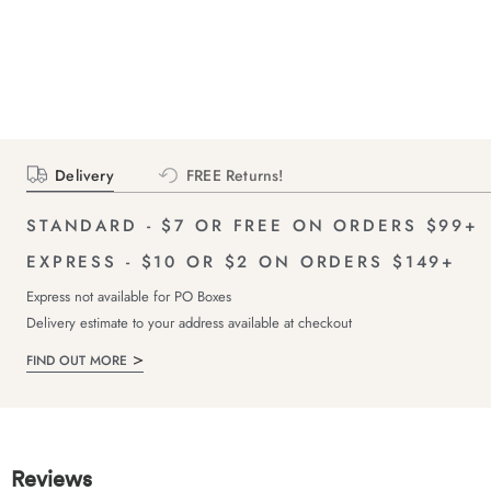
Delivery
FREE Returns!
STANDARD - $7 OR FREE ON ORDERS $99+
EXPRESS - $10 OR $2 ON ORDERS $149+
Express not available for PO Boxes
Delivery estimate to your address available at checkout
FIND OUT MORE