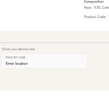
Composition
Main: 93% Cotto
Product Code: 
Check your delivery time
POST/ZIP CODE