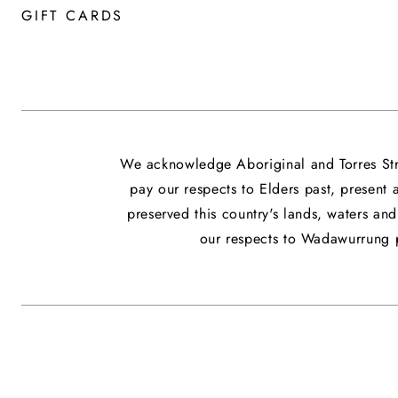
GIFT CARDS
We acknowledge Aboriginal and Torres Stra
pay our respects to Elders past, present
preserved this country's lands, waters a
our respects to Wadawurrung p