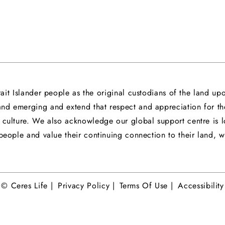
it Islander people as the original custodians of the land 
 and emerging and extend that respect and appreciation for t
nd culture. We also acknowledge our global support centre 
eople and value their continuing connection to their land, wa
© Ceres Life |
Privacy Policy |
Terms Of Use |
Accessibility