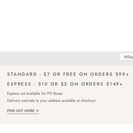
Search
Searc
Delivery
FREE Returns!
Catal
STANDARD - $7 OR FREE ON ORDERS $99+
EXPRESS - $10 OR $2 ON ORDERS $149+
Express not available for PO Boxes
Delivery estimate to your address available at checkout
FIND OUT MORE