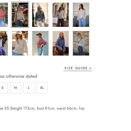
page
link.
SIZE GUIDE
ess otherwise stated
S
M
L
XL
ze XS (height 173cm, bust 81cm, waist 66cm, hip