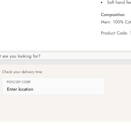
Soft hand fe
Composition
Main: 100% Cot
Product Code:
h
og
Check your delivery time
POST/ZIP CODE