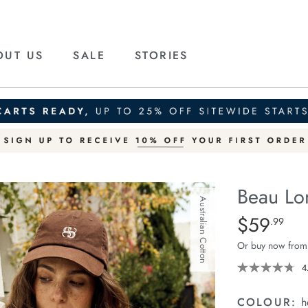
OUT US
SALE
STORIES
Beau Lo
Australian Cotton
Details
https://ceresli
$59
Standard Pric
.99
long-
Or buy now from
sleeve-
slouchy-
4
tee/1401825-
06.html
COLOUR:
h