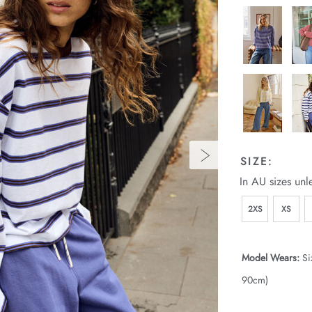
SIZE:
In AU sizes unl
2XS
XS
Model Wears:
Si
90cm)