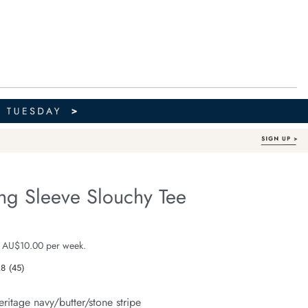
ng Sleeve Slouchy Tee
Australian Cotton
fe.com/beau-
e $59.99
 AU$10.00 per week.
.8
(45)
Read
45
Reviews.
eritage navy/butter/stone stripe
Same