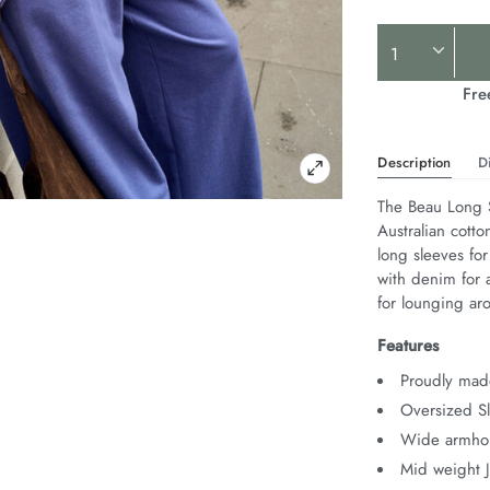
Product
Actions
Fre
Description
D
The Beau Long S
Australian cotto
long sleeves for
with denim for a
for lounging ar
Features
Proudly made
Oversized Sl
Wide armhol
Mid weight 