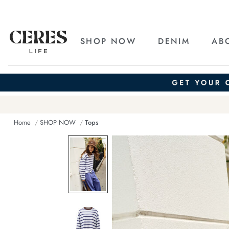
SHOP NOW
DENIM
AB
Home
SHOP NOW
Tops