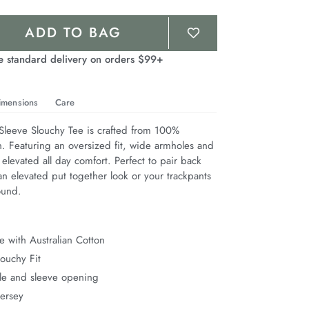
ADD TO BAG
e standard delivery on orders $99+
imensions
Care
leeve Slouchy Tee is crafted from 100% 
n. Featuring an oversized fit, wide armholes and 
 elevated all day comfort. Perfect to pair back 
n elevated put together look or your trackpants 
ound.
 with Australian Cotton
ouchy Fit
e and sleeve opening
Jersey