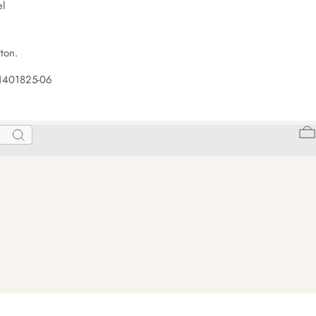
el
ton.
 1401825-06
Search