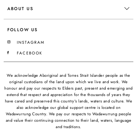
ABOUT US
FOLLOW US
INSTAGRAM
FACEBOOK
We acknowledge Aboriginal and Torres Strait Islander people as the
original custodians of the land upon which we live and work. We
honour and pay our respects to Elders past, present and emerging and
extend that respect and appreciation for the thousands of years they
have cared and preserved this country's lands, waters and culture. We
also acknowledge our global support centre is located on
Wadawurrung Country. We pay our respects to Wadawurrung people
and value their continuing connection to their land, waters, language
and traditions.