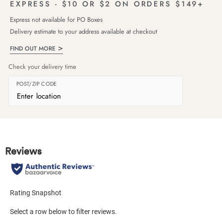
EXPRESS - $10 OR $2 ON ORDERS $149+
Express not available for PO Boxes
Delivery estimate to your address available at checkout
FIND OUT MORE
Check your delivery time
POST/ZIP CODE