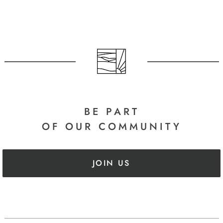
BE PART
OF OUR COMMUNITY
JOIN US