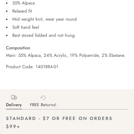
55% Alpaca
Relaxed fit
Mid weight knit, wear year round
Soft hand feel
Best stored folded and not hung
Composition
Main: 55% Alpaca, 24% Acrylic, 19% Polyamide, 2% Elastane.
Product Code: 1401884-01
Delivery
FREE Returns!
STANDARD - $7 OR FREE ON ORDERS
$99+