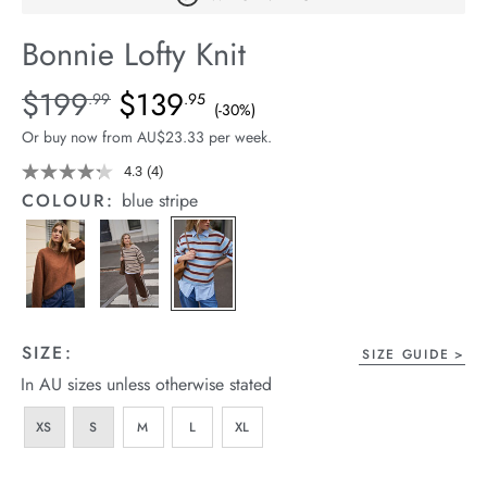
arrel Edit
Bonnie Lofty Knit
in Stock
Details
https://cereslife.com/bonnie-
$199
$139
Standard Price $199.99, Sale Price $139.95, Save 30%
.99
.95
(-30%)
lofty-
Or buy now from AU$23.33 per week.
knit/1401884-
01.html
4.3
(4)
Read
4
COLOUR:
blue stripe
Reviews.
Same
page
link.
SIZE:
SIZE GUIDE
In AU sizes unless otherwise stated
XS
S
M
L
XL