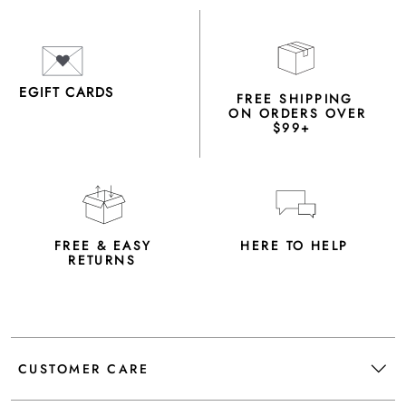
EGIFT CARDS
FREE SHIPPING
ON ORDERS OVER
$99+
FREE & EASY
HERE TO HELP
RETURNS
CUSTOMER CARE