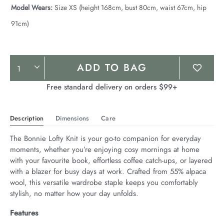
Model Wears:
Size XS (height 168cm, bust 80cm, waist 67cm, hip
91cm)
Product
ADD TO BAG
Actions
Free standard delivery on orders $99+
Description
Dimensions
Care
The Bonnie Lofty Knit is your go-to companion for everyday 
moments, whether you’re enjoying cosy mornings at home 
with your favourite book, effortless coffee catch-ups, or layered 
with a blazer for busy days at work. Crafted from 55% alpaca 
wool, this versatile wardrobe staple keeps you comfortably 
stylish, no matter how your day unfolds.
Features