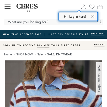
Hi, Log In here!
SHOP NOW
ABOUT US
DENIM
Searc
All
Story
In
m Dresses
esponsible Fabrics
Home
SHOP NOW
Sale
SALE: KNITWEAR
m
m Shorts
Supply Partners
With Natural Fibres
ses
 Shirts
 Jackets
s