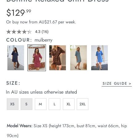
arrel Edit
Details
https://cereslife.com/bonnie-
$129
Standard Price $129.99
.99
relaxed-
in Stock
Or buy now from AU$21.67 per week.
shirt-
dress/1401960-
4.3
(16)
Read
16
04.html
COLOUR:
mulberry
Reviews.
Same
page
link.
SIZE:
SIZE GUIDE
In AU sizes unless otherwise stated
XS
S
M
L
XL
2XL
Model Wears:
Size XS (height 173cm, bust 81cm, waist 66cm, hip
90cm)