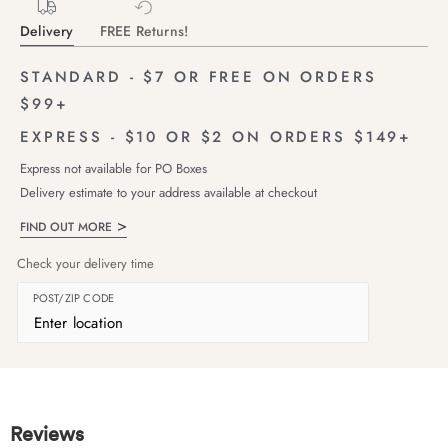
Delivery
FREE Returns!
STANDARD - $7 OR FREE ON ORDERS
$99+
EXPRESS - $10 OR $2 ON ORDERS $149+
Express not available for PO Boxes
Delivery estimate to your address available at checkout
FIND OUT MORE
Check your delivery time
POST/ZIP CODE