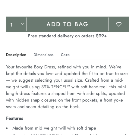
Product
ADD TO BAG
Actions
Free standard delivery on orders $99+
Description
Dimensions
Care
Your favourite Boxy Dress, refined with you in mind. We’ve 
kept the details you love and updated the fit to be true to size 
— we suggest selecting your usual size. Crafted from a mid-
weight twill using 39% TENCEL™ with soft hand-feel, this mini 
length dress features a shaped hem with side splits, updated 
with hidden snap closures on the front pockets, a front yoke 
seam and seam detailing on the back.
Features
Made from mid weight twill with soft drape