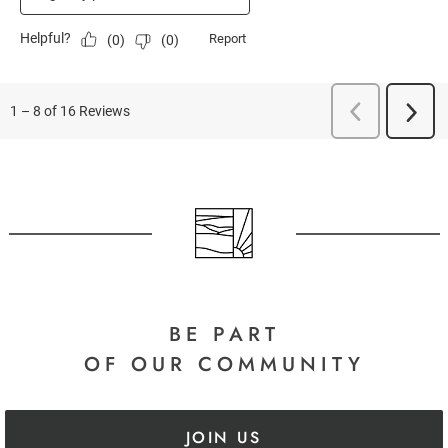
BE PART
OF OUR COMMUNITY
JOIN US