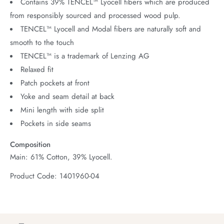
Contains 39% TENCEL™ Lyocell fibers which are produced
from responsibly sourced and processed wood pulp.
TENCEL™ Lyocell and Modal fibers are naturally soft and
smooth to the touch
TENCEL™ is a trademark of Lenzing AG
Relaxed fit
Patch pockets at front
Yoke and seam detail at back
Mini length with side split
Pockets in side seams
Composition
Main: 61% Cotton, 39% Lyocell.
Product Code: 1401960-04