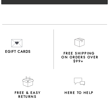
EGIFT CARDS
FREE SHIPPING
ON ORDERS OVER
$99+
FREE & EASY
HERE TO HELP
RETURNS