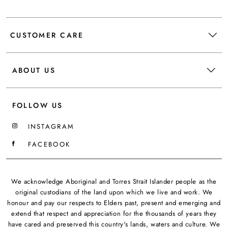
CUSTOMER CARE
ABOUT US
FOLLOW US
INSTAGRAM
FACEBOOK
We acknowledge Aboriginal and Torres Strait Islander people as the
original custodians of the land upon which we live and work. We
honour and pay our respects to Elders past, present and emerging and
extend that respect and appreciation for the thousands of years they
have cared and preserved this country's lands, waters and culture. We