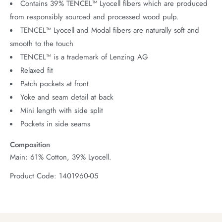
Contains 39% TENCEL™ Lyocell fibers which are produced
from responsibly sourced and processed wood pulp.
TENCEL™ Lyocell and Modal fibers are naturally soft and
smooth to the touch
TENCEL™ is a trademark of Lenzing AG
Relaxed fit
Patch pockets at front
Yoke and seam detail at back
Mini length with side split
Pockets in side seams
Composition
Main: 61% Cotton, 39% Lyocell.
Product Code: 1401960-05