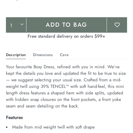
Product
ADD TO BAG
Actions
Free standard delivery on orders $99+
Description
Dimensions
Care
Your favourite Boxy Dress, refined with you in mind. We’ve 
kept the details you love and updated the fit to be true to size 
— we suggest selecting your usual size. Crafted from a mid-
weight twill using 39% TENCEL™ with soft hand-feel, this mini 
length dress features a shaped hem with side splits, updated 
with hidden snap closures on the front pockets, a front yoke 
seam and seam detailing on the back.
Features
Made from mid weight twill with soft drape