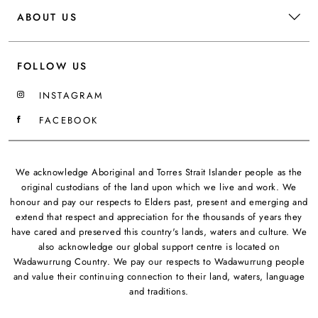
ABOUT US
FOLLOW US
INSTAGRAM
FACEBOOK
We acknowledge Aboriginal and Torres Strait Islander people as the
original custodians of the land upon which we live and work. We
honour and pay our respects to Elders past, present and emerging and
extend that respect and appreciation for the thousands of years they
have cared and preserved this country's lands, waters and culture. We
also acknowledge our global support centre is located on
Wadawurrung Country. We pay our respects to Wadawurrung people
and value their continuing connection to their land, waters, language
and traditions.