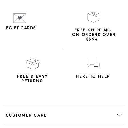
EGIFT CARDS
FREE SHIPPING
ON ORDERS OVER
$99+
FREE & EASY
HERE TO HELP
RETURNS
CUSTOMER CARE