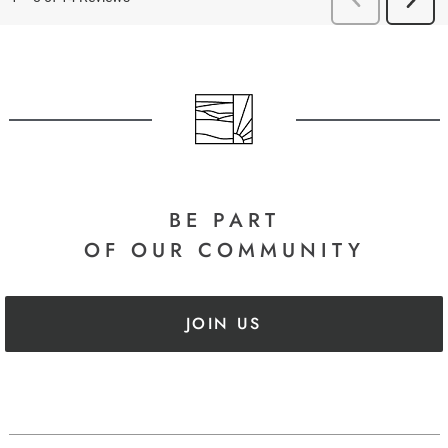
BE PART
OF OUR COMMUNITY
JOIN US