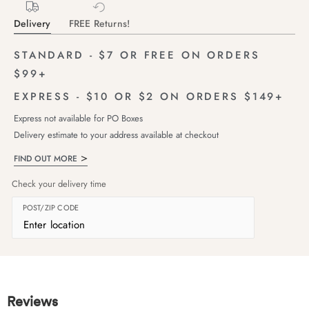
Delivery
FREE Returns!
STANDARD - $7 OR FREE ON ORDERS
$99+
EXPRESS - $10 OR $2 ON ORDERS $149+
Express not available for PO Boxes
Delivery estimate to your address available at checkout
FIND OUT MORE
Check your delivery time
POST/ZIP CODE