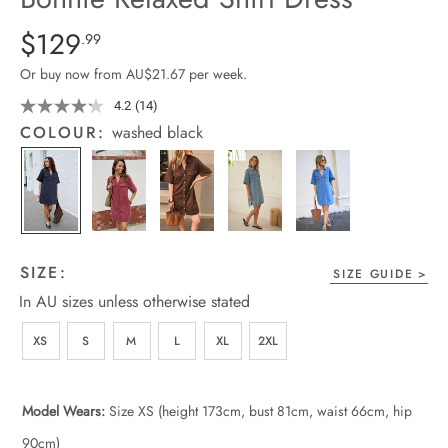
arrel Edit
Details
https://cereslife.com/bonnie-
$129
Standard Price $129.99
.99
relaxed-
in Stock
Or buy now from AU$21.67 per week.
shirt-
dress/1401960-
4.2
(14)
Read
14
05.html
COLOUR:
washed black
Reviews.
Same
page
link.
SIZE:
SIZE GUIDE
In AU sizes unless otherwise stated
XS
S
M
L
XL
2XL
Model Wears:
Size XS (height 173cm, bust 81cm, waist 66cm, hip
90cm)