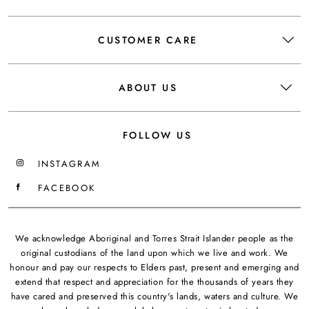
CUSTOMER CARE
ABOUT US
FOLLOW US
INSTAGRAM
FACEBOOK
We acknowledge Aboriginal and Torres Strait Islander people as the
original custodians of the land upon which we live and work. We
honour and pay our respects to Elders past, present and emerging and
extend that respect and appreciation for the thousands of years they
have cared and preserved this country's lands, waters and culture. We