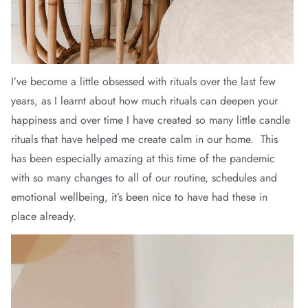
arrel Edit
in Stock
I’ve become a little obsessed with rituals over the last few
years, as I learnt about how much rituals can deepen your
happiness and over time I have created so many little candle
rituals that have helped me create calm in our home. This
has been especially amazing at this time of the pandemic
with so many changes to all of our routine, schedules and
emotional wellbeing, it’s been nice to have had these in
place already.