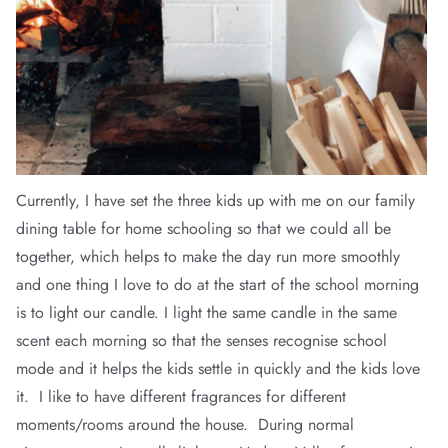
Currently, I have set the three kids up with me on our family
dining table for home schooling so that we could all be
together, which helps to make the day run more smoothly
and one thing I love to do at the start of the school morning
is to light our candle. I light the same candle in the same
scent each morning so that the senses recognise school
mode and it helps the kids settle in quickly and the kids love
it. I like to have different fragrances for different
moments/rooms around the house. During normal