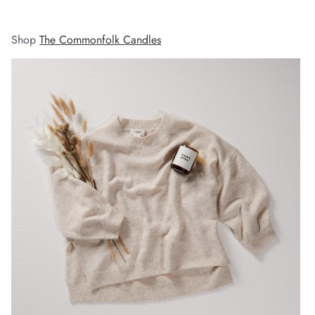
Shop
The Commonfolk Candles