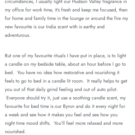
circumstances, I usually light our Hudson Valley fragrance in
my office for work time, it’s fresh and keep me focused, then
for home and family time in the lounge or around the fire my
new favourite is our India scent with is earthy and
adventurous.
But one of my favourite rituals I have put in place, is to light
a candle on my bedside table, about an hour before I go to
bed. You have no idea how restorative and nourishing it
feels to go to bed in a candle lit room. It really helps to get
you out of that daily grind feeling and out of auto pilot.
Everyone should try it, just use a soothing candle scent, my
favourite for bed time is our Byron and do it every night for
a week and see how it makes you feel and see how you
night time mood shifts. You’ll feel more relaxed and more
nourished.