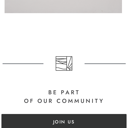
BE PART
OF OUR COMMUNITY
JOIN US