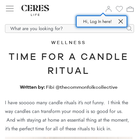
Hi, Log In here!
SHOP NOW
ABOUT US
DENIM
Searc
WELLNESS
All
Story
TIME FOR A CANDLE
In
m Dresses
esponsible Fabrics
RITUAL
m
m Shorts
Supply Partners
Written by:
Fibi @thecommonfolkcollective
ses
 Shirts
I have sooooo many candle rituals it’s not funny. I think the
 Jackets
way candles can transform your mood is so good for us.
s
And with staying at home an essential thing at the moment,
it’s the perfect time for all of these rituals to kick in.