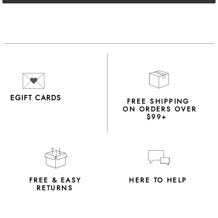
EGIFT CARDS
FREE SHIPPING
ON ORDERS OVER
$99+
FREE & EASY
HERE TO HELP
RETURNS