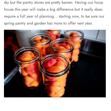
sky but the pantry stores are pretty barren. Having our hoop
house this year will make a big difference but it really does
require a full year of planning... starting now, to be sure our
spring pantry and garden has more to offer next year.