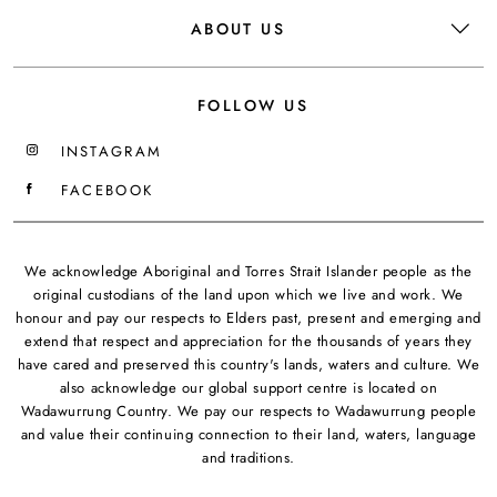
ABOUT US
FOLLOW US
INSTAGRAM
FACEBOOK
We acknowledge Aboriginal and Torres Strait Islander people as the
original custodians of the land upon which we live and work. We
honour and pay our respects to Elders past, present and emerging and
extend that respect and appreciation for the thousands of years they
have cared and preserved this country's lands, waters and culture. We
also acknowledge our global support centre is located on
Wadawurrung Country. We pay our respects to Wadawurrung people
and value their continuing connection to their land, waters, language
and traditions.