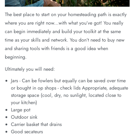
arrel Edit
The best place to start on your homesteading path is exactly
in Stock
where you are right now...with what you’ve got! You really
can begin immediately and build your toolkit at the same
time as your skills and network. You don’t need to buy new
and sharing tools with friends is a good idea when
beginning.
Ultimately you will need:
Jars - Can be fowlers but equally can be saved over time
or bought in op shops - check lids Appropriate, adequate
storage space (cool, dry, no sunlight, located close to
your kitchen)
Large pot
Outdoor sink
Carrier basket that drains
Good secateurs