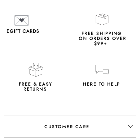
EGIFT CARDS
FREE SHIPPING
ON ORDERS OVER
$99+
FREE & EASY
HERE TO HELP
RETURNS
CUSTOMER CARE