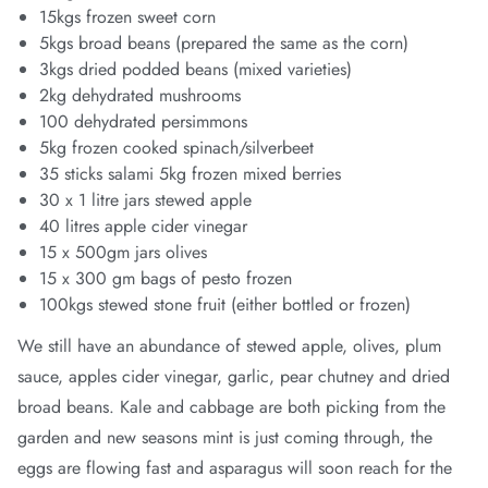
15kgs frozen sweet corn
5kgs broad beans (prepared the same as the corn)
3kgs dried podded beans (mixed varieties)
2kg dehydrated mushrooms
100 dehydrated persimmons
5kg frozen cooked spinach/silverbeet
35 sticks salami 5kg frozen mixed berries
30 x 1 litre jars stewed apple
40 litres apple cider vinegar
15 x 500gm jars olives
15 x 300 gm bags of pesto frozen
100kgs stewed stone fruit (either bottled or frozen)
We still have an abundance of stewed apple, olives, plum
sauce, apples cider vinegar, garlic, pear chutney and dried
broad beans. Kale and cabbage are both picking from the
garden and new seasons mint is just coming through, the
eggs are flowing fast and asparagus will soon reach for the