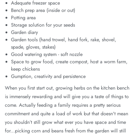
Adequate freezer space
Bench prep area (inside or out)
Potting area
Storage solution for your seeds
Garden diary
Garden tools (hand trowel, hand fork, rake, shovel,
spade, gloves, stakes)
Good watering system - soft nozzle
Space to grow food, create compost, host a worm farm,
keep chickens
Gumption, creativity and persistence
When you first start out, growing herbs on the kitchen bench
is immensely rewarding and will give you a taste of things to
come. Actually feeding a family requires a pretty serious
commitment and quite a load of work but that doesn't mean
you shouldn’t still grow what ever you have space and time
for...picking corn and beans fresh from the garden will still