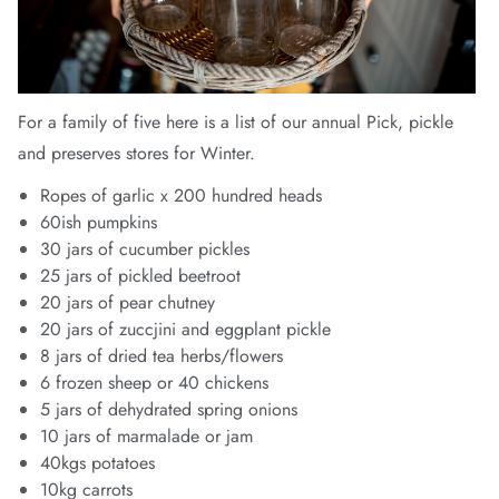
For a family of five here is a list of our annual Pick, pickle
and preserves stores for Winter.
Ropes of garlic x 200 hundred heads
60ish pumpkins
30 jars of cucumber pickles
25 jars of pickled beetroot
20 jars of pear chutney
20 jars of zuccjini and eggplant pickle
8 jars of dried tea herbs/flowers
6 frozen sheep or 40 chickens
5 jars of dehydrated spring onions
10 jars of marmalade or jam
40kgs potatoes
10kg carrots