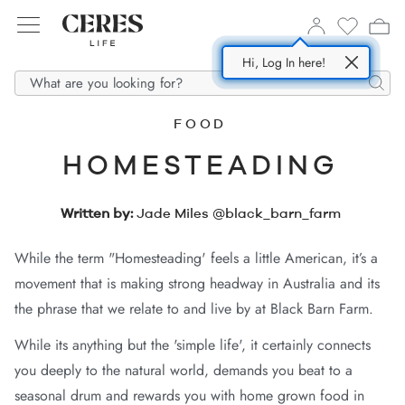
Hi, Log In here!
SHOP NOW
ABOUT US
DENIM
Searc
FOOD
All
Story
HOMESTEADING
In
m Dresses
esponsible Fabrics
Written by:
Jade Miles @black_barn_farm
m
m Shorts
Supply Partners
While the term "Homesteading' feels a little American, it’s a
ses
 Shirts
movement that is making strong headway in Australia and its
 Jackets
the phrase that we relate to and live by at Black Barn Farm.
s
While its anything but the 'simple life', it certainly connects
you deeply to the natural world, demands you beat to a
seasonal drum and rewards you with home grown food in