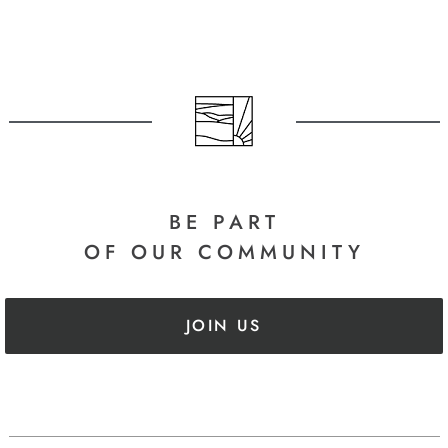
BE PART
OF OUR COMMUNITY
JOIN US