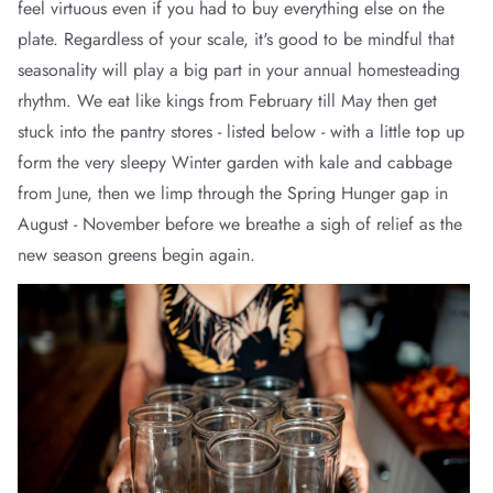
feel virtuous even if you had to buy everything else on the
plate. Regardless of your scale, it's good to be mindful that
seasonality will play a big part in your annual homesteading
rhythm. We eat like kings from February till May then get
stuck into the pantry stores - listed below - with a little top up
form the very sleepy Winter garden with kale and cabbage
from June, then we limp through the Spring Hunger gap in
August - November before we breathe a sigh of relief as the
new season greens begin again.