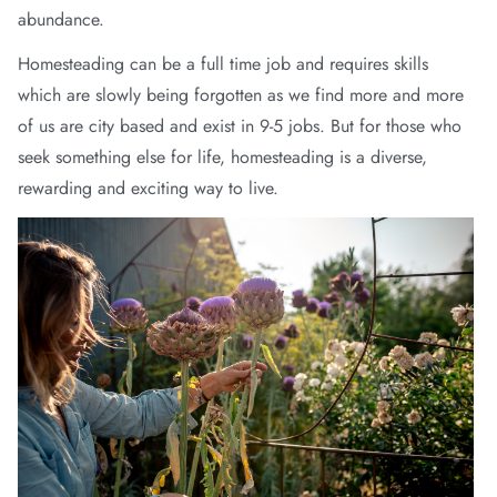
abundance.
wear
Homesteading can be a full time job and requires skills
s
which are slowly being forgotten as we find more and more
of us are city based and exist in 9-5 jobs. But for those who
seek something else for life, homesteading is a diverse,
rewarding and exciting way to live.
ts
ts & Fleece
sories
acay Edit
late Edit