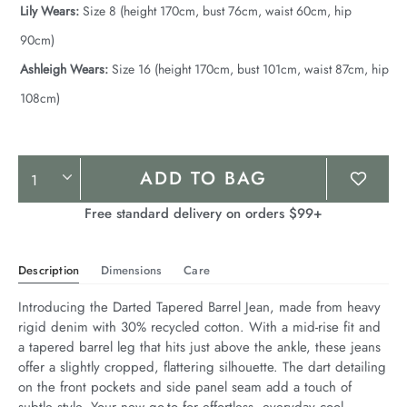
Lily Wears:
Size 8 (height 170cm, bust 76cm, waist 60cm, hip
90cm)
Ashleigh Wears:
Size 16 (height 170cm, bust 101cm, waist 87cm, hip
108cm)
Product
ADD TO BAG
Actions
Free standard delivery on orders $99+
Description
Dimensions
Care
Introducing the Darted Tapered Barrel Jean, made from heavy 
rigid denim with 30% recycled cotton. With a mid-rise fit and 
a tapered barrel leg that hits just above the ankle, these jeans 
offer a slightly cropped, flattering silhouette. The dart detailing 
on the front pockets and side panel seam add a touch of 
subtle style. Your new go-to for effortless, everyday cool.