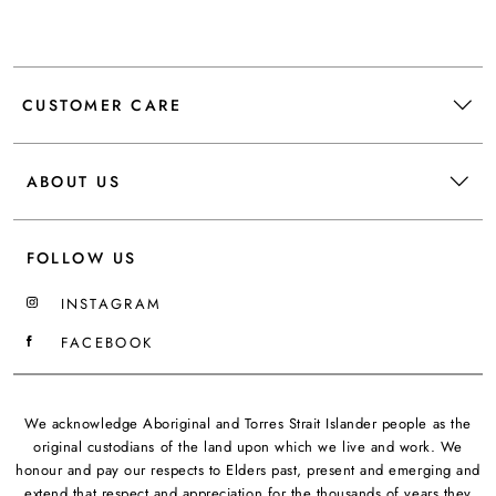
CUSTOMER CARE
ABOUT US
FOLLOW US
INSTAGRAM
FACEBOOK
We acknowledge Aboriginal and Torres Strait Islander people as the
original custodians of the land upon which we live and work. We
honour and pay our respects to Elders past, present and emerging and
extend that respect and appreciation for the thousands of years they