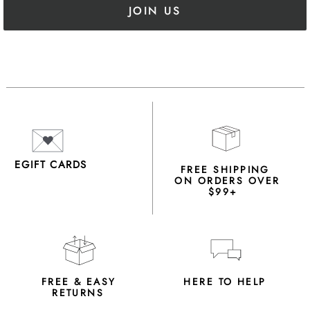
JOIN US
EGIFT CARDS
FREE SHIPPING
ON ORDERS OVER
$99+
FREE & EASY
HERE TO HELP
RETURNS