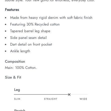
Features
Made from heavy rigid denim with soft fabric finish
Featuring 30% Recycled cotton
Tapered barrel leg shape
Side panel seam detail
Dart detail on front pocket
Ankle length
Composition
Main: 100% Cotton.
Size & Fit