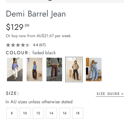
arrel Edit
Demi Barrel Jean
in Stock
Details
https://cereslife.com/demi-
$129
Standard Price $129.99
.99
barrel-
Or buy now from AU$21.67 per week.
jean/1401516-
04.html
4.4
(67)
Read
67
COLOUR:
faded black
Reviews.
Same
page
link.
SIZE:
SIZE GUIDE
In AU sizes unless otherwise stated
8
10
12
14
16
18