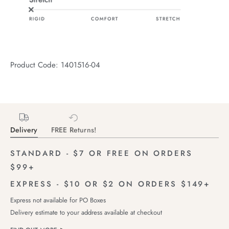
Product Code: 1401516-04
Delivery
FREE Returns!
STANDARD - $7 OR FREE ON ORDERS
$99+
EXPRESS - $10 OR $2 ON ORDERS $149+
Express not available for PO Boxes
Delivery estimate to your address available at checkout