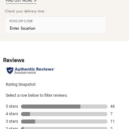
FIND OUT MORE
Check your delivery time
POST/ZIP CODE