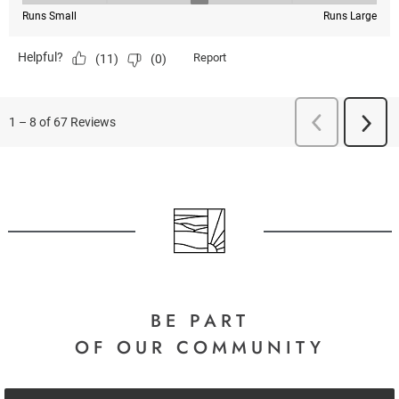
BE PART
OF OUR COMMUNITY