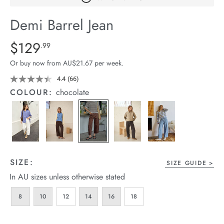
arrel Edit
Demi Barrel Jean
in Stock
Details
https://cereslife.com/demi-
$129
Standard Price $129.99
.99
barrel-
Or buy now from AU$21.67 per week.
jean/1401516-
06.html
4.4
(66)
Read
66
COLOUR:
chocolate
Reviews.
Same
page
link.
SIZE:
SIZE GUIDE
In AU sizes unless otherwise stated
8
10
12
14
16
18