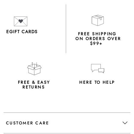
EGIFT CARDS
FREE SHIPPING
ON ORDERS OVER
$99+
FREE & EASY
HERE TO HELP
RETURNS
CUSTOMER CARE