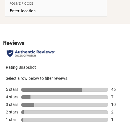
POST/ZIP CODE