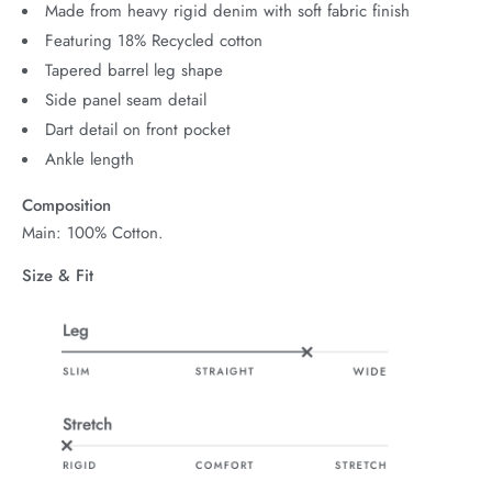
Made from heavy rigid denim with soft fabric finish
Featuring 18% Recycled cotton
Tapered barrel leg shape
Side panel seam detail
Dart detail on front pocket
Ankle length
Composition
Main: 100% Cotton.
Size & Fit