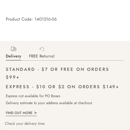
Product Code: 1401516-06
Delivery
FREE Returns!
STANDARD - $7 OR FREE ON ORDERS
$99+
EXPRESS - $10 OR $2 ON ORDERS $149+
Express not available for PO Boxes
Delivery estimate to your address available at checkout
FIND OUT MORE
Check your delivery time