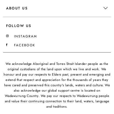
ABOUT US
FOLLOW US
INSTAGRAM
FACEBOOK
We acknowledge Aboriginal and Torres Strait Islander people as the
original custodians of the land upon which we live and work. We
honour and pay our respects to Elders past, present and emerging and
extend that respect and appreciation for the thousands of years they
have cared and preserved this country's lands, waters and culture. We
also acknowledge our global support centre is located on
Wadawurrung Country. We pay our respects to Wadawurrung people
and value their continuing connection to their land, waters, language
and traditions.