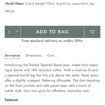
Model Wears:
Size 8 (height 172cm, bust 81cm, waist 67cm, hip
88cm)
Product
ADD TO BAG
Actions
Free standard delivery on orders $99+
Description
Dimensions
Care
Introducing the Darted Tapered Barrel Jean, made from heavy 
rigid denim with 18% recycled cotton. With a mid-rise fit and 
a tapered barrel leg that hits just above the ankle, these jeans 
offer a slightly cropped, flattering silhouette. The dart detailing 
on the front pockets and side panel seam add a touch of 
subtle style. Your new go-to for effortless, everyday cool.
Features