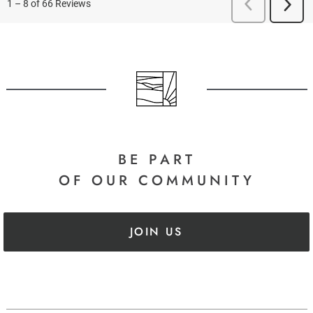
BE PART
OF OUR COMMUNITY
JOIN US